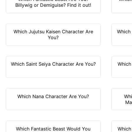
Billywig or Demiguise? Find it out!
Which Jujutsu Kaisen Character Are
Which
You?
Which Saint Seiya Character Are You?
Which 
Which Nana Character Are You?
Whi
Ma
Which Fantastic Beast Would You
Which