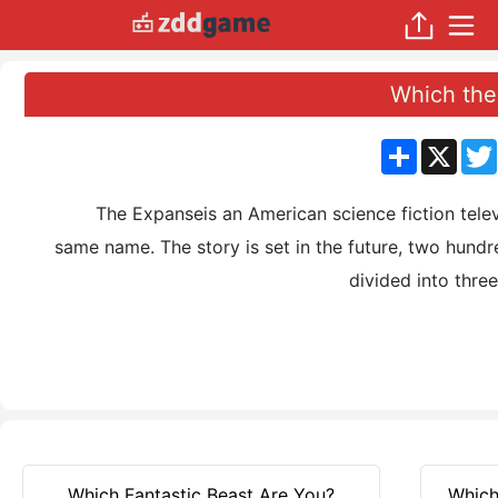
Which the
分
X
享
The Expanseis an American science fiction televisi
same name. The story is set in the future, two hund
divided into thre
Which Fantastic Beast Are You?
Which