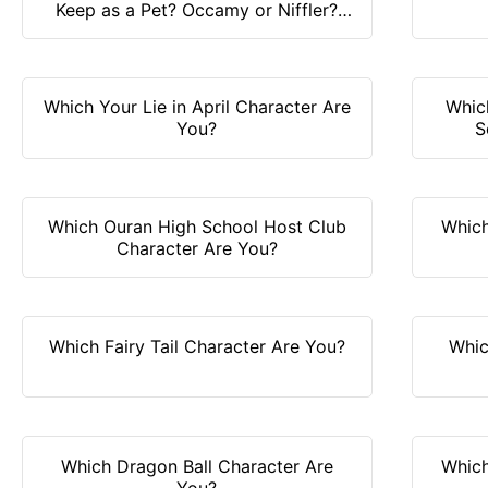
Keep as a Pet? Occamy or Niffler?
Find it out!
Which Your Lie in April Character Are
Whic
You?
S
Which Ouran High School Host Club
Which
Character Are You?
Which Fairy Tail Character Are You?
Whic
Which Dragon Ball Character Are
Which
You?