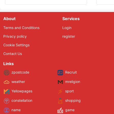
About
Services
Terms and Conditions
Login
Privacy policy
register
Cookie Settings
Contact Us
Links
zpostcode
Recruit
weather
mreligion
Yellowpages
sport
constellation
shopping
name
game