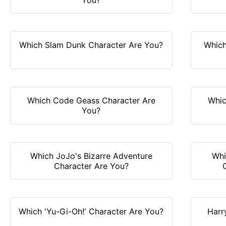
Which Slam Dunk Character Are You?
Which
Which Code Geass Character Are
Whic
You?
Which JoJo's Bizarre Adventure
Whi
Character Are You?
Which 'Yu-Gi-Oh!' Character Are You?
Harr