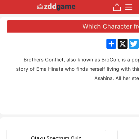
Which Character fr
分
X
享
Brothers Conflict, also known as BroCon, is a popu
story of Ema Hinata who finds herself living with th
Asahina. All her st
Otaku Spectrum Quiz