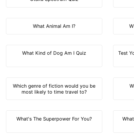
What Animal Am I?
W
What Kind of Dog Am I Quiz
Test Y
Which genre of fiction would you be
W
most likely to time travel to?
What's The Superpower For You?
What