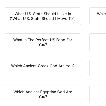
What U.S. State Should I Live In
Whic
(“What U.S. State Should I Move To”)
What Is The Perfect US Food For
You?
Which Ancient Greek God Are You?
Which Ancient Egyptian God Are
You?