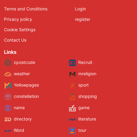
Terms and Conditions
Login
Privacy policy
register
Cookie Settings
Contact Us
Links
zpostcode
Recruit
weather
mreligion
Yellowpages
sport
constellation
shopping
name
game
directory
literature
Word
tour