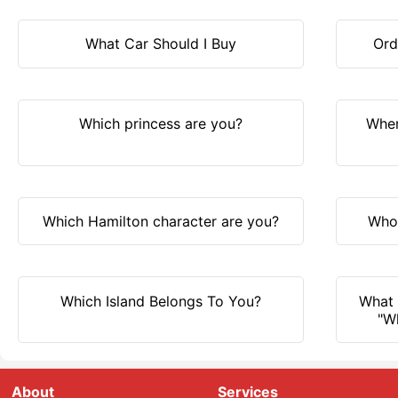
What Car Should I Buy
Ord
Which princess are you?
Wher
Which Hamilton character are you?
Who 
Which Island Belongs To You?
What 
"W
About
Services