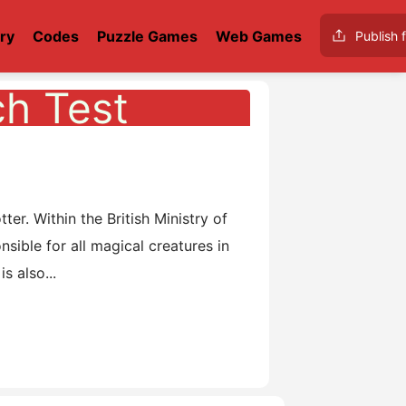
ry
Codes
Puzzle Games
Web Games
Publish f
ch Test
o
r. Within the British Ministry of
ible for all magical creatures in
s also...