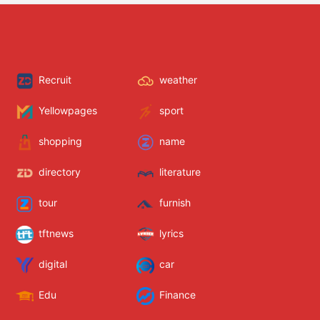
Recruit
weather
Yellowpages
sport
shopping
name
directory
literature
tour
furnish
tftnews
lyrics
digital
car
Edu
Finance