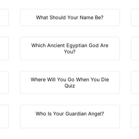
What Should Your Name Be?
Which Ancient Egyptian God Are
You?
?
Where Will You Go When You Die
Quiz
Who Is Your Guardian Angel?