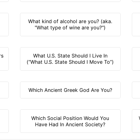
What kind of alcohol are you? (aka.
"What type of wine are you?")
rs
What U.S. State Should I Live In
(“What U.S. State Should I Move To”)
Which Ancient Greek God Are You?
Which Social Position Would You
Have Had In Ancient Society?