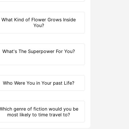
What Kind of Flower Grows Inside
You?
What's The Superpower For You?
Who Were You in Your past Life?
Which genre of fiction would you be
most likely to time travel to?