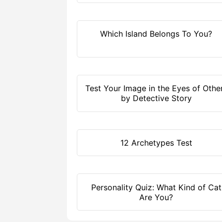
Which Island Belongs To You?
Test Your Image in the Eyes of Othe
by Detective Story
12 Archetypes Test
Personality Quiz: What Kind of Cat
Are You?