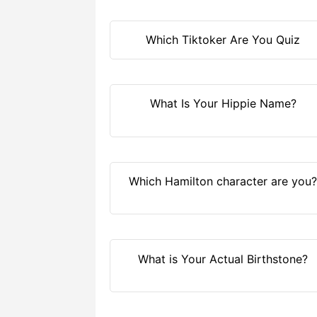
Which Tiktoker Are You Quiz
What Is Your Hippie Name?
Which Hamilton character are you
What is Your Actual Birthstone?