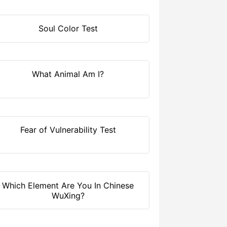
Soul Color Test
What Animal Am I?
Fear of Vulnerability Test
Which Element Are You In Chinese
WuXing?