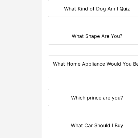
What Kind of Dog Am I Quiz
What Shape Are You?
What Home Appliance Would You B
Which prince are you?
What Car Should I Buy