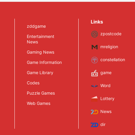
Links
zddgame
zpostcode
Entertainment
News
mreligion
Gaming News
constellation
Game Information
Game Library
game
Codes
Word
Puzzle Games
Lottery
Web Games
News
dir