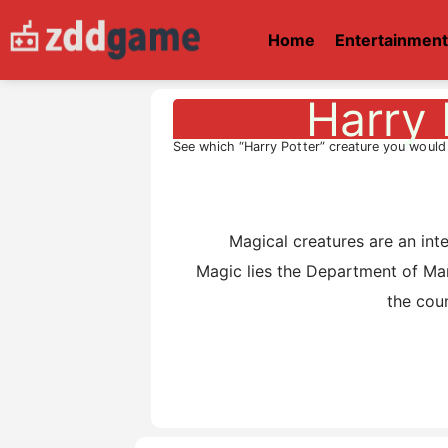
Home
Entertainmen
Harry 
See which “Harry Potter” creature you would
Magical creatures are an integra
Magic lies the Department of Man
the coun