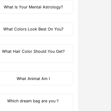
What Is Your Mental Astrology?
What Colors Look Best On You?
What Hair Color Should You Get?
What Animal Am I
Which dream bag are you？