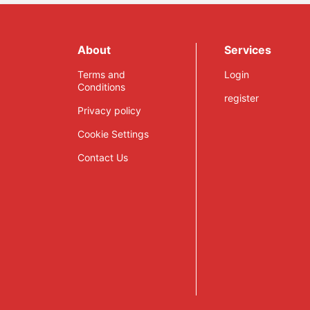
About
Services
Terms and
Login
Conditions
register
Privacy policy
Cookie Settings
Contact Us