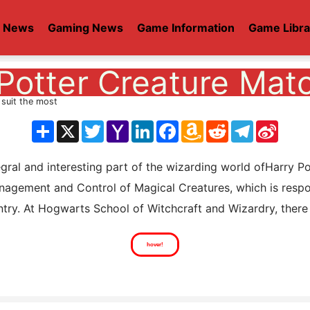
t News
Gaming News
Game Information
Game Libra
Potter Creature Mat
 suit the most
分
X
Twitter
Yahoo
LinkedIn
Facebook
Amazon
Reddit
Telegram
Sina
享
Mail
Wish
Weib
List
l and interesting part of the wizarding world ofHarry Potte
agement and Control of Magical Creatures, which is respons
try. At Hogwarts School of Witchcraft and Wizardry, there i
hover!