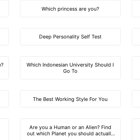
Which princess are you?
Deep Personality Self Test
e?
Which Indonesian University Should I
Go To
The Best Working Style For You
Are you a Human or an Alien? Find
out which Planet you should actually
live on!