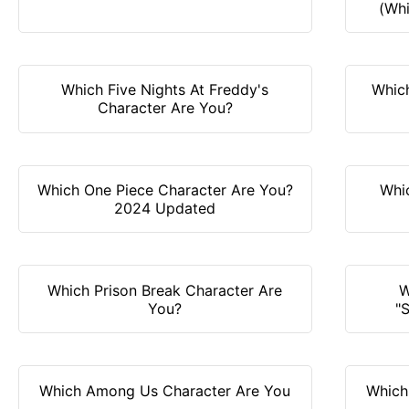
(Whi
Which Five Nights At Freddy's
Whic
Character Are You?
Which One Piece Character Are You?
Whi
2024 Updated
Which Prison Break Character Are
W
You?
"
Which Among Us Character Are You
Which