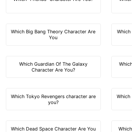
Which Big Bang Theory Character Are
Which 
You
Which Guardian Of The Galaxy
Which
Character Are You?
Which Tokyo Revengers character are
Which 
you?
Which Dead Space Character Are You
Which