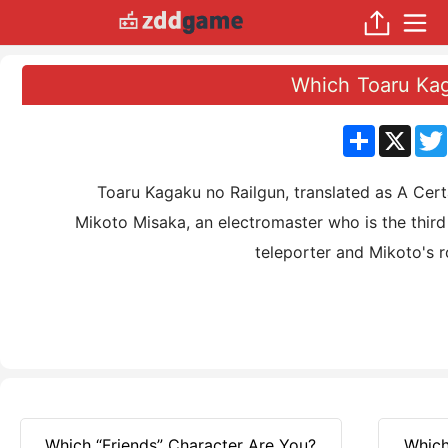
Which Toaru Kag
分
X
享
Toaru Kagaku no Railgun, translated as A Certain 
Mikoto Misaka, an electromaster who is the third 
teleporter and Mikoto's r
Which “Friends” Character Are You?
Which