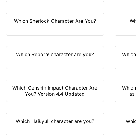
Which Sherlock Character Are You?
Wh
Which Reborn! character are you?
Which
Which Genshin Impact Character Are
Which
You? Version 4.4 Updated
as
Which Haikyu!! character are you?
Whi