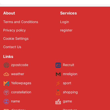
About
Services
Terms and Conditions
Login
Privacy policy
register
Cookie Settings
Contact Us
Links
zpostcode
Recruit
weather
mreligion
Yellowpages
sport
constellation
shopping
name
game