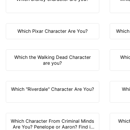
Which Pixar Character Are You?
Which
Which the Walking Dead Character
Whic
are you?
Which "Riverdale" Character Are You?
Whi
Which Character From Criminal Minds
Whic
Are You? Penelope or Aaron? Find it