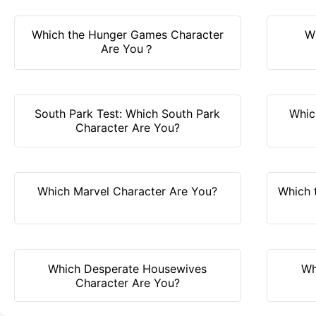
Which the Hunger Games Character
W
Are You？
South Park Test: Which South Park
Whic
Character Are You?
Which Marvel Character Are You?
Which 
Which Desperate Housewives
Wh
Character Are You?