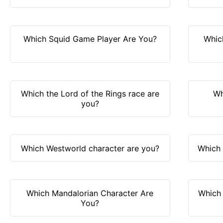
out!
Which Squid Game Player Are You?
Whic
Which the Lord of the Rings race are
Wh
you?
Which Westworld character are you?
Which 
Which Mandalorian Character Are
Which 
You?