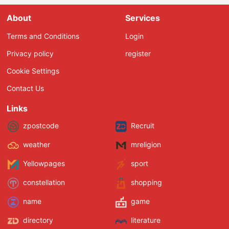
About
Services
Terms and Conditions
Login
Privacy policy
register
Cookie Settings
Contact Us
Links
zpostcode
Recruit
weather
mreligion
Yellowpages
sport
constellation
shopping
name
game
directory
literature