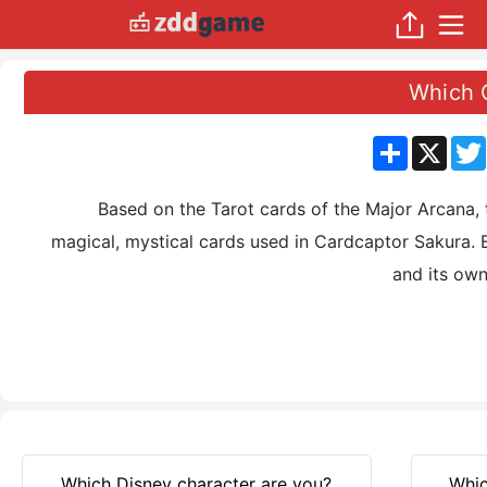
Which 
分
X
享
Based on the Tarot cards of the Major Arcana, the
magical, mystical cards used in Cardcaptor Sakura. 
and its own
Which Disney character are you?
Whic