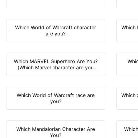
Which World of Warcraft character
Which 
are you?
Which MARVEL Superhero Are You?
Whi
(Which Marvel character are you
quiz)
Which World of Warcraft race are
Which 
you?
Which Mandalorian Character Are
Which
You?