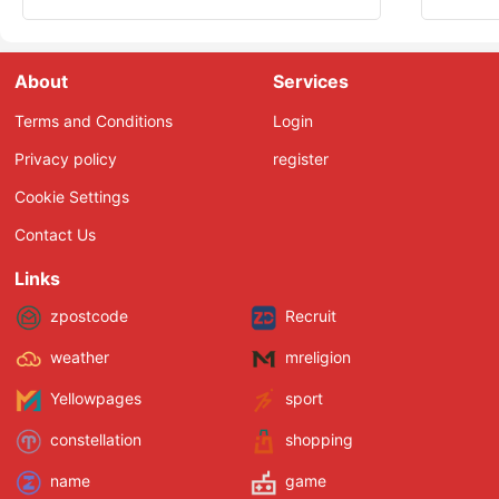
About
Services
Terms and Conditions
Login
Privacy policy
register
Cookie Settings
Contact Us
Links
zpostcode
Recruit
weather
mreligion
Yellowpages
sport
constellation
shopping
name
game