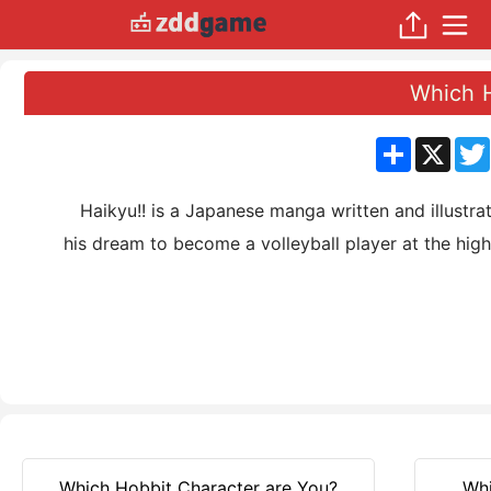
Which H
分
X
享
Haikyu!! is a Japanese manga written and illustrated
his dream to become a volleyball player at the hig
Which Hobbit Character are You?
Whi