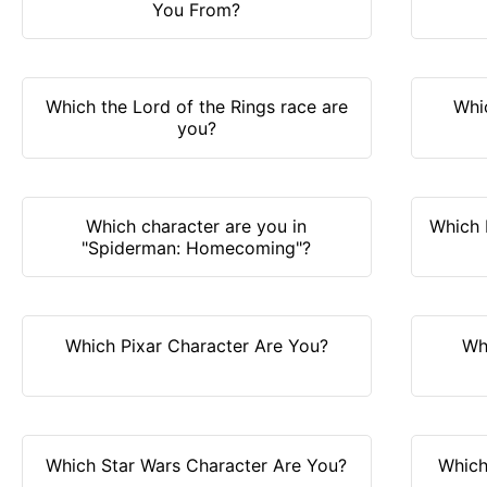
You From?
Which the Lord of the Rings race are
Whi
you?
Which character are you in
Which 
"Spiderman: Homecoming"?
Which Pixar Character Are You?
Wh
Which Star Wars Character Are You?
Which