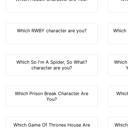
Which RWBY character are you?
Which 
Which So I'm A Spider, So What?
Which
character are you?
Which Prison Break Character Are
Whic
You?
Which Game Of Thrones House Are
Which