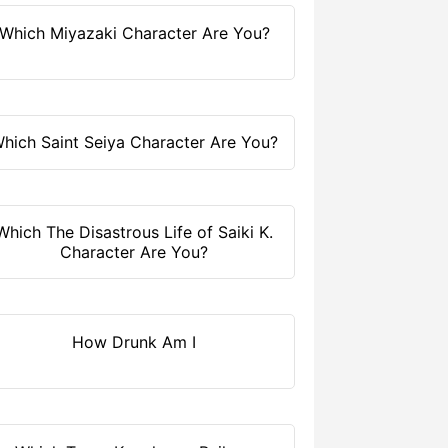
Which Miyazaki Character Are You?
hich Saint Seiya Character Are You?
Which The Disastrous Life of Saiki K.
Character Are You?
How Drunk Am I