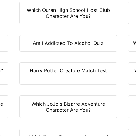
Which Ouran High School Host Club
Character Are You?
?
Am I Addicted To Alcohol Quiz
W
u?
Harry Potter Creature Match Test
re
Which JoJo's Bizarre Adventure
Character Are You?