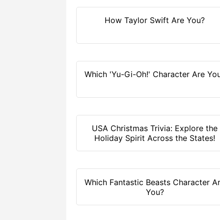
How Taylor Swift Are You?
Which 'Yu-Gi-Oh!' Character Are Yo
USA Christmas Trivia: Explore the
Holiday Spirit Across the States!
Which Fantastic Beasts Character A
You?