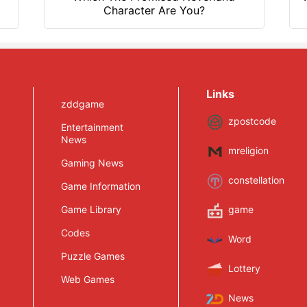
Character Are You?
Links
zddgame
zpostcode
Entertainment
News
mreligion
Gaming News
constellation
Game Information
Game Library
game
Codes
Word
Puzzle Games
Lottery
Web Games
News