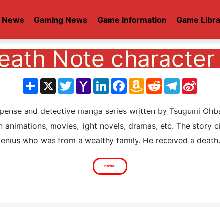
t News
Gaming News
Game Information
Game Libra
eath Note character 
分
X
Twitter
Yahoo
LinkedIn
Facebook
Amazon
Reddit
Telegram
Sina
享
Mail
Wish
Weib
List
se and detective manga series written by Tsugumi Ohba a
n animations, movies, light novels, dramas, etc. The story 
enius who was from a wealthy family. He received a death.
hover!