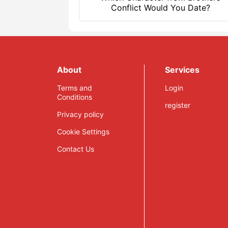
Conflict Would You Date?
About
Services
Terms and
Login
Conditions
register
Privacy policy
Cookie Settings
Contact Us