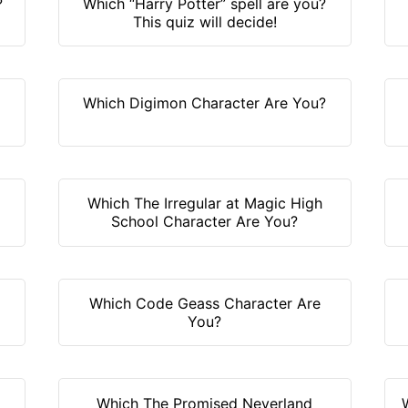
?
Which “Harry Potter” spell are you?
This quiz will decide!
Which Digimon Character Are You?
Which The Irregular at Magic High
School Character Are You?
Which Code Geass Character Are
You?
Which The Promised Neverland