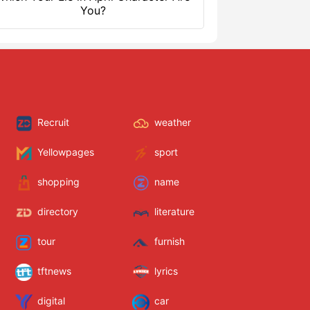
You?
Recruit
weather
Yellowpages
sport
shopping
name
directory
literature
tour
furnish
tftnews
lyrics
digital
car