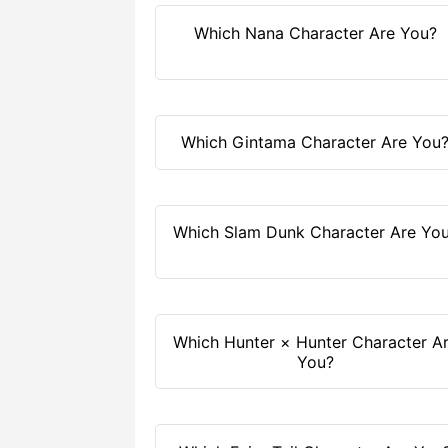
Which Nana Character Are You?
Which Gintama Character Are You
Which Slam Dunk Character Are Yo
Which Hunter × Hunter Character A
You?