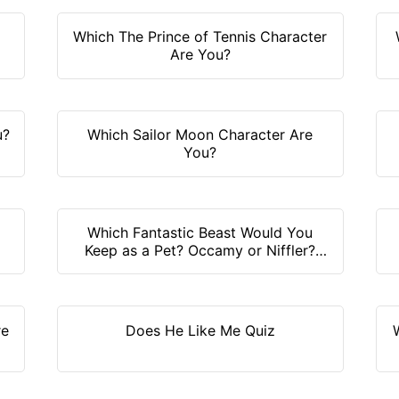
Which The Prince of Tennis Character
Are You?
u?
Which Sailor Moon Character Are
You?
Which Fantastic Beast Would You
Keep as a Pet? Occamy or Niffler?
Find it out!
re
Does He Like Me Quiz