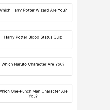
Which Harry Potter Wizard Are You?
Harry Potter Blood Status Quiz
Which Naruto Character Are You?
Which One-Punch Man Character Are
You?