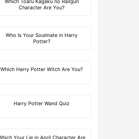
Which Toaru Kagaku no Railgun
Character Are You?
Who Is Your Soulmate in Harry
Potter?
Which Harry Potter Witch Are You?
Harry Potter Wand Quiz
Which Your Lie in April Character Are