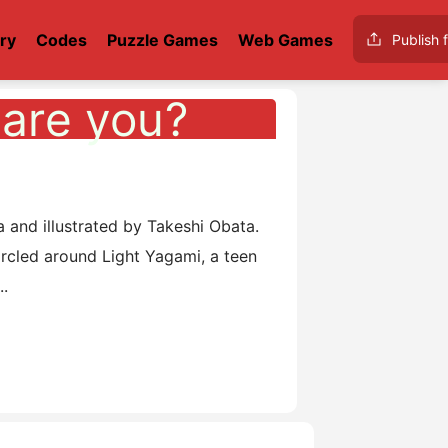
ry
Codes
Puzzle Games
Web Games
Publish f
are you?
o
nd illustrated by Takeshi Obata.
circled around Light Yagami, a teen
..