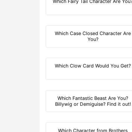
Which Fairy Tail Character Are You
Which Case Closed Character Are
You?
Which Clow Card Would You Get?
Which Fantastic Beast Are You?
Billywig or Demiguise? Find it out!
Which Character from Brothers