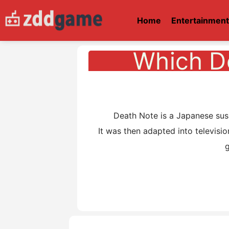
Home
Entertainmen
Which D
Death Note is a Japanese suspen
It was then adapted into televisio
g