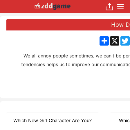
How Do
分
X
享
We all annoy people sometimes, we can't be perfe
tendencies helps us to improve our communication
Which New Girl Character Are You?
Whic