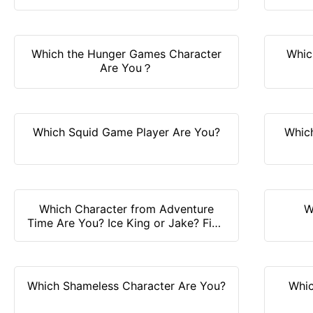
Which the Hunger Games Character
Whic
Are You？
Which Squid Game Player Are You?
Whic
Which Character from Adventure
W
Time Are You? Ice King or Jake? Find
it out!
Which Shameless Character Are You?
Whic