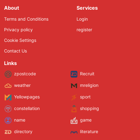
About
Services
Terms and Conditions
Login
Privacy policy
register
Cookie Settings
Contact Us
Links
zpostcode
Recruit
weather
mreligion
Yellowpages
sport
constellation
shopping
name
game
directory
literature