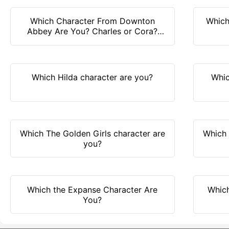
Which Character From Downton
Which
Abbey Are You? Charles or Cora?
Find it out!
Which Hilda character are you?
Whic
Which The Golden Girls character are
Which 
you?
Which the Expanse Character Are
Which
You?