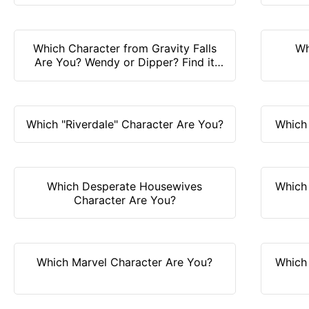
Which Character from Gravity Falls
Wh
Are You? Wendy or Dipper? Find it
out!
Which "Riverdale" Character Are You?
Which
Which Desperate Housewives
Which
Character Are You?
Which Marvel Character Are You?
Which