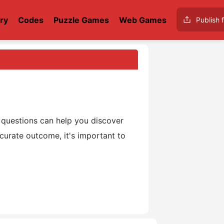
ry
Codes
Puzzle Games
Web Games
Publish f
o
questions can help you discover
curate outcome, it's important to