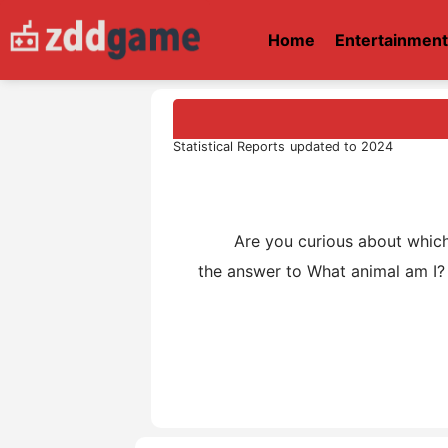
Home
Entertainmen
Statistical Reports updated to 2024
Are you curious about which an
the answer to What animal am I? 