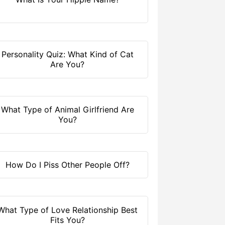
Personality Quiz: What Kind of Cat
Are You?
What Type of Animal Girlfriend Are
You?
How Do I Piss Other People Off?
What Type of Love Relationship Best
Fits You?