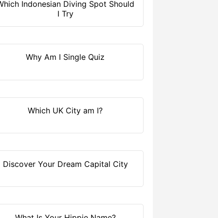
Which Indonesian Diving Spot Should
I Try
Why Am I Single Quiz
Which UK City am I?
Discover Your Dream Capital City
What Is Your Hippie Name?