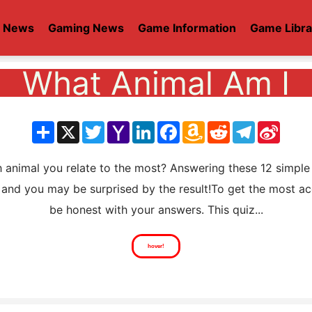
t News
Gaming News
Game Information
Game Libra
What Animal Am I
分
X
Twitter
Yahoo
LinkedIn
Facebook
Amazon
Reddit
Telegram
Sina
享
Mail
Wish
Weib
List
imal you relate to the most? Answering these 12 simple 
and you may be surprised by the result!To get the most ac
be honest with your answers. This quiz...
hover!