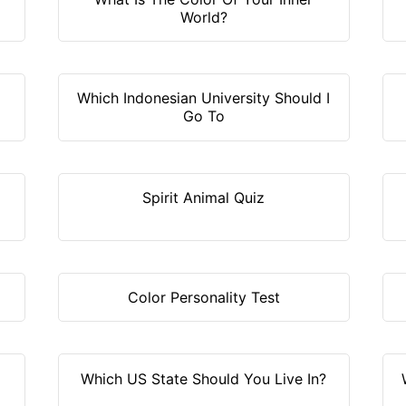
World?
Which Indonesian University Should I
Go To
Spirit Animal Quiz
Color Personality Test
Which US State Should You Live In?