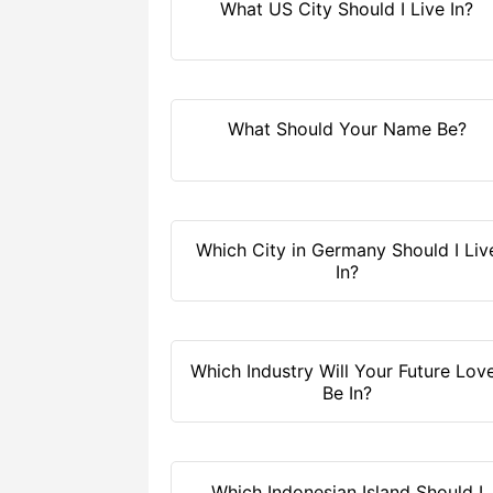
What US City Should I Live In?
What Should Your Name Be?
Which City in Germany Should I Liv
In?
Which Industry Will Your Future Lov
Be In?
Which Indonesian Island Should I