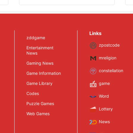
Links
zddgame
zpostcode
Entertainment
News
mreligion
Gaming News
constellation
Game Information
Game Library
game
Codes
Word
Puzzle Games
Lottery
Web Games
News