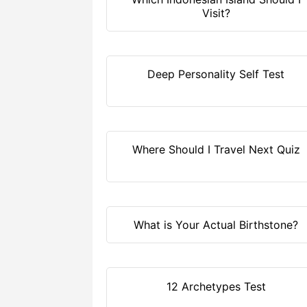
Visit?
Deep Personality Self Test
Where Should I Travel Next Quiz
What is Your Actual Birthstone?
12 Archetypes Test