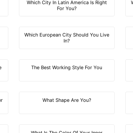
Which City In Latin America Is Right
For You?
Which European City Should You Live
In?
e
The Best Working Style For You
er
What Shape Are You?
What Is The Color Of Your Inner