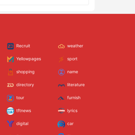
Recruit
weather
Yellowpages
sport
shopping
name
directory
literature
tour
furnish
tftnews
lyrics
digital
car