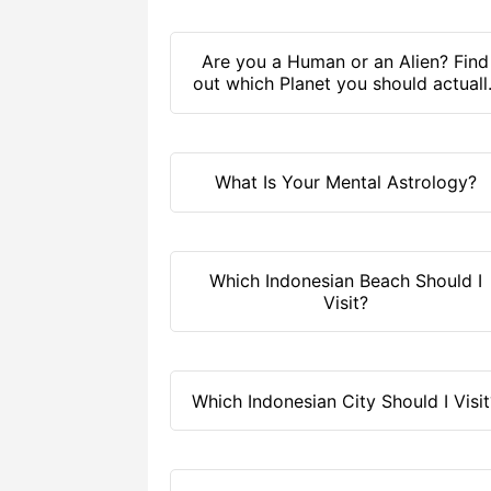
Are you a Human or an Alien? Find
out which Planet you should actuall
live on!
What Is Your Mental Astrology?
Which Indonesian Beach Should I
Visit?
Which Indonesian City Should I Visit