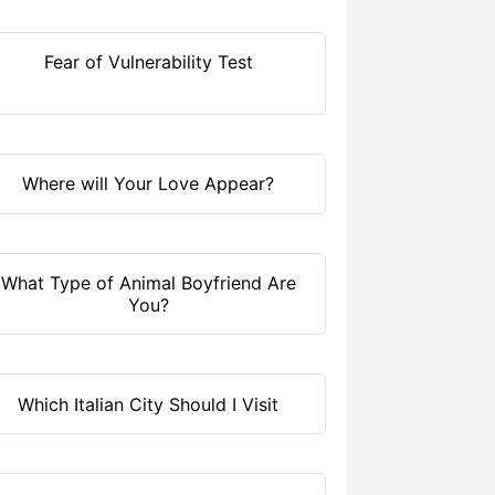
Fear of Vulnerability Test
Where will Your Love Appear?
What Type of Animal Boyfriend Are
You?
Which Italian City Should I Visit