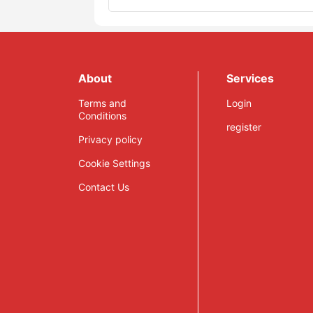
About
Services
Terms and
Login
Conditions
register
Privacy policy
Cookie Settings
Contact Us