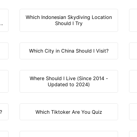
Which Indonesian Skydiving Location
y
Should I Try
Which City in China Should I Visit?
Where Should I Live (Since 2014 -
Updated to 2024)
?
Which Tiktoker Are You Quiz