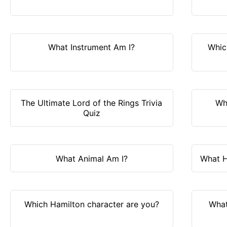
What Instrument Am I?
Whic
The Ultimate Lord of the Rings Trivia
Wh
Quiz
What Animal Am I?
What H
Which Hamilton character are you?
What