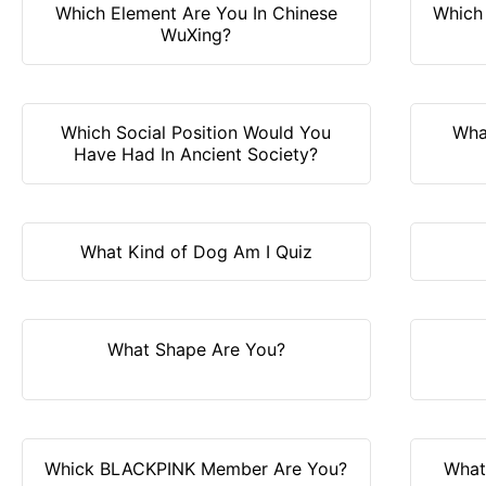
Which Element Are You In Chinese
Which 
WuXing?
Which Social Position Would You
Wha
Have Had In Ancient Society?
What Kind of Dog Am I Quiz
What Shape Are You?
Whick BLACKPINK Member Are You?
What