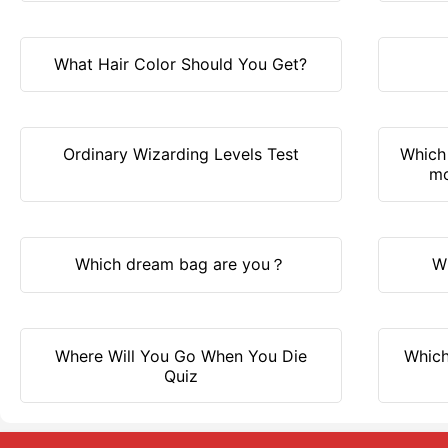
What Hair Color Should You Get?
Ordinary Wizarding Levels Test
Which 
mo
Which dream bag are you？
W
Where Will You Go When You Die
Which
Quiz