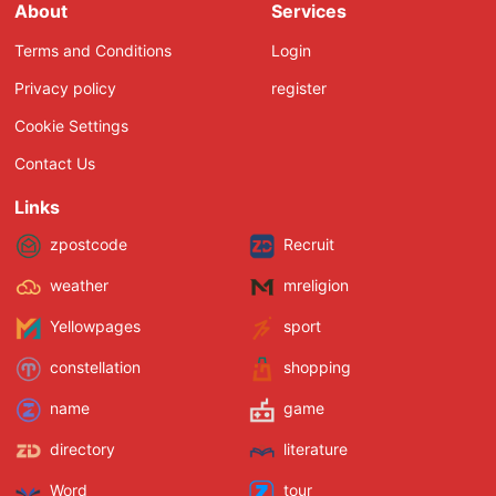
About
Services
Terms and Conditions
Login
Privacy policy
register
Cookie Settings
Contact Us
Links
zpostcode
Recruit
weather
mreligion
Yellowpages
sport
constellation
shopping
name
game
directory
literature
Word
tour