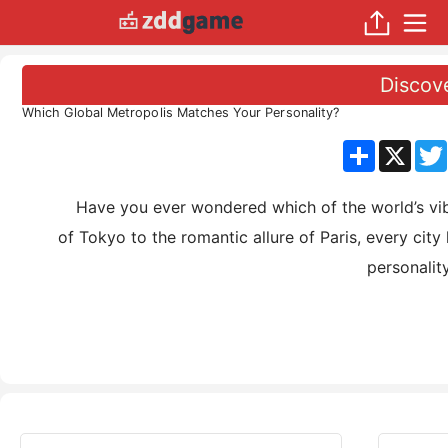
Discov
Which Global Metropolis Matches Your Personality?
分
X
享
Have you ever wondered which of the world’s vibrant
of Tokyo to the romantic allure of Paris, every cit
personalit