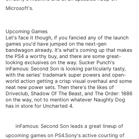
Microsoft's.
Upcoming Games
Let's face it though, if you fancied any of the launch
games you'd have jumped on the next-gen
bandwagon already. It's what's coming up that makes
the PS4 a worthy buy, and there are some great-
looking exclusives on the way. Sucker Punch's
inFamous: Second Son is looking particularly tasty,
with the series' trademark super powers and open-
world action getting a crisp visual overhaul and some
neat new power sets. Then there's the likes of
Driveclub, Shadow Of The Beast, and The Order: 1886
on the way, not to mention whatever Naughty Dog
has in store for Uncharted 4.
inFamous: Second Son leads a great lineup of
upcoming games on PS4.Sony's active courting of