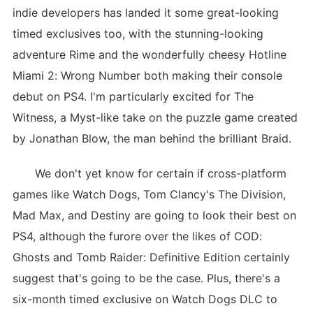
indie developers has landed it some great-looking
timed exclusives too, with the stunning-looking
adventure Rime and the wonderfully cheesy Hotline
Miami 2: Wrong Number both making their console
debut on PS4. I'm particularly excited for The
Witness, a Myst-like take on the puzzle game created
by Jonathan Blow, the man behind the brilliant Braid.
We don't yet know for certain if cross-platform
games like Watch Dogs, Tom Clancy's The Division,
Mad Max, and Destiny are going to look their best on
PS4, although the furore over the likes of COD:
Ghosts and Tomb Raider: Definitive Edition certainly
suggest that's going to be the case. Plus, there's a
six-month timed exclusive on Watch Dogs DLC to