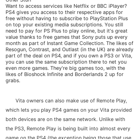
Want to access services like Netflix or BBC iPlayer?
PS4 gives you access to their respective apps for
free without having to subscribe to PlayStation Plus
on top your existing media subscriptions. You still
need to pay for PS Plus to play online, but it's great
value thanks to free games that Sony puts up every
month as part of Instant Game Collection. The likes of
Resogun, Contrast, and Outlast (in the UK) are already
part of the deal on PS4, and if you own a PS3 or Vita,
you can use the same subscription there to net you
even more games. They're big games too, with the
likes of Bioshock Infinite and Borderlands 2 up for
grabs.
Vita owners can also make use of Remote Play,
which lets you play PS4 games on your Vita provided
both devices are on the same network. Unlike with
the PS3, Remote Play is being built into almost every
game on the PS4 (the exception being those that use