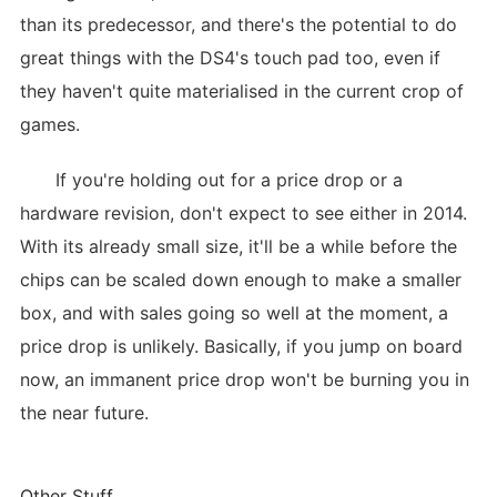
than its predecessor, and there's the potential to do
great things with the DS4's touch pad too, even if
they haven't quite materialised in the current crop of
games.
If you're holding out for a price drop or a
hardware revision, don't expect to see either in 2014.
With its already small size, it'll be a while before the
chips can be scaled down enough to make a smaller
box, and with sales going so well at the moment, a
price drop is unlikely. Basically, if you jump on board
now, an immanent price drop won't be burning you in
the near future.
Other Stuff