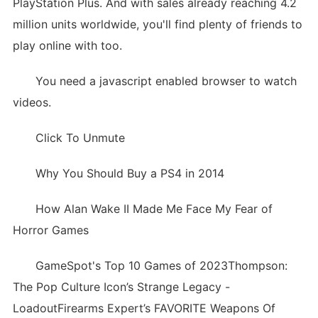
PlayStation Plus. And with sales already reaching 4.2
million units worldwide, you'll find plenty of friends to
play online with too.
You need a javascript enabled browser to watch
videos.
Click To Unmute
Why You Should Buy a PS4 in 2014
How Alan Wake II Made Me Face My Fear of
Horror Games
GameSpot's Top 10 Games of 2023Thompson:
The Pop Culture Icon’s Strange Legacy -
LoadoutFirearms Expert’s FAVORITE Weapons Of