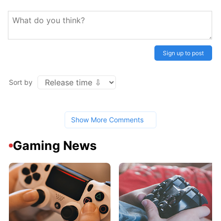
Sign up to post
Sort by
Show More Comments
Gaming News