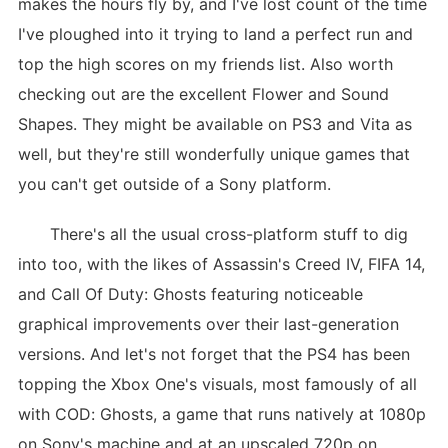
makes the hours fly by, and I've lost count of the time
I've ploughed into it trying to land a perfect run and
top the high scores on my friends list. Also worth
checking out are the excellent Flower and Sound
Shapes. They might be available on PS3 and Vita as
well, but they're still wonderfully unique games that
you can't get outside of a Sony platform.
There's all the usual cross-platform stuff to dig
into too, with the likes of Assassin's Creed IV, FIFA 14,
and Call Of Duty: Ghosts featuring noticeable
graphical improvements over their last-generation
versions. And let's not forget that the PS4 has been
topping the Xbox One's visuals, most famously of all
with COD: Ghosts, a game that runs natively at 1080p
on Sony's machine and at an upscaled 720p on