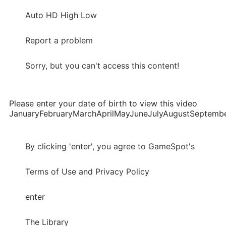
Auto HD High Low
Report a problem
Sorry, but you can't access this content!
Please enter your date of birth to view this video
JanuaryFebruaryMarchAprilMayJuneJulyAugustSepte
By clicking 'enter', you agree to GameSpot's
Terms of Use and Privacy Policy
enter
The Library