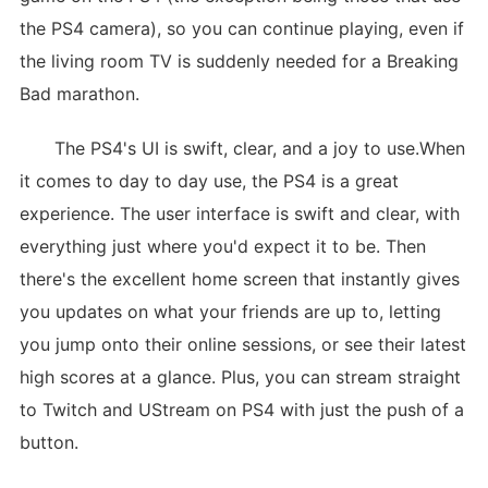
the PS4 camera), so you can continue playing, even if
the living room TV is suddenly needed for a Breaking
Bad marathon.
The PS4's UI is swift, clear, and a joy to use.When
it comes to day to day use, the PS4 is a great
experience. The user interface is swift and clear, with
everything just where you'd expect it to be. Then
there's the excellent home screen that instantly gives
you updates on what your friends are up to, letting
you jump onto their online sessions, or see their latest
high scores at a glance. Plus, you can stream straight
to Twitch and UStream on PS4 with just the push of a
button.