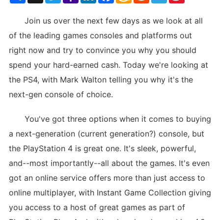
List
Join us over the next few days as we look at all
of the leading games consoles and platforms out
right now and try to convince you why you should
spend your hard-earned cash. Today we're looking at
the PS4, with Mark Walton telling you why it's the
next-gen console of choice.
You've got three options when it comes to buying
a next-generation (current generation?) console, but
the PlayStation 4 is great one. It's sleek, powerful,
and--most importantly--all about the games. It's even
got an online service offers more than just access to
online multiplayer, with Instant Game Collection giving
you access to a host of great games as part of