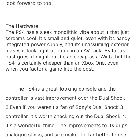
look forward to too.
The Hardware
The PS4 has a sleek monolithic vibe about it that just
screams cool. It's small and quiet, even with its handy
integrated power supply, and its unassuming exterior
makes it look right at home in an AV rack. As far as
cost goes, it might not be as cheap as a Wii U, but the
PS4 is certainly cheaper than an Xbox One, even
when you factor a game into the cost.
The PS4 is a great-looking console and the
controller is vast improvement over the Dual Shock
3.Even if you weren't a fan of Sony's Dual Shock 3
controller, it's worth checking out the Dual Shock 4:
it's a wonderful thing. The improvements to its grips,
analogue sticks, and size make it a far better to use