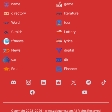
name
game
directory
literature
Word
tour
furnish
Lottery
tftnews
lyrics
News
digital
car
dir
Edu
Finance
Copyright 2023-2026 -
www.zddgame.com
All Rights Reserved