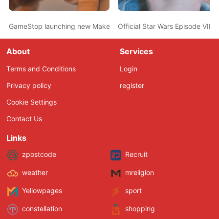
GameStop launching new Make-A-Wish donation program
Official Star Wars Episode VII
About
Services
Terms and Conditions
Login
Privacy policy
register
Cookie Settings
Contact Us
Links
zpostcode
Recruit
weather
mreligion
Yellowpages
sport
constellation
shopping