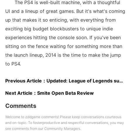
The PS4 is well-built machine, with a thoughtful
UI and a lineup of great games. But it's what's coming
up that makes it so enticing, with everything from
exciting big budget blockbusters to unique indie
experiences hitting the console soon. If you've been
sitting on the fence waiting for something more than
the launch lineup, 2014 is the time to make the jump
to PS4.
Previous Article：
Updated: League of Legends subreddit down this afternoon
Next Article：
Smite Open Beta Review
Comments
Welcome to zddgame comments! Please keep conversations courteous
and on-topic. To fosterproductive and respectful conversations, you may
see comments from our Community Managers.