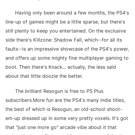
Having only been around a few months, the PS4's
line-up of games might be a little sparse, but there's
still plenty to keep you entertained. On the exclusive
side there's Killzone: Shadow Fall, which--for all its
faults--is an impressive showcase of the PS4's power,
and offers up some mighty fine multiplayer gaming to
boot. Then there's Knack... actually, the less said
about that little doozie the better.
The brilliant Resogun is free to PS Plus
subscribers.More fun are the PS4's many indie titles,
the best of which is Resogun, an old-school shoot-
em-up dressed up in some very pretty voxels. It's got
that "just one more go" arcade vibe about it that