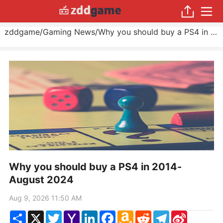
zddgame
/
Gaming News
/
Why you should buy a PS4 in 2014
Why you should buy a PS4 in 2014-
August 2024
Aug 9, 2026 11:50 AM
Share
X
Twitter
Yahoo
LinkedIn
Facebook
Amazon
Reddit
Telegram
Sina
Mail
Wish
Weibo