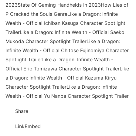
2023State Of Gaming Handhelds In 2023How Lies of
P Cracked the Souls GenreLike a Dragon: Infinite
Wealth - Official Ichiban Kasuga Character Spotlight
TrailerLike a Dragon: Infinite Wealth - Official Saeko
Mukoda Character Spotlight TrailerLike a Dragon:
Infinite Wealth - Official Chitose Fujinomiya Character
Spotlight TrailerLike a Dragon: Infinite Wealth -
Official Eric Tomizawa Character Spotlight TrailerLike
a Dragon: Infinite Wealth - Official Kazuma Kiryu
Character Spotlight TrailerLike a Dragon: Infinite
Wealth - Official Yu Nanba Character Spotlight Trailer
Share
LinkEmbed