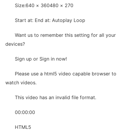
Size:640 × 360480 × 270
Start at: End at: Autoplay Loop
Want us to remember this setting for all your
devices?
Sign up or Sign in now!
Please use a html5 video capable browser to
watch videos.
This video has an invalid file format.
00:00:00
HTML5