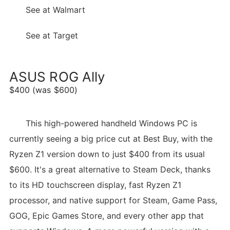
See at Walmart
See at Target
ASUS ROG Ally
$400 (was $600)
This high-powered handheld Windows PC is
currently seeing a big price cut at Best Buy, with the
Ryzen Z1 version down to just $400 from its usual
$600. It's a great alternative to Steam Deck, thanks
to its HD touchscreen display, fast Ryzen Z1
processor, and native support for Steam, Game Pass,
GOG, Epic Games Store, and every other app that