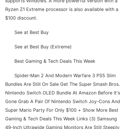
supports Windows. A more powerful version with a
Ryzen Z1 Extreme processor is also available with a
$100 discount.
See at Best Buy
See at Best Buy (Extreme)
Best Gaming & Tech Deals This Week
Spider-Man 2 And Modern Warfare 3 PS5 Slim
Bundles Are Still On Sale Get The Super Smash Bros.
Nintendo Switch OLED Bundle At Amazon Before It's
Gone Grab A Pair Of Nintendo Switch Joy-Cons And
Super Mario Party For Only $100 + Show More Best
Gaming & Tech Deals This Week Links (3) Samsung
49-Inch Ultrawide Gaming Monitors Are Still Steeply