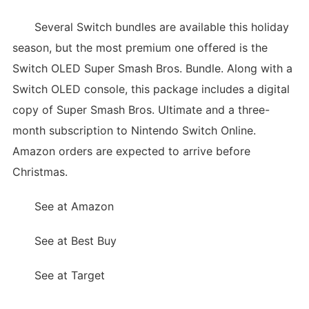
Several Switch bundles are available this holiday
season, but the most premium one offered is the
Switch OLED Super Smash Bros. Bundle. Along with a
Switch OLED console, this package includes a digital
copy of Super Smash Bros. Ultimate and a three-
month subscription to Nintendo Switch Online.
Amazon orders are expected to arrive before
Christmas.
See at Amazon
See at Best Buy
See at Target