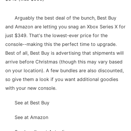
Arguably the best deal of the bunch, Best Buy
and Amazon are letting you snag an Xbox Series X for
just $349. That's the lowest-ever price for the
console--making this the perfect time to upgrade.
Best of all, Best Buy is advertising that shipments will
arrive before Christmas (though this may vary based
on your location). A few bundles are also discounted,
so give them a look if you want additional goodies
with your new console.
See at Best Buy
See at Amazon