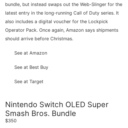
bundle, but instead swaps out the Web-Slinger for the
latest entry in the long-running Call of Duty series. It
also includes a digital voucher for the Lockpick
Operator Pack. Once again, Amazon says shipments
should arrive before Christmas.
See at Amazon
See at Best Buy
See at Target
Nintendo Switch OLED Super
Smash Bros. Bundle
$350