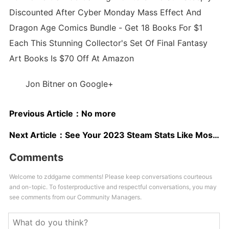
Discounted After Cyber Monday Mass Effect And
Dragon Age Comics Bundle - Get 18 Books For $1
Each This Stunning Collector's Set Of Final Fantasy
Art Books Is $70 Off At Amazon
Jon Bitner on Google+
Previous Article：
No more
Next Article：
See Your 2023 Steam Stats Like Most-Played Game, Top Genres, And More
Comments
Welcome to zddgame comments! Please keep conversations courteous
and on-topic. To fosterproductive and respectful conversations, you may
see comments from our Community Managers.