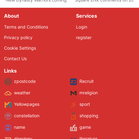
About
Services
Terms and Conditions
Login
Privacy policy
register
Cookie Settings
Contact Us
Links
zpostcode
Recruit
weather
mreligion
Yellowpages
sport
constellation
shopping
name
game
directory
literature