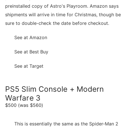
preinstalled copy of Astro's Playroom. Amazon says
shipments will arrive in time for Christmas, though be
sure to double-check the date before checkout.
See at Amazon
See at Best Buy
See at Target
PS5 Slim Console + Modern
Warfare 3
$500 (was $560)
This is essentially the same as the Spider-Man 2