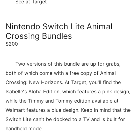
See at Target
Nintendo Switch Lite Animal
Crossing Bundles
$200
Two versions of this bundle are up for grabs,
both of which come with a free copy of Animal
Crossing: New Horizons. At Target, you'll find the
Isabelle's Aloha Edition, which features a pink design,
while the Timmy and Tommy edition available at
Walmart features a blue design. Keep in mind that the
Switch Lite can't be docked to a TV and is built for
handheld mode.