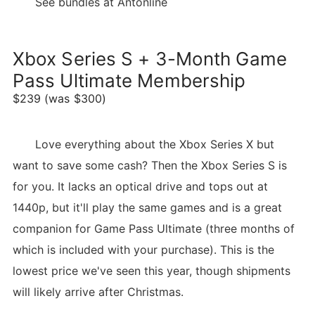
See bundles at Antonline
Xbox Series S + 3-Month Game
Pass Ultimate Membership
$239 (was $300)
Love everything about the Xbox Series X but
want to save some cash? Then the Xbox Series S is
for you. It lacks an optical drive and tops out at
1440p, but it'll play the same games and is a great
companion for Game Pass Ultimate (three months of
which is included with your purchase). This is the
lowest price we've seen this year, though shipments
will likely arrive after Christmas.