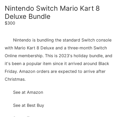
Nintendo Switch Mario Kart 8
Deluxe Bundle
$300
Nintendo is bundling the standard Switch console
with Mario Kart 8 Deluxe and a three-month Switch
Online membership. This is 2023's holiday bundle, and
it's been a popular item since it arrived around Black
Friday. Amazon orders are expected to arrive after
Christmas.
See at Amazon
See at Best Buy