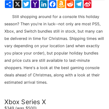
Share
X
Twitter
Yahoo
LinkedIn
Facebook
Amazon
Reddit
Telegram
Sina
Mail
Wish
Weibo
List
Still shopping around for a console this holiday
season? Then you're in luck--not only are most PS5,
Xbox, and Switch bundles still in stock, but many can
be delivered in time for Christmas. Shipping times will
vary depending on your location (and when exactly
you place your order), but popular holiday bundles
and price cuts are still available to last-minute
shoppers. Here's a look at the best gaming console
deals ahead of Christmas, along with a look at their
estimated arrival times.
Xbox Series X
$349 (was $500)