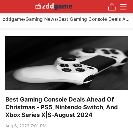
zddgame
/
Gaming News
/
Best Gaming Console Deals Ahead Of Christmas - PS5, Nintendo Switch, And Xbox Series X|S
Best Gaming Console Deals Ahead Of
Christmas - PS5, Nintendo Switch, And
Xbox Series X|S-August 2024
Aug 6, 2026 7:01 PM