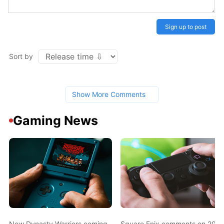
Sign up to post
Sort by
Show More Comments
Gaming News
New Dynasty Warriors coming
Square Enix comments on 2003 