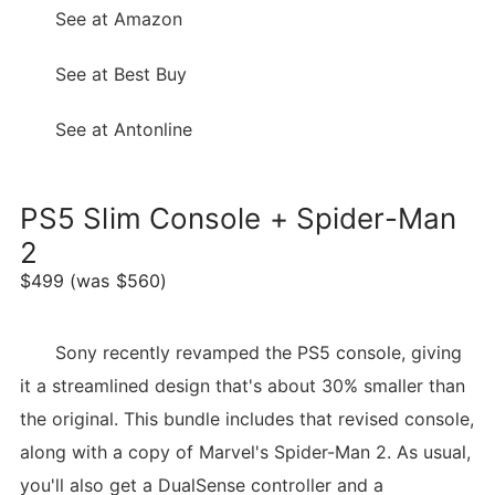
See at Amazon
See at Best Buy
See at Antonline
PS5 Slim Console + Spider-Man
2
$499 (was $560)
Sony recently revamped the PS5 console, giving
it a streamlined design that's about 30% smaller than
the original. This bundle includes that revised console,
along with a copy of Marvel's Spider-Man 2. As usual,
you'll also get a DualSense controller and a