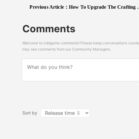
Previous Article：
How To Upgrade The Crafting Bench In Lego Fortnite
Comments
Welcome to zddgame comments! Please keep conversations courteou
may see comments from our Community Managers.
Sort by