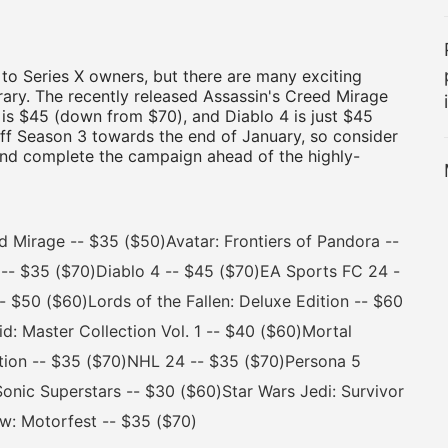
to Series X owners, but there are many exciting
rary. The recently released Assassin's Creed Mirage
 is $45 (down from $70), and Diablo 4 is just $45
off Season 3 towards the end of January, so consider
 and complete the campaign ahead of the highly-
irage -- $35 ($50)Avatar: Frontiers of Pandora --
-- $35 ($70)Diablo 4 -- $45 ($70)EA Sports FC 24 -
- $50 ($60)Lords of the Fallen: Deluxe Edition -- $60
: Master Collection Vol. 1 -- $40 ($60)Mortal
tion -- $35 ($70)NHL 24 -- $35 ($70)Persona 5
Sonic Superstars -- $30 ($60)Star Wars Jedi: Survivor
ew: Motorfest -- $35 ($70)