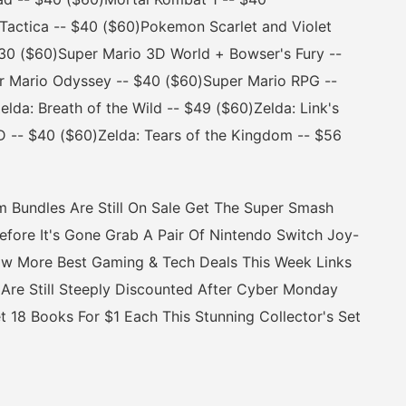
Tactica -- $40 ($60)Pokemon Scarlet and Violet
$30 ($60)Super Mario 3D World + Bowser's Fury --
r Mario Odyssey -- $40 ($60)Super Mario RPG --
lda: Breath of the Wild -- $49 ($60)Zelda: Link's
 -- $40 ($60)Zelda: Tears of the Kingdom -- $56
undles Are Still On Sale Get The Super Smash
fore It's Gone Grab A Pair Of Nintendo Switch Joy-
ow More Best Gaming & Tech Deals This Week Links
Are Still Steeply Discounted After Cyber Monday
18 Books For $1 Each This Stunning Collector's Set