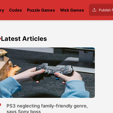
ry
Codes
Puzzle Games
Web Games
Publish f
Latest Articles
PS3 neglecting family-friendly genre,
says Sony boss