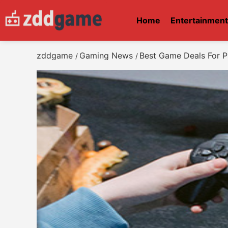
Home
Entertainmen
zddgame
Gaming News
Best Game Deals For P
/
/