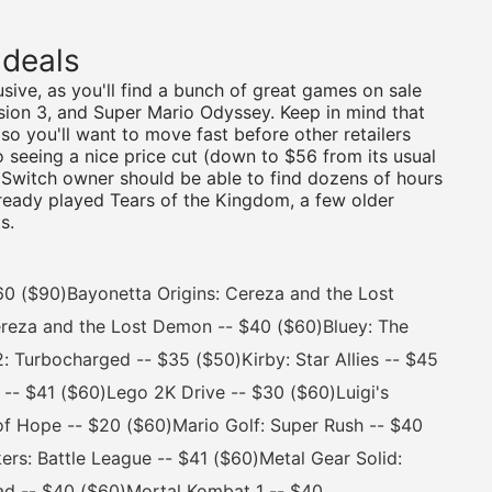
 deals
sive, as you'll find a bunch of great games on sale
nsion 3, and Super Mario Odyssey. Keep in mind that
o you'll want to move fast before other retailers
so seeing a nice price cut (down to $56 from its usual
 Switch owner should be able to find dozens of hours
already played Tears of the Kingdom, a few older
s.
 ($90)Bayonetta Origins: Cereza and the Lost
reza and the Lost Demon -- $40 ($60)Bluey: The
Turbocharged -- $35 ($50)Kirby: Star Allies -- $45
 -- $41 ($60)Lego 2K Drive -- $30 ($60)Luigi's
of Hope -- $20 ($60)Mario Golf: Super Rush -- $40
ers: Battle League -- $41 ($60)Metal Gear Solid:
ead -- $40 ($60)Mortal Kombat 1 -- $40