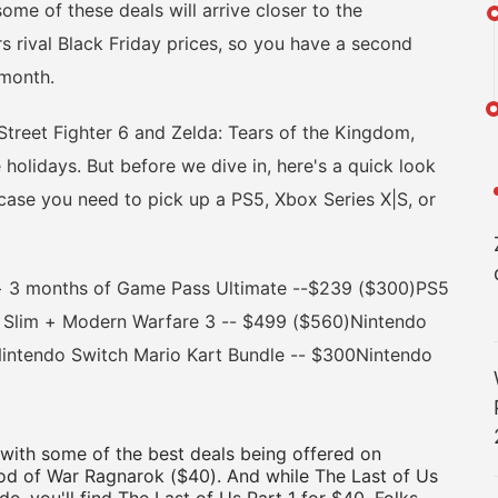
me of these deals will arrive closer to the
s rival Black Friday prices, so you have a second
 month.
reet Fighter 6 and Zelda: Tears of the Kingdom,
 holidays. But before we dive in, here's a quick look
 case you need to pick up a PS5, Xbox Series X|S, or
 3 months of Game Pass Ultimate --$239 ($300)PS5
 Slim + Modern Warfare 3 -- $499 ($560)Nintendo
intendo Switch Mario Kart Bundle -- $300Nintendo
 with some of the best deals being offered on
d of War Ragnarok ($40). And while The Last of Us