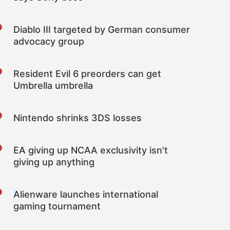
Diablo III targeted by German consumer
advocacy group
Resident Evil 6 preorders can get
Umbrella umbrella
Nintendo shrinks 3DS losses
EA giving up NCAA exclusivity isn't
giving up anything
Alienware launches international
gaming tournament