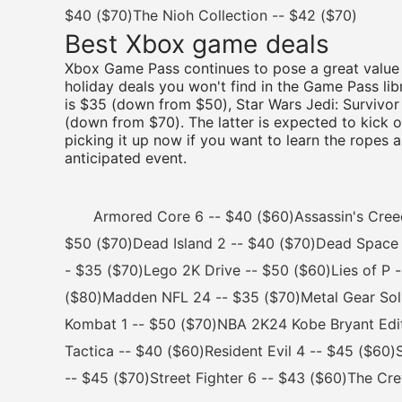
$40 ($70)The Nioh Collection -- $42 ($70)
Best Xbox game deals
Xbox Game Pass continues to pose a great value 
holiday deals you won't find in the Game Pass lib
is $35 (down from $50), Star Wars Jedi: Survivor
(down from $70). The latter is expected to kick 
picking it up now if you want to learn the ropes
anticipated event.
Armored Core 6 -- $40 ($60)Assassin's Creed M
$50 ($70)Dead Island 2 -- $40 ($70)Dead Space 
- $35 ($70)Lego 2K Drive -- $50 ($60)Lies of P -
($80)Madden NFL 24 -- $35 ($70)Metal Gear Solid
Kombat 1 -- $50 ($70)NBA 2K24 Kobe Bryant Edi
Tactica -- $40 ($60)Resident Evil 4 -- $45 ($60)
-- $45 ($70)Street Fighter 6 -- $43 ($60)The Cr