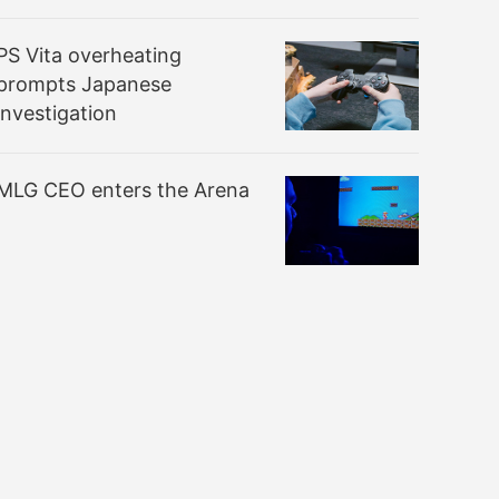
PS Vita overheating
prompts Japanese
investigation
MLG CEO enters the Arena