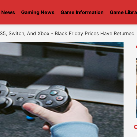
t News
Gaming News
Game Information
Game Libra
S5, Switch, And Xbox - Black Friday Prices Have Returned