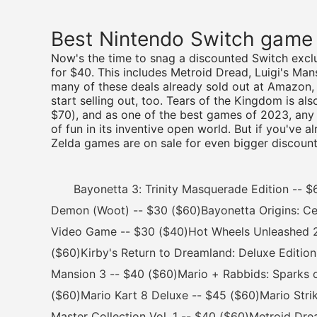
Best Nintendo Switch game
Now's the time to snag a discounted Switch exclu
for $40. This includes Metroid Dread, Luigi's Ma
many of these deals already sold out at Amazon, s
start selling out, too. Tears of the Kingdom is al
$70), and as one of the best games of 2023, any
of fun in its inventive open world. But if you've 
Zelda games are on sale for even bigger discount
Bayonetta 3: Trinity Masquerade Edition -- $60
Demon (Woot) -- $30 ($60)Bayonetta Origins: Ce
Video Game -- $30 ($40)Hot Wheels Unleashed 2: 
($60)Kirby's Return to Dreamland: Deluxe Edition
Mansion 3 -- $40 ($60)Mario + Rabbids: Sparks 
($60)Mario Kart 8 Deluxe -- $45 ($60)Mario Strik
Master Collection Vol. 1 -- $40 ($60)Metroid Dr