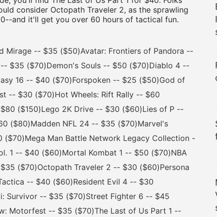
e, you'll find The Last of Us Part 1 for $40. Folks
hould consider Octopath Traveler 2, as the sprawling
-and it'll get you over 60 hours of tactical fun.
irage -- $35 ($50)Avatar: Frontiers of Pandora --
-- $35 ($70)Demon's Souls -- $50 ($70)Diablo 4 --
tasy 16 -- $40 ($70)Forspoken -- $25 ($50)God of
 -- $30 ($70)Hot Wheels: Rift Rally -- $60
- $80 ($150)Lego 2K Drive -- $30 ($60)Lies of P --
 $60 ($80)Madden NFL 24 -- $35 ($70)Marvel's
40 ($70)Mega Man Battle Network Legacy Collection -
Vol. 1 -- $40 ($60)Mortal Kombat 1 -- $50 ($70)NBA
 $35 ($70)Octopath Traveler 2 -- $30 ($60)Persona
Tactica -- $40 ($60)Resident Evil 4 -- $30
: Survivor -- $35 ($70)Street Fighter 6 -- $45
 Motorfest -- $35 ($70)The Last of Us Part 1 --