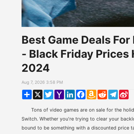
Best Game Deals For 
- Black Friday Price
2024
Aug 7, 2026 3:58 PM
Share
X
Twitter
Yahoo
LinkedIn
Facebook
Amazon
Reddit
Telegr
Si
Mail
Wish
W
List
Tons of video games are on sale for the holiday
Switch. Whether you're trying to clear your backlo
bound to be something with a discounted price t