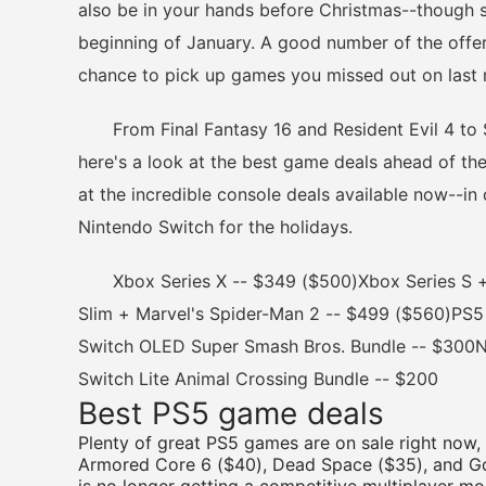
also be in your hands before Christmas--though so
beginning of January. A good number of the offer
chance to pick up games you missed out on last
From Final Fantasy 16 and Resident Evil 4 to St
here's a look at the best game deals ahead of the
at the incredible console deals available now--in
Nintendo Switch for the holidays.
Xbox Series X -- $349 ($500)Xbox Series S +
Slim + Marvel's Spider-Man 2 -- $499 ($560)PS5
Switch OLED Super Smash Bros. Bundle -- $300N
Switch Lite Animal Crossing Bundle -- $200
Best PS5 game deals
Plenty of great PS5 games are on sale right now,
Armored Core 6 ($40), Dead Space ($35), and Go