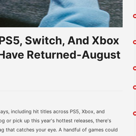
PS5, Switch, And Xbox
s Have Returned-August
am
na
eibo
s, including hit titles across PS5, Xbox, and
g or pick up this year's hottest releases, there's
ag that catches your eye. A handful of games could