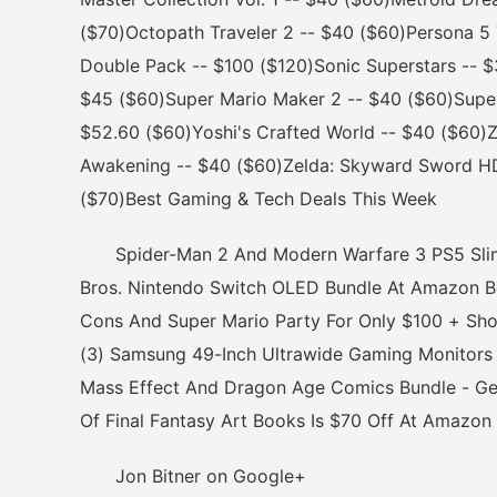
($70)Octopath Traveler 2 -- $40 ($60)Persona 5 
Double Pack -- $100 ($120)Sonic Superstars -- 
$45 ($60)Super Mario Maker 2 -- $40 ($60)Supe
$52.60 ($60)Yoshi's Crafted World -- $40 ($60)Ze
Awakening -- $40 ($60)Zelda: Skyward Sword HD
($70)Best Gaming & Tech Deals This Week
Spider-Man 2 And Modern Warfare 3 PS5 Slim B
Bros. Nintendo Switch OLED Bundle At Amazon Be
Cons And Super Mario Party For Only $100 + Sh
(3) Samsung 49-Inch Ultrawide Gaming Monitors 
Mass Effect And Dragon Age Comics Bundle - Get 
Of Final Fantasy Art Books Is $70 Off At Amazon
Jon Bitner on Google+