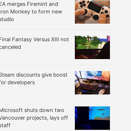
EA merges Firemint and
Iron Monkey to form new
studio
Final Fantasy Versus XIII not
canceled
Steam discounts give boost
for developers
Microsoft shuts down two
Vancouver projects, lays off
staff