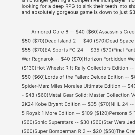
is no longer getting a competitive multiplayer mod
looking for a deep RPG to sink their teeth into s
and absolutely gorgeous game is down to just $30-
Armored Core 6 -- $40 ($60)Assassin's Creed M
$50 ($70)Dead Island 2 -- $40 ($70)Dead Space 
$55 ($70)EA Sports FC 24 -- $35 ($70)Final Fan
War Ragnarok -- $40 ($70)Horizon Forbidden West
($130)Hot Wheels: Rift Rally Collectors Edition -
$50 ($60)Lords of the Fallen: Deluxe Edition --
Spider-Man: Miles Morales Ultimate Edition -- $
- $48 ($60)Metal Gear Solid: Master Collection 
2K24 Kobe Bryant Edition -- $35 ($70)NHL 24 --
5 Royal: 1 More Edition -- $109 ($120)Persona 5 
($60)Sonic Superstars -- $30 ($60)Star Wars Jedi
($60)Super Bomberman R 2 -- $20 ($50)The Crew: