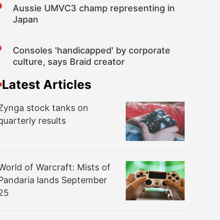
Aussie UMVC3 champ representing in
Japan
Consoles 'handicapped' by corporate
culture, says Braid creator
Latest Articles
Zynga stock tanks on
quarterly results
World of Warcraft: Mists of
Pandaria lands September
25