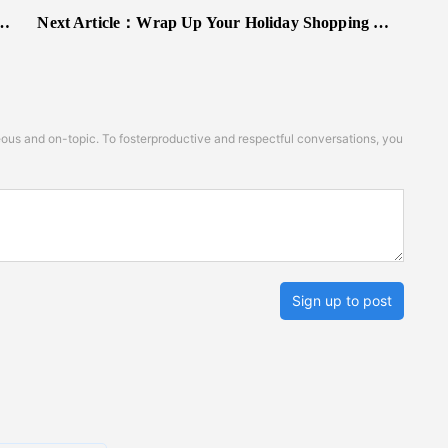
Next Article：
Wrap Up Your Holiday Shopping With Best Buy's Last-Minute Sale
s and on-topic. To fosterproductive and respectful conversations, you
Sign up to post