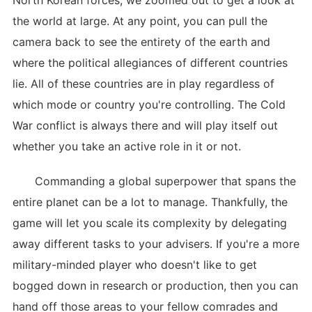
North Korean forces, we zoomed out to get a look at
the world at large. At any point, you can pull the
camera back to see the entirety of the earth and
where the political allegiances of different countries
lie. All of these countries are in play regardless of
which mode or country you're controlling. The Cold
War conflict is always there and will play itself out
whether you take an active role in it or not.
Commanding a global superpower that spans the
entire planet can be a lot to manage. Thankfully, the
game will let you scale its complexity by delegating
away different tasks to your advisers. If you're a more
military-minded player who doesn't like to get
bogged down in research or production, then you can
hand off those areas to your fellow comrades and