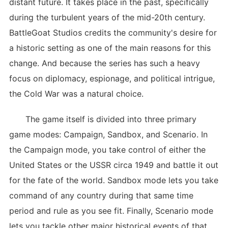
distant future. It takes place in the past, specifically
during the turbulent years of the mid-20th century.
BattleGoat Studios credits the community's desire for
a historic setting as one of the main reasons for this
change. And because the series has such a heavy
focus on diplomacy, espionage, and political intrigue,
the Cold War was a natural choice.
The game itself is divided into three primary
game modes: Campaign, Sandbox, and Scenario. In
the Campaign mode, you take control of either the
United States or the USSR circa 1949 and battle it out
for the fate of the world. Sandbox mode lets you take
command of any country during that same time
period and rule as you see fit. Finally, Scenario mode
lets you tackle other major historical events of that