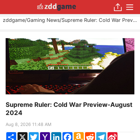
zddgame
/
Gaming News
/
Supreme Ruler: Cold War Preview
Supreme Ruler: Cold War Preview-August
2024
Aug 8, 2026 11:48 AM
Share
X
Twitter
Yahoo
LinkedIn
Facebook
Amazon
Reddit
Telegram
Sina
Mail
Wish
Weibo