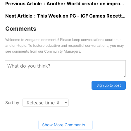
Previous Article：
Another World creator on improvisational design
Next Article：
This Week on PC - IGF Games Recettear: An Item Shop's Tale and Swimming Under Clouds
Comments
Welcome to zddgame comments! Please keep conversations courteous
and on-topic. To fosterproductive and respectful conversations, you may
see comments from our Community Managers.
Sign up to post
Sort by
Show More Comments