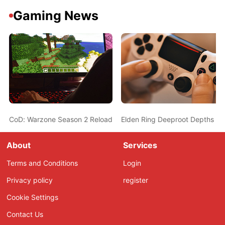
Gaming News
CoD: Warzone Season 2 Reloaded Seems To Be A Hit, But Playe
Elden Ring Deeproot Depths Gu
About
Services
Terms and Conditions
Login
Privacy policy
register
Cookie Settings
Contact Us