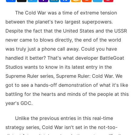
List
The Cold War was a time of extreme tension
between the planet's two largest superpowers.
Despite the fact that the United States and the USSR
never came to blows directly, the end of the world
was truly just a phone call away. Could you have
handled it better? That's what developer BattleGoat
Studios wants to know in its latest entry in the
Supreme Ruler series, Supreme Ruler: Cold War. We
got to see a hands-off demonstration of what it's like
battling for the hearts and minds of the people at this
year's GDC.
Unlike the previous entries in this real-time
strategy series, Cold War isn't set in the not-too-