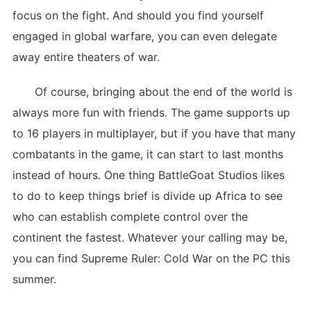
focus on the fight. And should you find yourself
engaged in global warfare, you can even delegate
away entire theaters of war.
Of course, bringing about the end of the world is
always more fun with friends. The game supports up
to 16 players in multiplayer, but if you have that many
combatants in the game, it can start to last months
instead of hours. One thing BattleGoat Studios likes
to do to keep things brief is divide up Africa to see
who can establish complete control over the
continent the fastest. Whatever your calling may be,
you can find Supreme Ruler: Cold War on the PC this
summer.