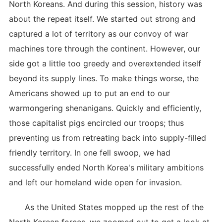
North Koreans. And during this session, history was
about the repeat itself. We started out strong and
captured a lot of territory as our convoy of war
machines tore through the continent. However, our
side got a little too greedy and overextended itself
beyond its supply lines. To make things worse, the
Americans showed up to put an end to our
warmongering shenanigans. Quickly and efficiently,
those capitalist pigs encircled our troops; thus
preventing us from retreating back into supply-filled
friendly territory. In one fell swoop, we had
successfully ended North Korea's military ambitions
and left our homeland wide open for invasion.
As the United States mopped up the rest of the