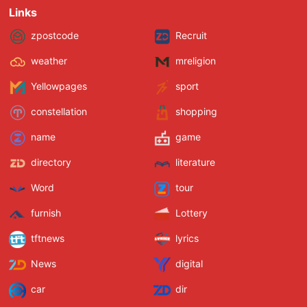
Links
zpostcode
Recruit
weather
mreligion
Yellowpages
sport
constellation
shopping
name
game
directory
literature
Word
tour
furnish
Lottery
tftnews
lyrics
News
digital
car
dir