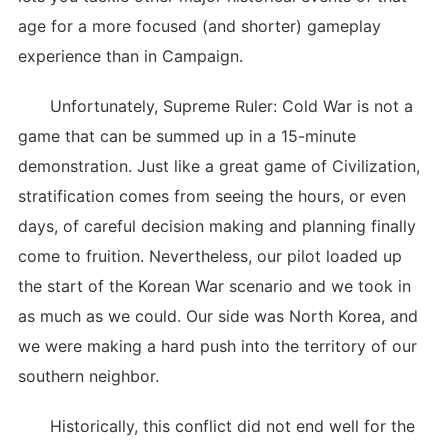
age for a more focused (and shorter) gameplay
experience than in Campaign.
Unfortunately, Supreme Ruler: Cold War is not a
game that can be summed up in a 15-minute
demonstration. Just like a great game of Civilization,
stratification comes from seeing the hours, or even
days, of careful decision making and planning finally
come to fruition. Nevertheless, our pilot loaded up
the start of the Korean War scenario and we took in
as much as we could. Our side was North Korea, and
we were making a hard push into the territory of our
southern neighbor.
Historically, this conflict did not end well for the