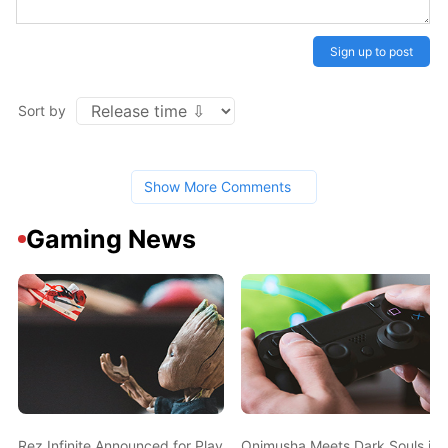
Sign up to post
Sort by
Show More Comments
Gaming News
Rez Infinite Announced for PlayStation VR and PlayStation 4 in 2
Onimusha Meets Dark Souls in