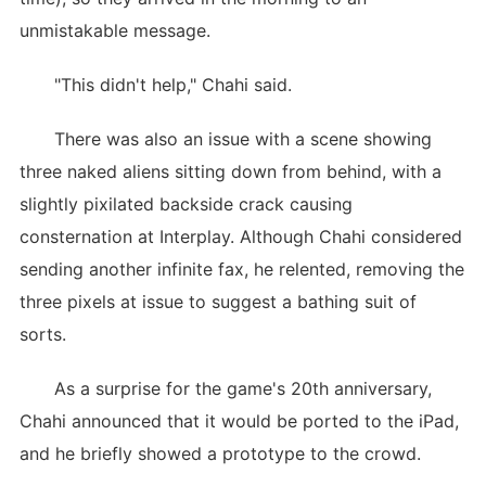
unmistakable message.
"This didn't help," Chahi said.
There was also an issue with a scene showing
three naked aliens sitting down from behind, with a
slightly pixilated backside crack causing
consternation at Interplay. Although Chahi considered
sending another infinite fax, he relented, removing the
three pixels at issue to suggest a bathing suit of
sorts.
As a surprise for the game's 20th anniversary,
Chahi announced that it would be ported to the iPad,
and he briefly showed a prototype to the crowd.