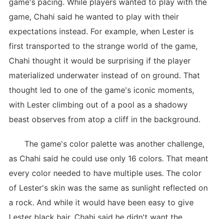
game's pacing. While players wanted to play with the
game, Chahi said he wanted to play with their
expectations instead. For example, when Lester is
first transported to the strange world of the game,
Chahi thought it would be surprising if the player
materialized underwater instead of on ground. That
thought led to one of the game's iconic moments,
with Lester climbing out of a pool as a shadowy
beast observes from atop a cliff in the background.
The game's color palette was another challenge,
as Chahi said he could use only 16 colors. That meant
every color needed to have multiple uses. The color
of Lester's skin was the same as sunlight reflected on
a rock. And while it would have been easy to give
Lester black hair, Chahi said he didn't want the