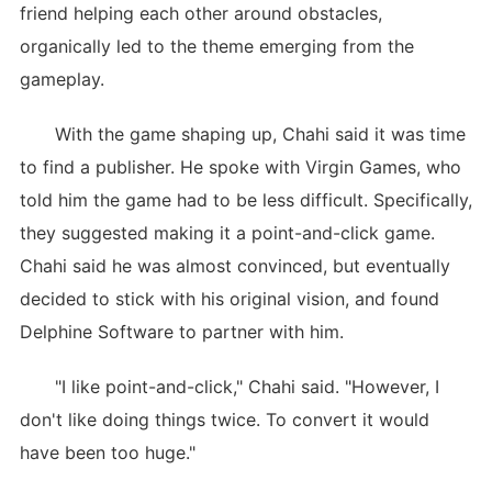
friend helping each other around obstacles,
organically led to the theme emerging from the
gameplay.
With the game shaping up, Chahi said it was time
to find a publisher. He spoke with Virgin Games, who
told him the game had to be less difficult. Specifically,
they suggested making it a point-and-click game.
Chahi said he was almost convinced, but eventually
decided to stick with his original vision, and found
Delphine Software to partner with him.
"I like point-and-click," Chahi said. "However, I
don't like doing things twice. To convert it would
have been too huge."