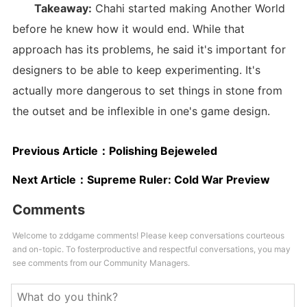
Takeaway:
Chahi started making Another World
before he knew how it would end. While that
approach has its problems, he said it's important for
designers to be able to keep experimenting. It's
actually more dangerous to set things in stone from
the outset and be inflexible in one's game design.
Previous Article：
Polishing Bejeweled
Next Article：
Supreme Ruler: Cold War Preview
Comments
Welcome to zddgame comments! Please keep conversations courteous
and on-topic. To fosterproductive and respectful conversations, you may
see comments from our Community Managers.