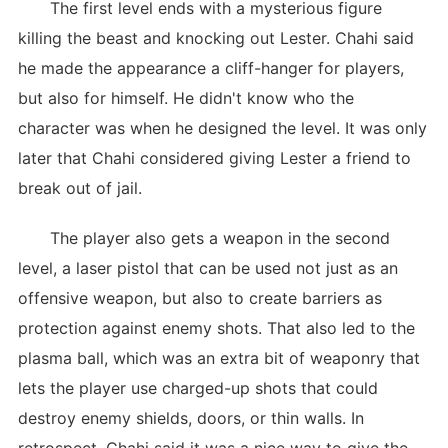
The first level ends with a mysterious figure
killing the beast and knocking out Lester. Chahi said
he made the appearance a cliff-hanger for players,
but also for himself. He didn't know who the
character was when he designed the level. It was only
later that Chahi considered giving Lester a friend to
break out of jail.
The player also gets a weapon in the second
level, a laser pistol that can be used not just as an
offensive weapon, but also to create barriers as
protection against enemy shots. That also led to the
plasma ball, which was an extra bit of weaponry that
lets the player use charged-up shots that could
destroy enemy shields, doors, or thin walls. In