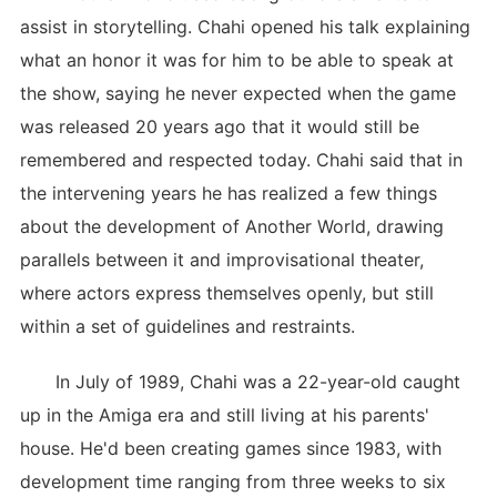
assist in storytelling. Chahi opened his talk explaining
what an honor it was for him to be able to speak at
the show, saying he never expected when the game
was released 20 years ago that it would still be
remembered and respected today. Chahi said that in
the intervening years he has realized a few things
about the development of Another World, drawing
parallels between it and improvisational theater,
where actors express themselves openly, but still
within a set of guidelines and restraints.
In July of 1989, Chahi was a 22-year-old caught
up in the Amiga era and still living at his parents'
house. He'd been creating games since 1983, with
development time ranging from three weeks to six