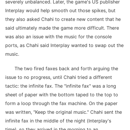
severely unbalanced. Later, the game's US publisher
Interplay would help smooth out those spikes, but
they also asked Chahi to create new content that he
said ultimately made the game more difficult. There
was also an issue with the music for the console
ports, as Chahi said Interplay wanted to swap out the
music.
The two fired faxes back and forth arguing the
issue to no progress, until Chahi tried a different
tactic: the infinite fax. The "infinite fax" was a long
sheet of paper with the bottom taped to the top to
form a loop through the fax machine. On the paper
was written, "Keep the original music." Chahi sent the
infinite fax in the middle of the night (Interplay's
time), so they arrived in the morning to an