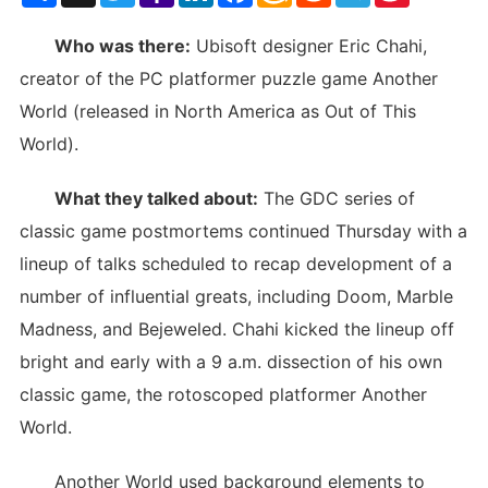
List
Who was there:
Ubisoft designer Eric Chahi,
creator of the PC platformer puzzle game Another
World (released in North America as Out of This
World).
What they talked about:
The GDC series of
classic game postmortems continued Thursday with a
lineup of talks scheduled to recap development of a
number of influential greats, including Doom, Marble
Madness, and Bejeweled. Chahi kicked the lineup off
bright and early with a 9 a.m. dissection of his own
classic game, the rotoscoped platformer Another
World.
Another World used background elements to