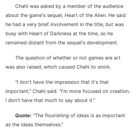
Chahi was asked by a member of the audience
about the game's sequel, Heart of the Alien. He said
he had a very brief involvement in the title, but was
busy with Heart of Darkness at the time, so he
remained distant from the sequel's development.
The question of whether or not games are art
was also raised, which caused Chahi to smirk.
"I don't have the impression that it's that
important," Chahi said. "I'm more focused on creation.
I don't have that much to say about it."
Quote:
"The flourishing of ideas is as important
as the ideas themselves."