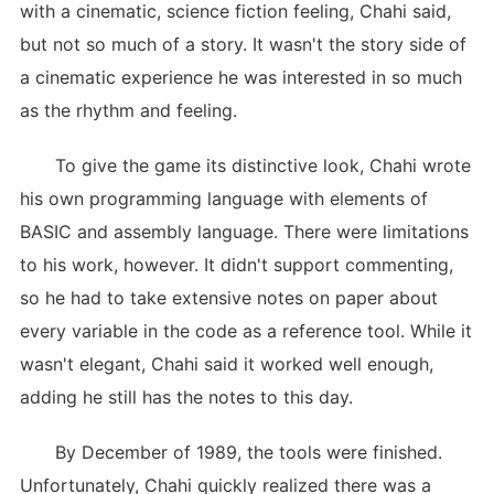
with a cinematic, science fiction feeling, Chahi said,
but not so much of a story. It wasn't the story side of
a cinematic experience he was interested in so much
as the rhythm and feeling.
To give the game its distinctive look, Chahi wrote
his own programming language with elements of
BASIC and assembly language. There were limitations
to his work, however. It didn't support commenting,
so he had to take extensive notes on paper about
every variable in the code as a reference tool. While it
wasn't elegant, Chahi said it worked well enough,
adding he still has the notes to this day.
By December of 1989, the tools were finished.
Unfortunately, Chahi quickly realized there was a