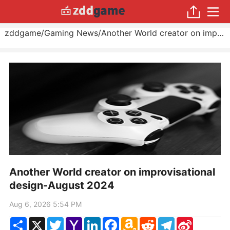
zddgame
/
Gaming News
/
Another World creator on improvisational design
Another World creator on improvisational
design-August 2024
Aug 6, 2026 5:54 PM
Share
X
Twitter
Yahoo
LinkedIn
Facebook
Amazon
Reddit
Telegram
Sina
Mail
Wish
Weibo