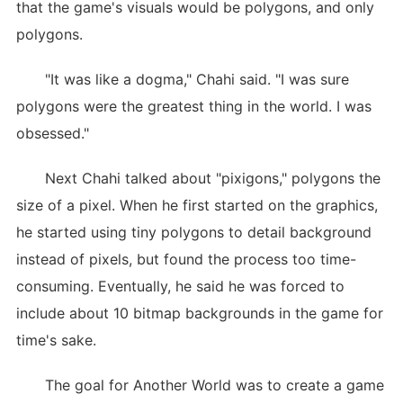
that the game's visuals would be polygons, and only
polygons.
"It was like a dogma," Chahi said. "I was sure
polygons were the greatest thing in the world. I was
obsessed."
Next Chahi talked about "pixigons," polygons the
size of a pixel. When he first started on the graphics,
he started using tiny polygons to detail background
instead of pixels, but found the process too time-
consuming. Eventually, he said he was forced to
include about 10 bitmap backgrounds in the game for
time's sake.
The goal for Another World was to create a game