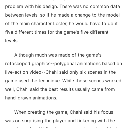
problem with his design. There was no common data
between levels, so if he made a change to the model
of the main character Lester, he would have to do it
five different times for the game's five different
levels.
Although much was made of the game's
rotoscoped graphics--polygonal animations based on
live-action video--Chahi said only six scenes in the
game used the technique. While those scenes worked
well, Chahi said the best results usually came from
hand-drawn animations.
When creating the game, Chahi said his focus
was on surprising the player and tinkering with the