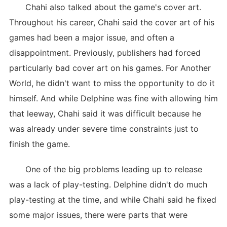
Chahi also talked about the game's cover art.
Throughout his career, Chahi said the cover art of his
games had been a major issue, and often a
disappointment. Previously, publishers had forced
particularly bad cover art on his games. For Another
World, he didn't want to miss the opportunity to do it
himself. And while Delphine was fine with allowing him
that leeway, Chahi said it was difficult because he
was already under severe time constraints just to
finish the game.
One of the big problems leading up to release
was a lack of play-testing. Delphine didn't do much
play-testing at the time, and while Chahi said he fixed
some major issues, there were parts that were