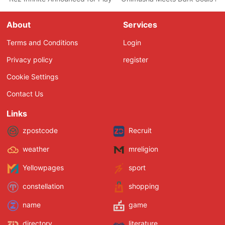
About
Services
Terms and Conditions
Login
Privacy policy
register
Cookie Settings
Contact Us
Links
zpostcode
Recruit
weather
mreligion
Yellowpages
sport
constellation
shopping
name
game
directory
literature