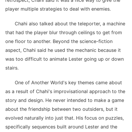
retrospect, Chahi said it was a nice way to give the
player multiple strategies to deal with enemies.
Chahi also talked about the teleporter, a machine
that had the player blur through ceilings to get from
one floor to another. Beyond the science-fiction
aspect, Chahi said he used the mechanic because it
was too difficult to animate Lester going up or down
stairs.
One of Another World's key themes came about
as a result of Chahi's improvisational approach to the
story and design. He never intended to make a game
about the friendship between two outsiders, but it
evolved naturally into just that. His focus on puzzles,
specifically sequences built around Lester and the