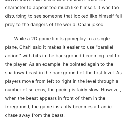
character to appear too much like himself. It was too
disturbing to see someone that looked like himself fall
prey to the dangers of the world, Chahi joked.
While a 2D game limits gameplay to a single
plane, Chahi said it makes it easier to use "parallel
action," with bits in the background becoming real for
the player. As an example, he pointed again to the
shadowy beast in the background of the first level. As
players move from left to right in the level through a
number of screens, the pacing is fairly slow. However,
when the beast appears in front of them in the
foreground, the game instantly becomes a frantic
chase away from the beast.