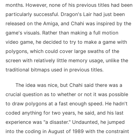
months. However, none of his previous titles had been
particularly successful. Dragon's Lair had just been
released on the Amiga, and Chahi was inspired by the
game's visuals. Rather than making a full motion
video game, he decided to try to make a game with
polygons, which could cover large swaths of the
screen with relatively little memory usage, unlike the
traditional bitmaps used in previous titles.
The idea was nice, but Chahi said there was a
crucial question as to whether or not it was possible
to draw polygons at a fast enough speed. He hadn't
coded anything for two years, he said, and his last
experience was "a disaster." Undaunted, he jumped
into the coding in August of 1989 with the constraint