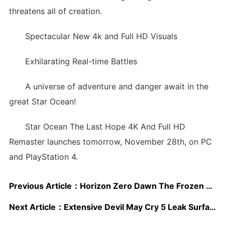
threatens all of creation.
Spectacular New 4k and Full HD Visuals
Exhilarating Real-time Battles
A universe of adventure and danger await in the
great Star Ocean!
Star Ocean The Last Hope 4K And Full HD
Remaster launches tomorrow, November 28th, on PC
and PlayStation 4.
Previous Article：
Horizon Zero Dawn The Frozen Wilds Is “One Of The Most Impressive” 4K HDR Experiences Available; Tech Analysis Shared
Next Article：
Extensive Devil May Cry 5 Leak Surfaces; Details Inside