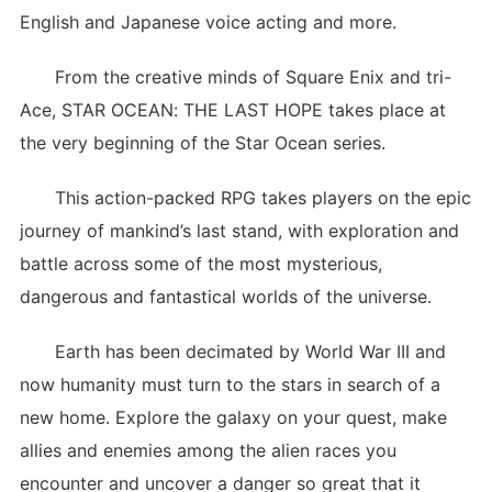
English and Japanese voice acting and more.
From the creative minds of Square Enix and tri-
Ace, STAR OCEAN: THE LAST HOPE takes place at
the very beginning of the Star Ocean series.
This action-packed RPG takes players on the epic
journey of mankind’s last stand, with exploration and
battle across some of the most mysterious,
dangerous and fantastical worlds of the universe.
Earth has been decimated by World War III and
now humanity must turn to the stars in search of a
new home. Explore the galaxy on your quest, make
allies and enemies among the alien races you
encounter and uncover a danger so great that it