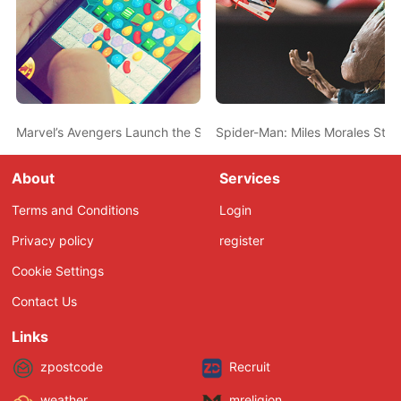
Marvel’s Avengers Launch the Second-Biggest for a Superhero 
Spider-Man: Miles Morales Ste
About
Services
Terms and Conditions
Login
Privacy policy
register
Cookie Settings
Contact Us
Links
zpostcode
Recruit
weather
mreligion