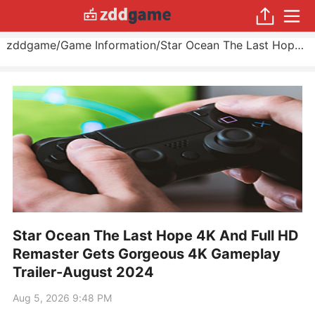
zddgame
/
Game Information
/
Star Ocean The Last Hope 4K And Full HD Remaster Gets Gorgeous 4K Gameplay Trailer
Star Ocean The Last Hope 4K And Full HD
Remaster Gets Gorgeous 4K Gameplay
Trailer-August 2024
Aug 5, 2026 9:48 PM