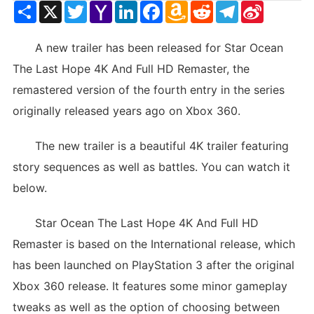
Share
X
Twitter
Yahoo
LinkedIn
Facebook
Amazon
Reddit
Telegram
Sina
Mail
Wish
Weibo
List
A new trailer has been released for Star Ocean
The Last Hope 4K And Full HD Remaster, the
remastered version of the fourth entry in the series
originally released years ago on Xbox 360.
The new trailer is a beautiful 4K trailer featuring
story sequences as well as battles. You can watch it
below.
Star Ocean The Last Hope 4K And Full HD
Remaster is based on the International release, which
has been launched on PlayStation 3 after the original
Xbox 360 release. It features some minor gameplay
tweaks as well as the option of choosing between