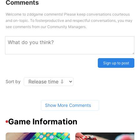
Comments
Welcome to zddgame comments! Please keep conversations courteous
and on-topic. To fosterproductive and respectful conversations, you may
see comments from our Community Managers.
Sign up to post
Sort by
Show More Comments
Game Information