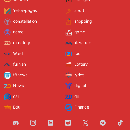
Yellowpages
sport
constellation
shopping
name
game
directory
literature
Word
tour
furnish
Lottery
tftnews
lyrics
News
digital
car
dir
Edu
Finance