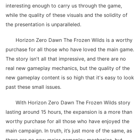
interesting enough to carry us through the game,
while the quality of these visuals and the solidity of
the presentation is unparalleled.
Horizon Zero Dawn The Frozen Wilds is a worthy
purchase for all those who have loved the main game.
The story isn't all that impressive, and there are no
real new gameplay mechanics, but the quality of the
new gameplay content is so high that it's easy to look
past these small issues.
With Horizon Zero Dawn The Frozen Wilds story
lasting around 15 hours, the expansion is a more than
worthy purchase for all those who have enjoyed the
main campaign. In truth, it’s just more of the same, as