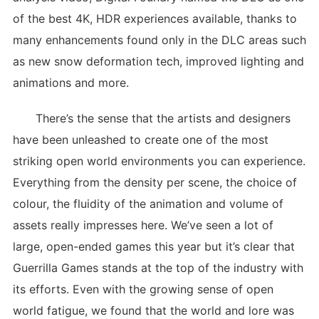
of the best 4K, HDR experiences available, thanks to
many enhancements found only in the DLC areas such
as new snow deformation tech, improved lighting and
animations and more.
There’s the sense that the artists and designers
have been unleashed to create one of the most
striking open world environments you can experience.
Everything from the density per scene, the choice of
colour, the fluidity of the animation and volume of
assets really impresses here. We’ve seen a lot of
large, open-ended games this year but it’s clear that
Guerrilla Games stands at the top of the industry with
its efforts. Even with the growing sense of open
world fatigue, we found that the world and lore was