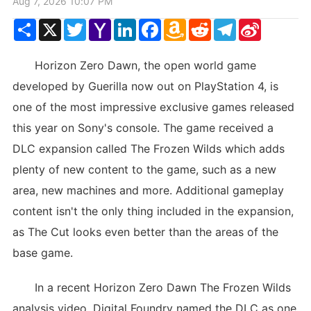
Aug 7, 2026 10:07 PM
Share
X
Twitter
Yahoo
LinkedIn
Facebook
Amazon
Reddit
Telegram
Sina
Mail
Wish
Weibo
List
Horizon Zero Dawn, the open world game
developed by Guerilla now out on PlayStation 4, is
one of the most impressive exclusive games released
this year on Sony's console. The game received a
DLC expansion called The Frozen Wilds which adds
plenty of new content to the game, such as a new
area, new machines and more. Additional gameplay
content isn't the only thing included in the expansion,
as The Cut looks even better than the areas of the
base game.
In a recent Horizon Zero Dawn The Frozen Wilds
analysis video, Digital Foundry named the DLC as one