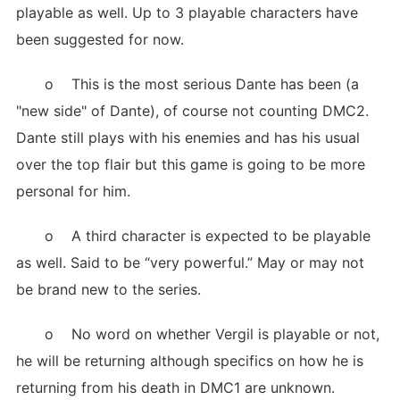
playable as well. Up to 3 playable characters have
been suggested for now.
o This is the most serious Dante has been (a
"new side" of Dante), of course not counting DMC2.
Dante still plays with his enemies and has his usual
over the top flair but this game is going to be more
personal for him.
o A third character is expected to be playable
as well. Said to be “very powerful.” May or may not
be brand new to the series.
o No word on whether Vergil is playable or not,
he will be returning although specifics on how he is
returning from his death in DMC1 are unknown.