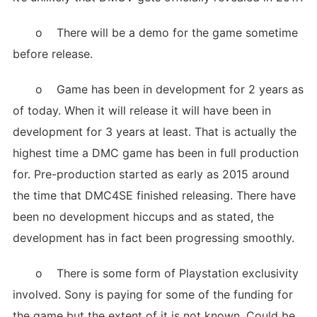
o There will be a demo for the game sometime
before release.
o Game has been in development for 2 years as
of today. When it will release it will have been in
development for 3 years at least. That is actually the
highest time a DMC game has been in full production
for. Pre-production started as early as 2015 around
the time that DMC4SE finished releasing. There have
been no development hiccups and as stated, the
development has in fact been progressing smoothly.
o There is some form of Playstation exclusivity
involved. Sony is paying for some of the funding for
the game but the extent of it is not known. Could be