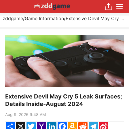
zddgame
/
Game Information
/
Extensive Devil May Cry 5 Leak Surfaces; Details Inside
Extensive Devil May Cry 5 Leak Surfaces;
Details Inside-August 2024
Aug 9, 2026 9:48 AM
Share
X
Twitter
Yahoo
LinkedIn
Facebook
Amazon
Reddit
Telegram
Sina
Mail
Wish
Weibo