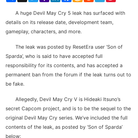
List
A huge Devil May Cry 5 leak has surfaced with
details on its release date, development team,
gameplay, characters, and more.
The leak was posted by ResetEra user ‘Son of
Sparda’, who is said to have accepted full
responsibility for its contents, and has accepted a
permanent ban from the forum if the leak turns out to
be fake.
Allegedly, Devil May Cry V is Hideaki Itsuno’s
secret Capcom project, and is to be the sequel to the
original Devil May Cry series. We’ve included the full
contents of the leak, as posted by ‘Son of Sparda’
below: