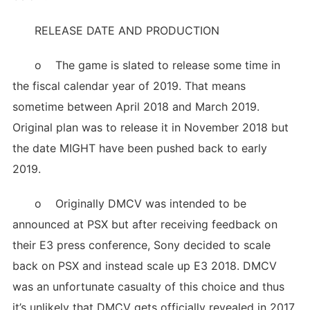
RELEASE DATE AND PRODUCTION
o The game is slated to release some time in
the fiscal calendar year of 2019. That means
sometime between April 2018 and March 2019.
Original plan was to release it in November 2018 but
the date MIGHT have been pushed back to early
2019.
o Originally DMCV was intended to be
announced at PSX but after receiving feedback on
their E3 press conference, Sony decided to scale
back on PSX and instead scale up E3 2018. DMCV
was an unfortunate casualty of this choice and thus
it’s unlikely that DMCV gets officially revealed in 2017.