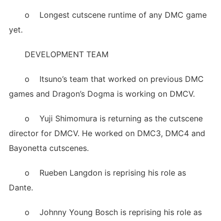
o Longest cutscene runtime of any DMC game
yet.
DEVELOPMENT TEAM
o Itsuno’s team that worked on previous DMC
games and Dragon’s Dogma is working on DMCV.
o Yuji Shimomura is returning as the cutscene
director for DMCV. He worked on DMC3, DMC4 and
Bayonetta cutscenes.
o Rueben Langdon is reprising his role as
Dante.
o Johnny Young Bosch is reprising his role as