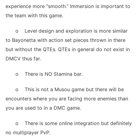
experience more "smooth." Immersion is important to
the team with this game.
o Level design and exploration is more similar
to Bayonetta with action set pieces thrown in there
but without the QTEs. QTEs in general do not exist in
DMCV thus far.
o There is NO Stamina bar.
o This is not a Musou game but there will be
encounters where you are facing more enemies than
you are used to in a DMC game.
o There is some online integration but definitely
no multiplayer PvP.