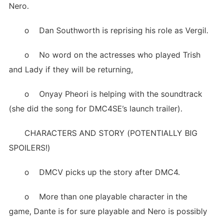
Nero.
o Dan Southworth is reprising his role as Vergil.
o No word on the actresses who played Trish
and Lady if they will be returning,
o Onyay Pheori is helping with the soundtrack
(she did the song for DMC4SE’s launch trailer).
CHARACTERS AND STORY (POTENTIALLY BIG
SPOILERS!)
o DMCV picks up the story after DMC4.
o More than one playable character in the
game, Dante is for sure playable and Nero is possibly