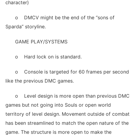
character)
o DMCV might be the end of the “sons of
Sparda” storyline.
GAME PLAY/SYSTEMS
o Hard lock on is standard.
o Console is targeted for 60 frames per second
like the previous DMC games.
o Level design is more open than previous DMC
games but not going into Souls or open world
territory of level design. Movement outside of combat
has been streamlined to match the open nature of the
game. The structure is more open to make the