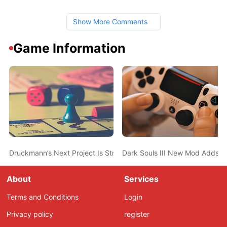
Show More Comments
Game Information
Druckmann’s Next Project Is Structured More Like a TV Show T
Dark Souls III New Mod Adds T
About
Services
Terms and Conditions
Login
Privacy policy
register