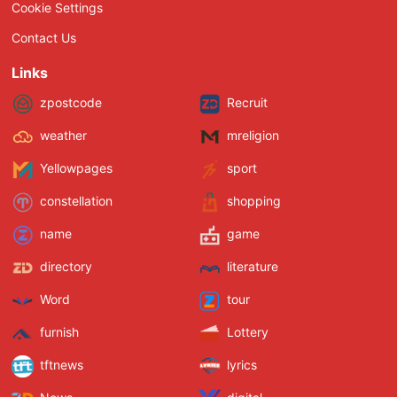
Cookie Settings
Contact Us
Links
zpostcode
Recruit
weather
mreligion
Yellowpages
sport
constellation
shopping
name
game
directory
literature
Word
tour
furnish
Lottery
tftnews
lyrics