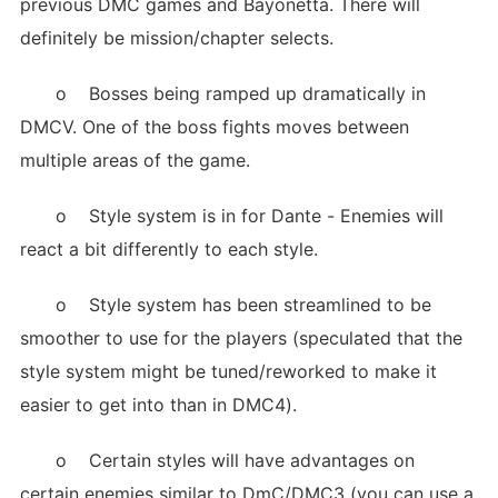
previous DMC games and Bayonetta. There will
definitely be mission/chapter selects.
o Bosses being ramped up dramatically in
DMCV. One of the boss fights moves between
multiple areas of the game.
o Style system is in for Dante - Enemies will
react a bit differently to each style.
o Style system has been streamlined to be
smoother to use for the players (speculated that the
style system might be tuned/reworked to make it
easier to get into than in DMC4).
o Certain styles will have advantages on
certain enemies similar to DmC/DMC3 (you can use a