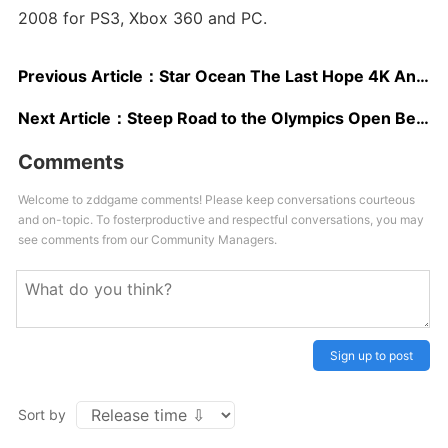
2008 for PS3, Xbox 360 and PC.
Previous Article：
Star Ocean The Last Hope 4K And Full HD Remaster Gets Gorgeous 4K Gameplay Trailer
Next Article：
Steep Road to the Olympics Open Beta Starts Tomorrow, Includes PS4 Pro and Xbox One X Updates
Comments
Welcome to zddgame comments! Please keep conversations courteous
and on-topic. To fosterproductive and respectful conversations, you may
see comments from our Community Managers.
Sign up to post
Sort by