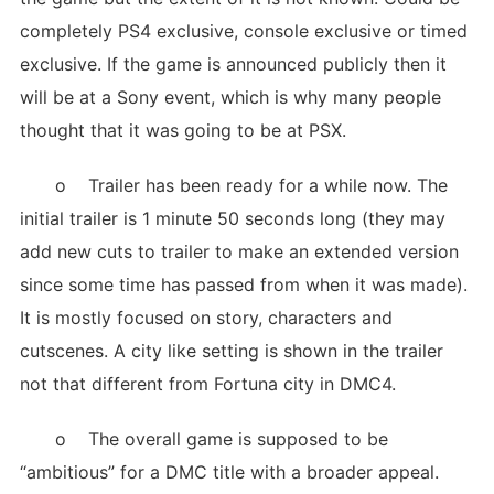
completely PS4 exclusive, console exclusive or timed
exclusive. If the game is announced publicly then it
will be at a Sony event, which is why many people
thought that it was going to be at PSX.
o Trailer has been ready for a while now. The
initial trailer is 1 minute 50 seconds long (they may
add new cuts to trailer to make an extended version
since some time has passed from when it was made).
It is mostly focused on story, characters and
cutscenes. A city like setting is shown in the trailer
not that different from Fortuna city in DMC4.
o The overall game is supposed to be
“ambitious” for a DMC title with a broader appeal.