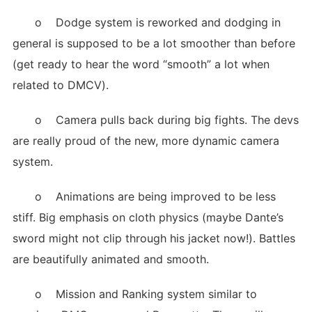
o Dodge system is reworked and dodging in
general is supposed to be a lot smoother than before
(get ready to hear the word “smooth” a lot when
related to DMCV).
o Camera pulls back during big fights. The devs
are really proud of the new, more dynamic camera
system.
o Animations are being improved to be less
stiff. Big emphasis on cloth physics (maybe Dante’s
sword might not clip through his jacket now!). Battles
are beautifully animated and smooth.
o Mission and Ranking system similar to