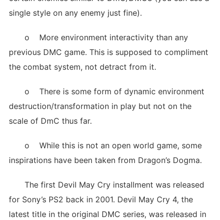
single style on any enemy just fine).
o More environment interactivity than any
previous DMC game. This is supposed to compliment
the combat system, not detract from it.
o There is some form of dynamic environment
destruction/transformation in play but not on the
scale of DmC thus far.
o While this is not an open world game, some
inspirations have been taken from Dragon’s Dogma.
The first Devil May Cry installment was released
for Sony’s PS2 back in 2001. Devil May Cry 4, the
latest title in the original DMC series, was released in