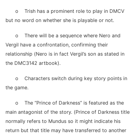
o Trish has a prominent role to play in DMCV
but no word on whether she is playable or not.
o There will be a sequence where Nero and
Vergil have a confrontation, confirming their
relationship (Nero is in fact Vergil’s son as stated in
the DMC3142 artbook).
o Characters switch during key story points in
the game.
o The “Prince of Darkness” is featured as the
main antagonist of the story. (Prince of Darkness title
normally refers to Mundus so it might indicate his
return but that title may have transferred to another