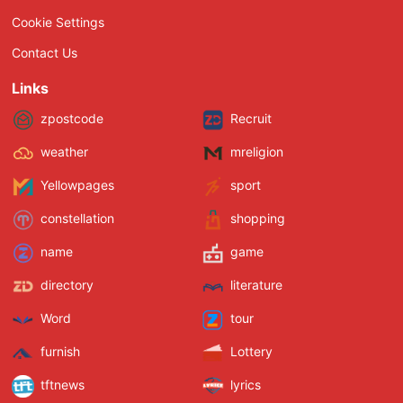
Cookie Settings
Contact Us
Links
zpostcode
Recruit
weather
mreligion
Yellowpages
sport
constellation
shopping
name
game
directory
literature
Word
tour
furnish
Lottery
tftnews
lyrics