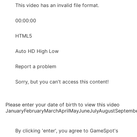
This video has an invalid file format.
00:00:00
HTML5
Auto HD High Low
Report a problem
Sorry, but you can't access this content!
Please enter your date of birth to view this video
JanuaryFebruaryMarchAprilMayJuneJulyAugustSepte
By clicking 'enter', you agree to GameSpot's