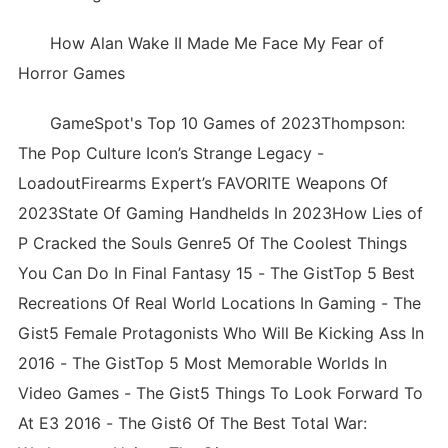
How Alan Wake II Made Me Face My Fear of
Horror Games
GameSpot's Top 10 Games of 2023Thompson:
The Pop Culture Icon’s Strange Legacy -
LoadoutFirearms Expert’s FAVORITE Weapons Of
2023State Of Gaming Handhelds In 2023How Lies of
P Cracked the Souls Genre5 Of The Coolest Things
You Can Do In Final Fantasy 15 - The GistTop 5 Best
Recreations Of Real World Locations In Gaming - The
Gist5 Female Protagonists Who Will Be Kicking Ass In
2016 - The GistTop 5 Most Memorable Worlds In
Video Games - The Gist5 Things To Look Forward To
At E3 2016 - The Gist6 Of The Best Total War: