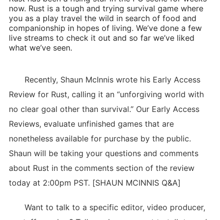
now. Rust is a tough and trying survival game where
you as a play travel the wild in search of food and
companionship in hopes of living. We’ve done a few
live streams to check it out and so far we’ve liked
what we’ve seen.
Recently, Shaun McInnis wrote his Early Access
Review for Rust, calling it an “unforgiving world with
no clear goal other than survival.” Our Early Access
Reviews, evaluate unfinished games that are
nonetheless available for purchase by the public.
Shaun will be taking your questions and comments
about Rust in the comments section of the review
today at 2:00pm PST. [SHAUN MCINNIS Q&A]
Want to talk to a specific editor, video producer,