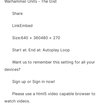
Warhammer Units - The Gist
Share
LinkEmbed
Size:640 × 360480 × 270
Start at: End at: Autoplay Loop
Want us to remember this setting for all your
devices?
Sign up or Sign in now!
Please use a html5 video capable browser to
watch videos.