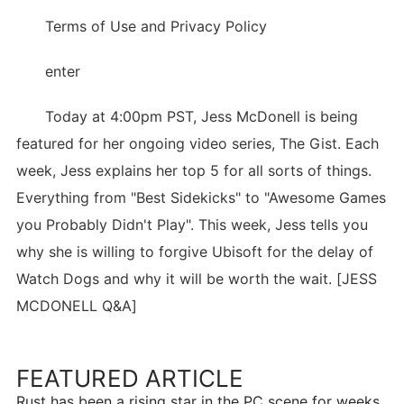
Terms of Use and Privacy Policy
enter
Today at 4:00pm PST, Jess McDonell is being
featured for her ongoing video series, The Gist. Each
week, Jess explains her top 5 for all sorts of things.
Everything from "Best Sidekicks" to "Awesome Games
you Probably Didn't Play". This week, Jess tells you
why she is willing to forgive Ubisoft for the delay of
Watch Dogs and why it will be worth the wait. [JESS
MCDONELL Q&A]
FEATURED ARTICLE
Rust has been a rising star in the PC scene for weeks