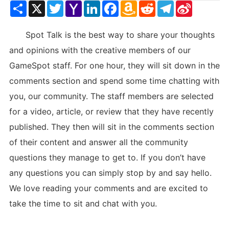
Share
X
Twitter
Yahoo
LinkedIn
Facebook
Amazon
Reddit
Telegram
Sina
Mail
Wish
Weibo
List
Spot Talk is the best way to share your thoughts
and opinions with the creative members of our
GameSpot staff. For one hour, they will sit down in the
comments section and spend some time chatting with
you, our community. The staff members are selected
for a video, article, or review that they have recently
published. They then will sit in the comments section
of their content and answer all the community
questions they manage to get to. If you don’t have
any questions you can simply stop by and say hello.
We love reading your comments and are excited to
take the time to sit and chat with you.