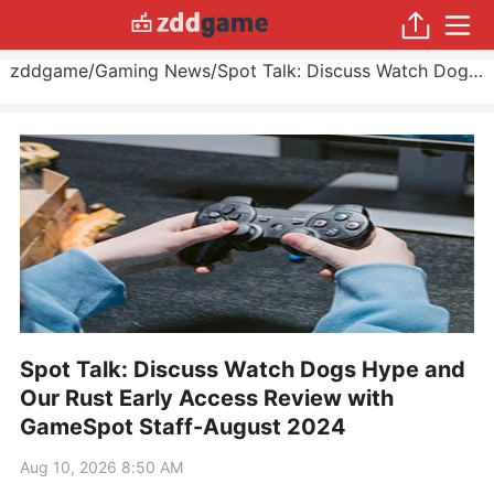
zddgame
/
Gaming News
/
Spot Talk: Discuss Watch Dogs Hype and Our Rust Early Access Review with GameSpot Staff
Spot Talk: Discuss Watch Dogs Hype and
Our Rust Early Access Review with
GameSpot Staff-August 2024
Aug 10, 2026 8:50 AM