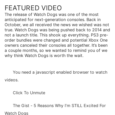
FEATURED VIDEO
The release of Watch Dogs was one of the most
anticipated for next-generation consoles. Back in
October, we all received the news we wished was not
true. Watch Dogs was being pushed back to 2014 and
not a launch title. This shook up everything. PS3 pre-
order bundles were changed and potential Xbox One
owners canceled their consoles all together. It’s been
a couple months, so we wanted to remind you of we
why think Watch Dogs is worth the wait.
You need a javascript enabled browser to watch
videos.
Click To Unmute
The Gist - 5 Reasons Why I'm STILL Excited For
Watch Dogs