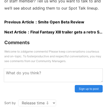
or staff member? Tell us who you want to talk to and
we’ll see about adding them to our Spot Talk lineup.
Previous Article：
Smite Open Beta Review
Next Article：
Final Fantasy XIII trailer gets a retro SNES makeover for Lightning Returns
Comments
Welcome to zddgame comments! Please keep conversations courteous
and on-topic. To fosterproductive and respectful conversations, you may
see comments from our Community Managers.
Sign up to post
Sort by