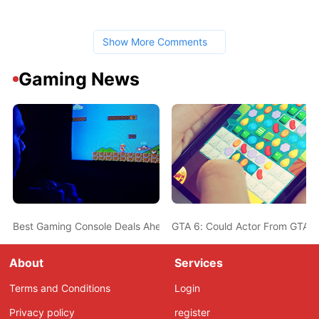
Show More Comments
Gaming News
Best Gaming Console Deals Ahead Of Christmas - PS5, Nintendo 
GTA 6: Could Actor From GTA 5
About
Services
Terms and Conditions
Login
Privacy policy
register