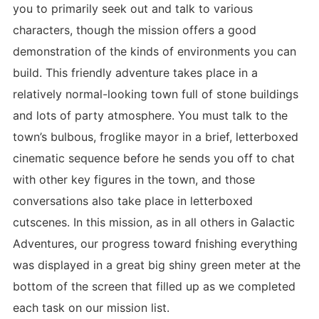
you to primarily seek out and talk to various
characters, though the mission offers a good
demonstration of the kinds of environments you can
build. This friendly adventure takes place in a
relatively normal-looking town full of stone buildings
and lots of party atmosphere. You must talk to the
town’s bulbous, froglike mayor in a brief, letterboxed
cinematic sequence before he sends you off to chat
with other key figures in the town, and those
conversations also take place in letterboxed
cutscenes. In this mission, as in all others in Galactic
Adventures, our progress toward fnishing everything
was displayed in a great big shiny green meter at the
bottom of the screen that filled up as we completed
each task on our mission list.