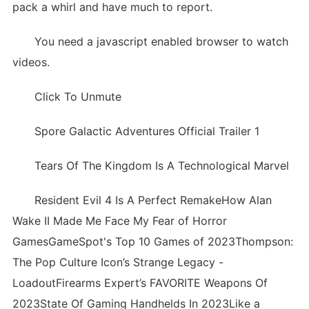
pack a whirl and have much to report.
You need a javascript enabled browser to watch
videos.
Click To Unmute
Spore Galactic Adventures Official Trailer 1
Tears Of The Kingdom Is A Technological Marvel
Resident Evil 4 Is A Perfect RemakeHow Alan
Wake II Made Me Face My Fear of Horror
GamesGameSpot's Top 10 Games of 2023Thompson:
The Pop Culture Icon’s Strange Legacy -
LoadoutFirearms Expert’s FAVORITE Weapons Of
2023State Of Gaming Handhelds In 2023Like a