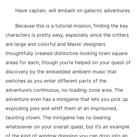
Have captain, will embark on galactic adventures.
Because this is a tutorial mission, finding the key
characters is pretty easy, especially since the critters
are large and colorful and Maxis’ designers
thoughtfully created distinctive-looking town square
areas for each, though you’re helped on your quest of
discovery by the embedded ambient music that
switches as you enter different parts of the
adventure’s continuous, no-loading-zone area. The
adventure even has a minigame that lets you pick up
exploding pies and whiff them at an imprisoned,
taunting clown. The minigame has no bearing
whatsoever on your overall quest, but it’s an example
of the kind of window dressing you can drop into an