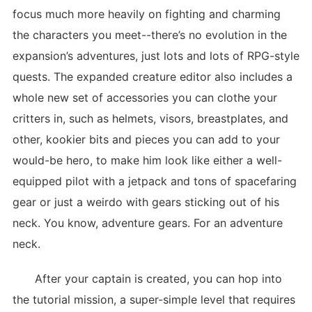
focus much more heavily on fighting and charming
the characters you meet--there’s no evolution in the
expansion’s adventures, just lots and lots of RPG-style
quests. The expanded creature editor also includes a
whole new set of accessories you can clothe your
critters in, such as helmets, visors, breastplates, and
other, kookier bits and pieces you can add to your
would-be hero, to make him look like either a well-
equipped pilot with a jetpack and tons of spacefaring
gear or just a weirdo with gears sticking out of his
neck. You know, adventure gears. For an adventure
neck.
After your captain is created, you can hop into
the tutorial mission, a super-simple level that requires