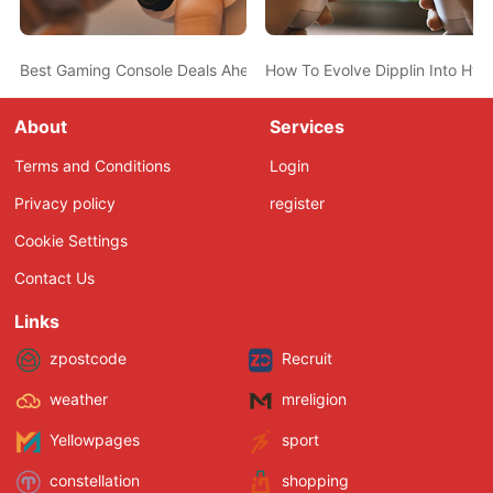
Best Gaming Console Deals Ahead Of Christmas - PS5, Nintendo 
How To Evolve Dipplin Into Hyd
About
Services
Terms and Conditions
Login
Privacy policy
register
Cookie Settings
Contact Us
Links
zpostcode
Recruit
weather
mreligion
Yellowpages
sport
constellation
shopping