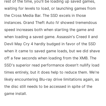
rest of the time, you'll be loading up saved games,
waiting for levels to load, or launching games from
the Cross Media Bar. The SSD excels in those
instances. Grand Theft Auto IV showed tremendous
speed increases both when starting the game and
when loading a saved game. Assassin's Creed II and
Devil May Cry 4 hardly budged in favor of the SSD
when it came to saved game loads, but we did shave
off a few seconds when loading from the XMB. The
SSD's superior read performance doesn't nullify load
times entirely, but it does help to reduce them. We're
likely encountering Blu-ray drive limitations again, as
the disc still needs to be accessed in spite of the
game install.