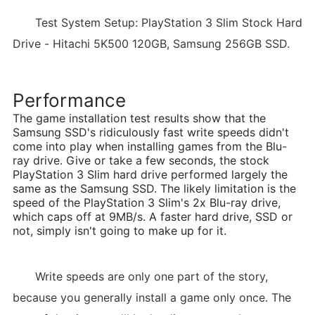
Test System Setup: PlayStation 3 Slim Stock Hard
Drive - Hitachi 5K500 120GB, Samsung 256GB SSD.
Performance
The game installation test results show that the
Samsung SSD's ridiculously fast write speeds didn't
come into play when installing games from the Blu-
ray drive. Give or take a few seconds, the stock
PlayStation 3 Slim hard drive performed largely the
same as the Samsung SSD. The likely limitation is the
speed of the PlayStation 3 Slim's 2x Blu-ray drive,
which caps off at 9MB/s. A faster hard drive, SSD or
not, simply isn't going to make up for it.
Write speeds are only one part of the story,
because you generally install a game only once. The