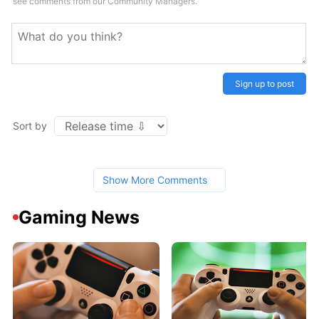
see comments from our Community Managers.
Sign up to post
Sort by
Show More Comments
Gaming News