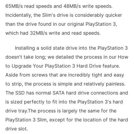
65MB/s read speeds and 48MB/s write speeds.
Incidentally, the Slim's drive is considerably quicker
than the drive found in our original PlayStation 3,
which had 32MB/s write and read speeds.
Installing a solid state drive into the PlayStation 3
doesn't take long; we detailed the process in our How
to Upgrade Your PlayStation 3 Hard Drive feature.
Aside from screws that are incredibly tight and easy
to strip, the process is simple and relatively painless.
The SSD has normal SATA hard drive connections and
is sized perfectly to fit into the PlayStation 3's hard
drive tray.The process is largely the same for the
PlayStation 3 Slim, except for the location of the hard
drive slot.