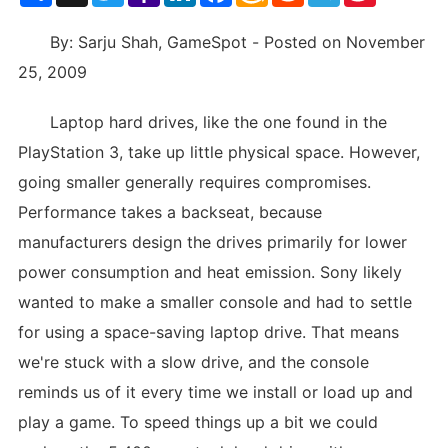
List
By: Sarju Shah, GameSpot - Posted on November
25, 2009
Laptop hard drives, like the one found in the
PlayStation 3, take up little physical space. However,
going smaller generally requires compromises.
Performance takes a backseat, because
manufacturers design the drives primarily for lower
power consumption and heat emission. Sony likely
wanted to make a smaller console and had to settle
for using a space-saving laptop drive. That means
we're stuck with a slow drive, and the console
reminds us of it every time we install or load up and
play a game. To speed things up a bit we could