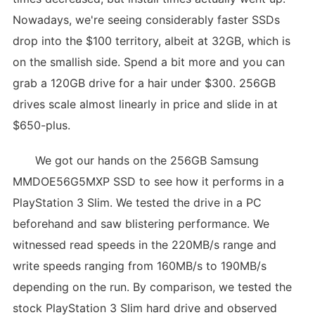
Nowadays, we're seeing considerably faster SSDs
drop into the $100 territory, albeit at 32GB, which is
on the smallish side. Spend a bit more and you can
grab a 120GB drive for a hair under $300. 256GB
drives scale almost linearly in price and slide in at
$650-plus.
We got our hands on the 256GB Samsung
MMDOE56G5MXP SSD to see how it performs in a
PlayStation 3 Slim. We tested the drive in a PC
beforehand and saw blistering performance. We
witnessed read speeds in the 220MB/s range and
write speeds ranging from 160MB/s to 190MB/s
depending on the run. By comparison, we tested the
stock PlayStation 3 Slim hard drive and observed