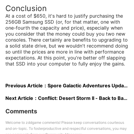
Conclusion
At a cost of $650, it's hard to justify purchasing the
256GB Samsung SSD (or, for that matter, one with
one-fourth the capacity and price), especially when
you consider that the money could buy you two new
consoles. There certainly are benefits to upgrading to
a solid state drive, but we wouldn't recommend doing
so until the prices are more in line with performance
expectations. At this point, you're better off slapping
that SSD into your computer to fully enjoy the gains.
Previous Article：
Spore Galactic Adventures Updated Hands-On - Captain Creation and Adventure Editing
Next Article：
Conflict: Desert Storm II - Back to Baghdad E3 2003 Preshow Report
Comments
Welcome to zddgame comments! Please keep conversations courteous
and on-topic. To fosterproductive and respectful conversations, you may