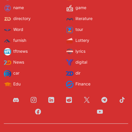
name
game
directory
literature
Word
tour
furnish
Lottery
tftnews
lyrics
News
digital
car
dir
Edu
Finance