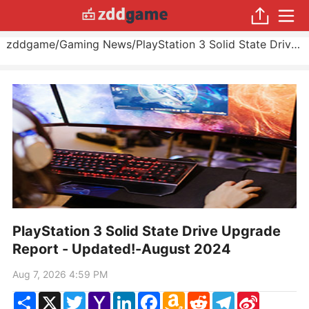
zddgame
/
Gaming News
/
PlayStation 3 Solid State Drive Upgrade Report - Updated!
PlayStation 3 Solid State Drive Upgrade
Report - Updated!-August 2024
Aug 7, 2026 4:59 PM
Share
X
Twitter
Yahoo
LinkedIn
Facebook
Amazon
Reddit
Telegram
Sina
Mail
Wish
Weibo