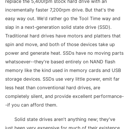
replace the 5,400rpm stock hard drive with an
incrementally faster 7,200rpm drive. But that's the
easy way out. We'd rather go the Tool Time way and
slap in a next-generation solid state drive (SSD).
Traditional hard drives have motors and platters that
spin and move, and both of those devices take up
power and generate heat. SSDs have no moving parts
whatsoever--they're based entirely on NAND flash
memory like the kind used in memory cards and USB
storage devices. SSDs use very little power, emit far
less heat than conventional hard drives, are
completely silent, and provide excellent performance-
-if you can afford them.
Solid state drives aren't anything new; they've
just been very expensive for much of their existence.