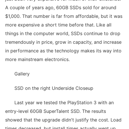
A couple of years ago, 60GB SSDs sold for around
$1,000. That number is far from affordable, but it was
more expensive a short time before that. Like all
things in the computer world, SSDs continue to drop
tremendously in price, grow in capacity, and increase
in performance as the technology makes its way into
more mainstream electronics.
Gallery
SSD on the right Underside Closeup
Last year we tested the PlayStation 3 with an
entry-level 60GB SuperTalent SSD. The results
showed that the upgrade didn't justify the cost. Load
times decreased, but install times actually went up.