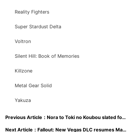
Reality Fighters
Super Stardust Delta
Voltron
Silent Hill: Book of Memories
Killzone
Metal Gear Solid
Yakuza
Previous Article：
Nora to Toki no Koubou slated for July release
Next Article：
Fallout: New Vegas DLC resumes May 17