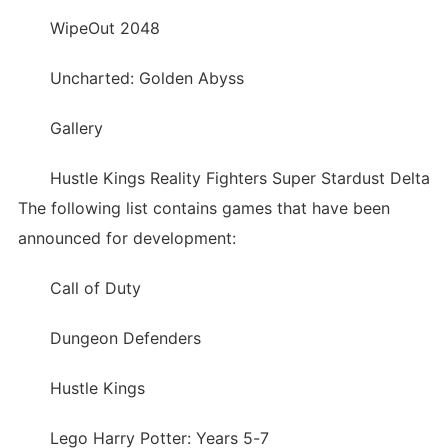
WipeOut 2048
Uncharted: Golden Abyss
Gallery
Hustle Kings Reality Fighters Super Stardust Delta
The following list contains games that have been
announced for development:
Call of Duty
Dungeon Defenders
Hustle Kings
Lego Harry Potter: Years 5-7