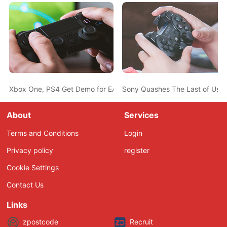
Xbox One, PS4 Get Demo for EA Sports UFC
Sony Quashes The Last of Us PS
About
Services
Terms and Conditions
Login
Privacy policy
register
Cookie Settings
Contact Us
Links
zpostcode
Recruit