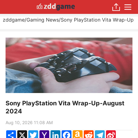
zddgame
/
Gaming News
/
Sony PlayStation Vita Wrap-Up
Sony PlayStation Vita Wrap-Up-August
2024
Aug 10, 2026 11:08 AM
Share
X
Twitter
Yahoo
LinkedIn
Facebook
Amazon
Reddit
Telegram
Sina
Mail
Wish
Weibo