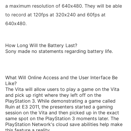
a maximum resolution of 640x480. They will be able
to record at 120fps at 320x240 and 60fps at
640x480.
How Long Will the Battery Last?
Sony made no statements regarding battery life.
What Will Online Access and the User Interface Be
Like?
The Vita will allow users to play a game on the Vita
and pick up right where they left off on the
PlayStation 3. While demonstrating a game called
Ruin at E3 2011, the presenters started a gaming
session on the Vita and then picked up in the exact
same spot on the PlayStation 3 moments later. The
PlayStation Network's cloud save abilities help make
this feature a reality.