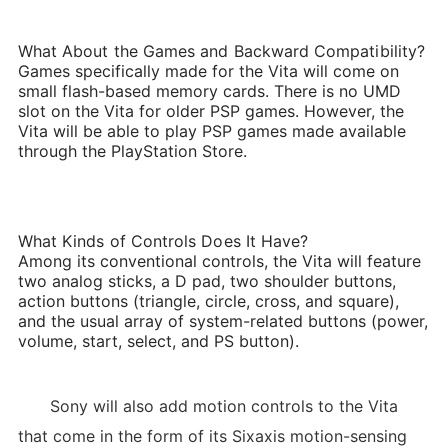
What About the Games and Backward Compatibility?
Games specifically made for the Vita will come on
small flash-based memory cards. There is no UMD
slot on the Vita for older PSP games. However, the
Vita will be able to play PSP games made available
through the PlayStation Store.
What Kinds of Controls Does It Have?
Among its conventional controls, the Vita will feature
two analog sticks, a D pad, two shoulder buttons,
action buttons (triangle, circle, cross, and square),
and the usual array of system-related buttons (power,
volume, start, select, and PS button).
Sony will also add motion controls to the Vita
that come in the form of its Sixaxis motion-sensing