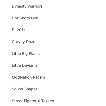
Dynasty Warriors
Hot Shots Golf
F1 2011
Gravity Daze
Little Big Planet
Little Deviants
ModNation Racers
Sound Shapes
Street Fighter X Tekken