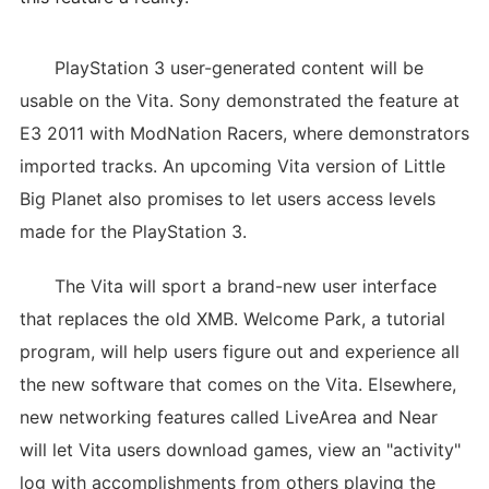
PlayStation 3 user-generated content will be
usable on the Vita. Sony demonstrated the feature at
E3 2011 with ModNation Racers, where demonstrators
imported tracks. An upcoming Vita version of Little
Big Planet also promises to let users access levels
made for the PlayStation 3.
The Vita will sport a brand-new user interface
that replaces the old XMB. Welcome Park, a tutorial
program, will help users figure out and experience all
the new software that comes on the Vita. Elsewhere,
new networking features called LiveArea and Near
will let Vita users download games, view an "activity"
log with accomplishments from others playing the