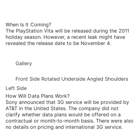
When Is It Coming?
The PlayStation Vita will be released during the 2011
holiday season. However, a recent leak might have
revealed the release date to be November 4.
Gallery
Front Side Rotated Underside Angled Shoulders
Left Side
How Will Data Plans Work?
Sony announced that 3G service will be provided by
AT&T in the United States. The company did not
clarify whether data plans would be offered on a
contractual or month-to-month basis. There were also
no details on pricing and international 3G service.