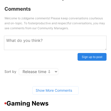
Comments
Welcome to zddgame comments! Please keep conversations courteous
and on-topic. To fosterproductive and respectful conversations, you may
see comments from our Community Managers.
Sign up to post
Sort by
Show More Comments
Gaming News