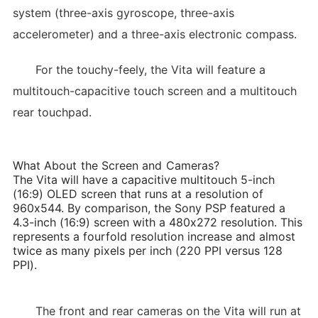
system (three-axis gyroscope, three-axis
accelerometer) and a three-axis electronic compass.
For the touchy-feely, the Vita will feature a
multitouch-capacitive touch screen and a multitouch
rear touchpad.
What About the Screen and Cameras?
The Vita will have a capacitive multitouch 5-inch
(16:9) OLED screen that runs at a resolution of
960x544. By comparison, the Sony PSP featured a
4.3-inch (16:9) screen with a 480x272 resolution. This
represents a fourfold resolution increase and almost
twice as many pixels per inch (220 PPI versus 128
PPI).
The front and rear cameras on the Vita will run at