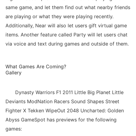
same game, and let them find out what nearby friends
are playing or what they were playing recently.
Additionally, Near will also let users gift virtual game
items. Another feature called Party will let users chat
via voice and text during games and outside of them.
What Games Are Coming?
Gallery
Dynasty Warriors F1 2011 Little Big Planet Little
Deviants ModNation Racers Sound Shapes Street
Fighter X Tekken WipeOut 2048 Uncharted: Golden
Abyss GameSpot has previews for the following
games: