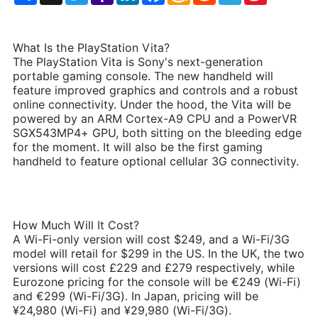
List
What Is the PlayStation Vita?
The PlayStation Vita is Sony's next-generation
portable gaming console. The new handheld will
feature improved graphics and controls and a robust
online connectivity. Under the hood, the Vita will be
powered by an ARM Cortex-A9 CPU and a PowerVR
SGX543MP4+ GPU, both sitting on the bleeding edge
for the moment. It will also be the first gaming
handheld to feature optional cellular 3G connectivity.
How Much Will It Cost?
A Wi-Fi-only version will cost $249, and a Wi-Fi/3G
model will retail for $299 in the US. In the UK, the two
versions will cost £229 and £279 respectively, while
Eurozone pricing for the console will be €249 (Wi-Fi)
and €299 (Wi-Fi/3G). In Japan, pricing will be
¥24,980 (Wi-Fi) and ¥29,980 (Wi-Fi/3G).