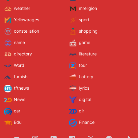
weather
mreligion
Yellowpages
sport
constellation
shopping
name
game
directory
literature
Word
tour
furnish
Lottery
tftnews
lyrics
News
digital
car
dir
Edu
Finance