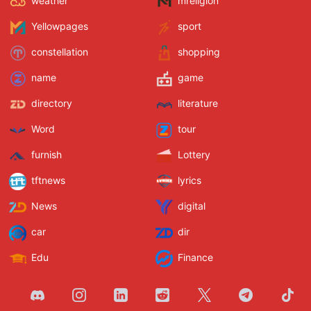
weather
mreligion
Yellowpages
sport
constellation
shopping
name
game
directory
literature
Word
tour
furnish
Lottery
tftnews
lyrics
News
digital
car
dir
Edu
Finance