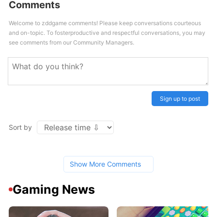
Comments
Welcome to zddgame comments! Please keep conversations courteous
and on-topic. To fosterproductive and respectful conversations, you may
see comments from our Community Managers.
Sign up to post
Sort by
Show More Comments
Gaming News