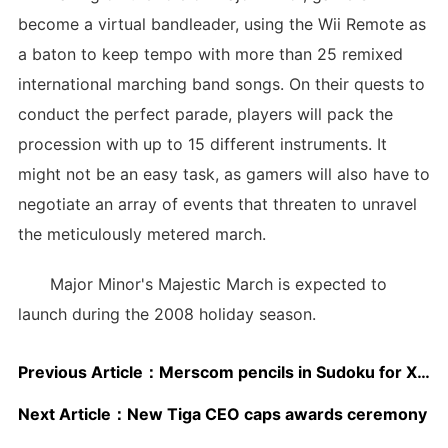
become a virtual bandleader, using the Wii Remote as
a baton to keep tempo with more than 25 remixed
international marching band songs. On their quests to
conduct the perfect parade, players will pack the
procession with up to 15 different instruments. It
might not be an easy task, as gamers will also have to
negotiate an array of events that threaten to unravel
the meticulously metered march.
Major Minor's Majestic March is expected to
launch during the 2008 holiday season.
Previous Article：
Merscom pencils in Sudoku for XBLA
Next Article：
New Tiga CEO caps awards ceremony