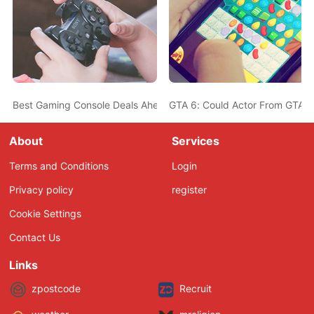
Best Gaming Console Deals Ahead Of Christmas - PS5, Nintendo 
GTA 6: Could Actor From GTA 5
About
Services
Terms and Conditions
Login
Privacy policy
register
Cookie Settings
Contact Us
Links
zpostcode
Recruit