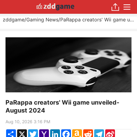
zddgame
/
Gaming News
/
PaRappa creators' Wii game unveiled
PaRappa creators' Wii game unveiled-
August 2024
Aug 10, 2026 3:16 PM
Share
X
Twitter
Yahoo
LinkedIn
Facebook
Amazon
Reddit
Telegram
Sina
Mail
Wish
Weibo