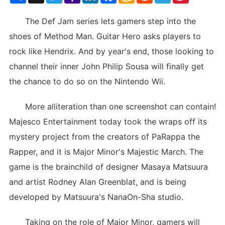
List
The Def Jam series lets gamers step into the
shoes of Method Man. Guitar Hero asks players to
rock like Hendrix. And by year's end, those looking to
channel their inner John Philip Sousa will finally get
the chance to do so on the Nintendo Wii.
More alliteration than one screenshot can contain!
Majesco Entertainment today took the wraps off its
mystery project from the creators of PaRappa the
Rapper, and it is Major Minor's Majestic March. The
game is the brainchild of designer Masaya Matsuura
and artist Rodney Alan Greenblat, and is being
developed by Matsuura's NanaOn-Sha studio.
Taking on the role of Major Minor, gamers will