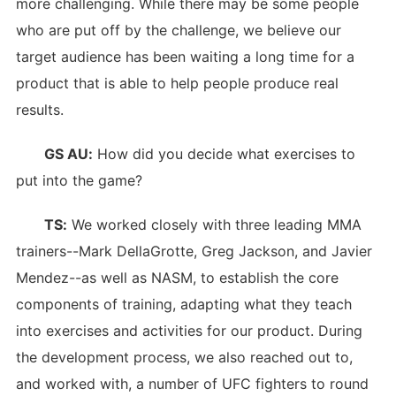
more challenging. While there may be some people
who are put off by the challenge, we believe our
target audience has been waiting a long time for a
product that is able to help people produce real
results.
GS AU:
How did you decide what exercises to
put into the game?
TS:
We worked closely with three leading MMA
trainers--Mark DellaGrotte, Greg Jackson, and Javier
Mendez--as well as NASM, to establish the core
components of training, adapting what they teach
into exercises and activities for our product. During
the development process, we also reached out to,
and worked with, a number of UFC fighters to round