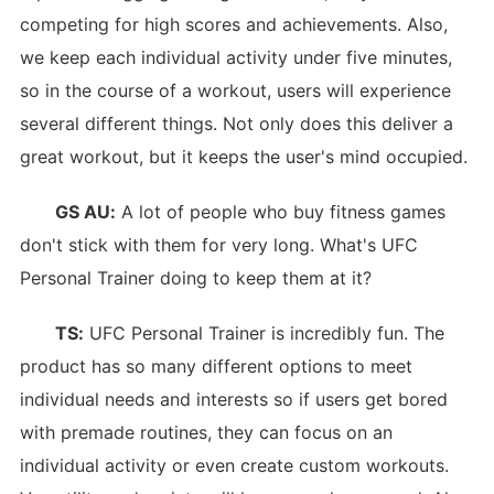
competing for high scores and achievements. Also,
we keep each individual activity under five minutes,
so in the course of a workout, users will experience
several different things. Not only does this deliver a
great workout, but it keeps the user's mind occupied.
GS AU:
A lot of people who buy fitness games
don't stick with them for very long. What's UFC
Personal Trainer doing to keep them at it?
TS:
UFC Personal Trainer is incredibly fun. The
product has so many different options to meet
individual needs and interests so if users get bored
with premade routines, they can focus on an
individual activity or even create custom workouts.