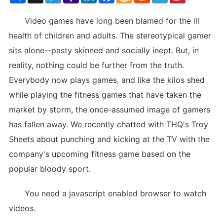
List
Video games have long been blamed for the ill
health of children and adults. The stereotypical gamer
sits alone--pasty skinned and socially inept. But, in
reality, nothing could be further from the truth.
Everybody now plays games, and like the kilos shed
while playing the fitness games that have taken the
market by storm, the once-assumed image of gamers
has fallen away. We recently chatted with THQ's Troy
Sheets about punching and kicking at the TV with the
company's upcoming fitness game based on the
popular bloody sport.
You need a javascript enabled browser to watch
videos.