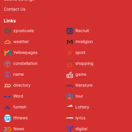
Contact Us
Links
zpostcode
Recruit
weather
mreligion
Yellowpages
sport
constellation
shopping
name
game
directory
literature
Word
tour
furnish
Lottery
tftnews
lyrics
News
digital