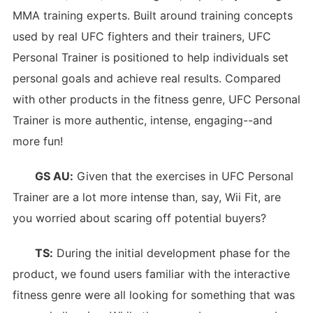
MMA training experts. Built around training concepts
used by real UFC fighters and their trainers, UFC
Personal Trainer is positioned to help individuals set
personal goals and achieve real results. Compared
with other products in the fitness genre, UFC Personal
Trainer is more authentic, intense, engaging--and
more fun!
GS AU:
Given that the exercises in UFC Personal
Trainer are a lot more intense than, say, Wii Fit, are
you worried about scaring off potential buyers?
TS:
During the initial development phase for the
product, we found users familiar with the interactive
fitness genre were all looking for something that was