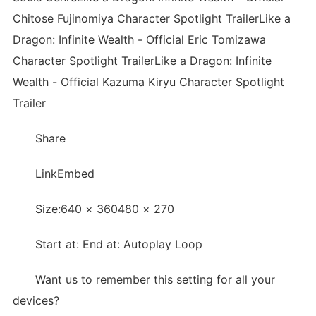
Chitose Fujinomiya Character Spotlight TrailerLike a
Dragon: Infinite Wealth - Official Eric Tomizawa
Character Spotlight TrailerLike a Dragon: Infinite
Wealth - Official Kazuma Kiryu Character Spotlight
Trailer
Share
LinkEmbed
Size:640 × 360480 × 270
Start at: End at: Autoplay Loop
Want us to remember this setting for all your
devices?