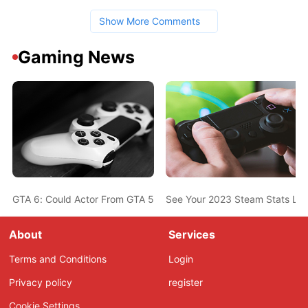
Show More Comments
Gaming News
GTA 6: Could Actor From GTA 5 Also Be In The New Game? Ned L
See Your 2023 Steam Stats Li
About
Services
Terms and Conditions
Login
Privacy policy
register
Cookie Settings