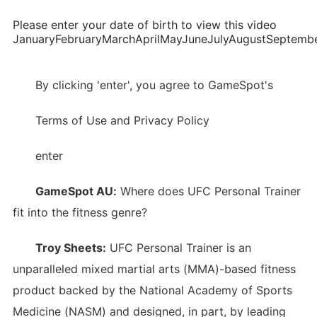
Please enter your date of birth to view this video
JanuaryFebruaryMarchAprilMayJuneJulyAugustSepte
By clicking 'enter', you agree to GameSpot's
Terms of Use and Privacy Policy
enter
GameSpot AU:
Where does UFC Personal Trainer
fit into the fitness genre?
Troy Sheets:
UFC Personal Trainer is an
unparalleled mixed martial arts (MMA)-based fitness
product backed by the National Academy of Sports
Medicine (NASM) and designed, in part, by leading