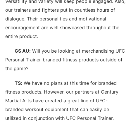
Versatility and variety will keep people engaged. Also,
our trainers and fighters put in countless hours of
dialogue. Their personalities and motivational
encouragement are well showcased throughout the
entire product.
GS AU:
Will you be looking at merchandising UFC
Personal Trainer-branded fitness products outside of
the game?
TS:
We have no plans at this time for branded
fitness products. However, our partners at Century
Martial Arts have created a great line of UFC-
branded workout equipment that can easily be
utilized in conjunction with UFC Personal Trainer.