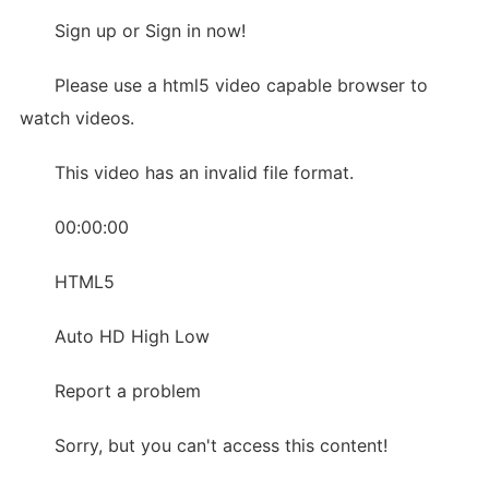
Sign up or Sign in now!
Please use a html5 video capable browser to
watch videos.
This video has an invalid file format.
00:00:00
HTML5
Auto HD High Low
Report a problem
Sorry, but you can't access this content!