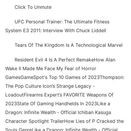
Click To Unmute
UFC Personal Trainer: The Ultimate Fitness
System E3 2011: Interview With Chuck Liddell
Tears Of The Kingdom Is A Technological Marvel
Resident Evil 4 Is A Perfect RemakeHow Alan
Wake II Made Me Face My Fear of Horror
GamesGameSpot's Top 10 Games of 2023Thompson:
The Pop Culture Icon’s Strange Legacy -
LoadoutFirearms Expert’s FAVORITE Weapons Of
2023State Of Gaming Handhelds In 2023Like a
Dragon: Infinite Wealth - Official Ichiban Kasuga
Character Spotlight TrailerHow Lies of P Cracked the
Souls GenreLike a Dragon: Infinite Wealth - Official