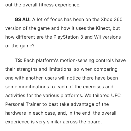
out the overall fitness experience.
GS AU:
A lot of focus has been on the Xbox 360
version of the game and how it uses the Kinect, but
how different are the PlayStation 3 and Wii versions
of the game?
TS:
Each platform's motion-sensing controls have
their strengths and limitations, so when comparing
one with another, users will notice there have been
some modifications to each of the exercises and
activities for the various platforms. We tailored UFC
Personal Trainer to best take advantage of the
hardware in each case, and, in the end, the overall
experience is very similar across the board.