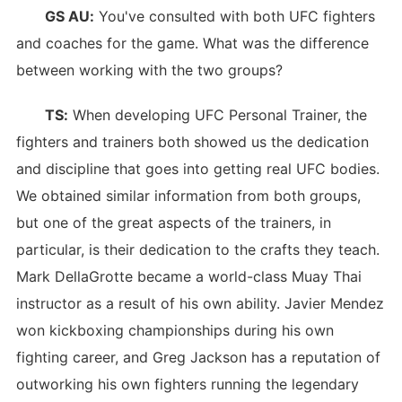
GS AU:
You've consulted with both UFC fighters
and coaches for the game. What was the difference
between working with the two groups?
TS:
When developing UFC Personal Trainer, the
fighters and trainers both showed us the dedication
and discipline that goes into getting real UFC bodies.
We obtained similar information from both groups,
but one of the great aspects of the trainers, in
particular, is their dedication to the crafts they teach.
Mark DellaGrotte became a world-class Muay Thai
instructor as a result of his own ability. Javier Mendez
won kickboxing championships during his own
fighting career, and Greg Jackson has a reputation of
outworking his own fighters running the legendary