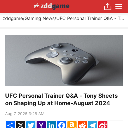
zddgame
/
Gaming News
/
UFC Personal Trainer Q&A - Tony Sheets on Shaping Up at Home
UFC Personal Trainer Q&A - Tony Sheets
on Shaping Up at Home-August 2024
Aug 7, 2026 3:26 AM
Share
X
Twitter
Yahoo
LinkedIn
Facebook
Amazon
Reddit
Telegram
Sina
Mail
Wish
Weibo