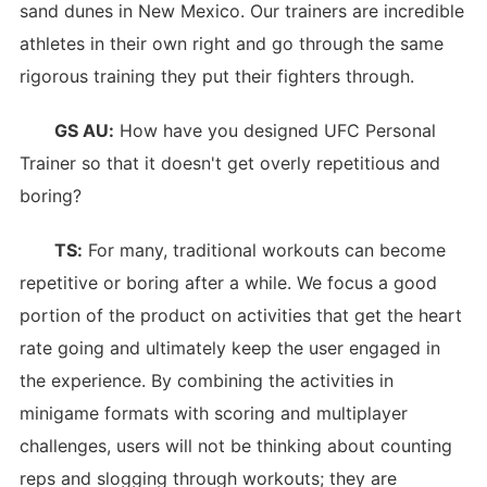
sand dunes in New Mexico. Our trainers are incredible
athletes in their own right and go through the same
rigorous training they put their fighters through.
GS AU:
How have you designed UFC Personal
Trainer so that it doesn't get overly repetitious and
boring?
TS:
For many, traditional workouts can become
repetitive or boring after a while. We focus a good
portion of the product on activities that get the heart
rate going and ultimately keep the user engaged in
the experience. By combining the activities in
minigame formats with scoring and multiplayer
challenges, users will not be thinking about counting
reps and slogging through workouts; they are