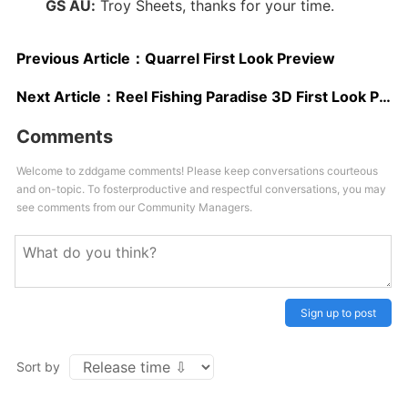
GS AU:
Troy Sheets, thanks for your time.
Previous Article：
Quarrel First Look Preview
Next Article：
Reel Fishing Paradise 3D First Look Preview
Comments
Welcome to zddgame comments! Please keep conversations courteous
and on-topic. To fosterproductive and respectful conversations, you may
see comments from our Community Managers.
Sign up to post
Sort by