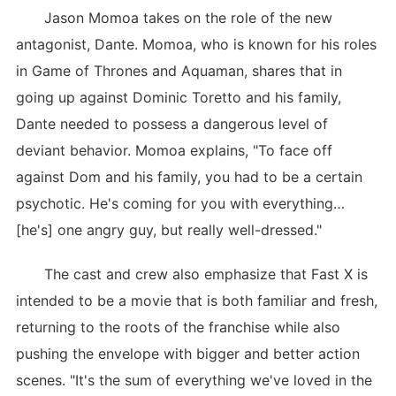
Jason Momoa takes on the role of the new
antagonist, Dante. Momoa, who is known for his roles
in Game of Thrones and Aquaman, shares that in
going up against Dominic Toretto and his family,
Dante needed to possess a dangerous level of
deviant behavior. Momoa explains, "To face off
against Dom and his family, you had to be a certain
psychotic. He's coming for you with everything…
[he's] one angry guy, but really well-dressed."
The cast and crew also emphasize that Fast X is
intended to be a movie that is both familiar and fresh,
returning to the roots of the franchise while also
pushing the envelope with bigger and better action
scenes. "It's the sum of everything we've loved in the