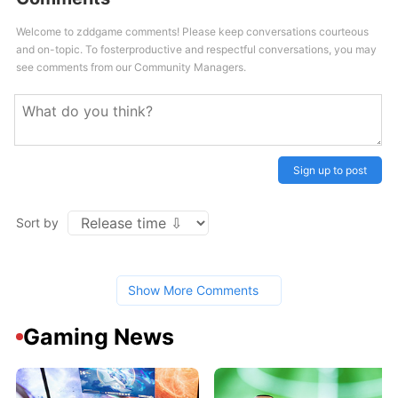
Welcome to zddgame comments! Please keep conversations courteous
and on-topic. To fosterproductive and respectful conversations, you may
see comments from our Community Managers.
Sign up to post
Sort by
Show More Comments
Gaming News