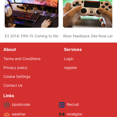
E3 2014: FIFA 15 Coming to Xbox One, PS4, and PC on Septemb
Xbox Feedback Site Now Lets Y
About
Services
Terms and Conditions
Login
Privacy policy
register
Cookie Settings
Contact Us
Links
zpostcode
Recruit
weather
mreligion