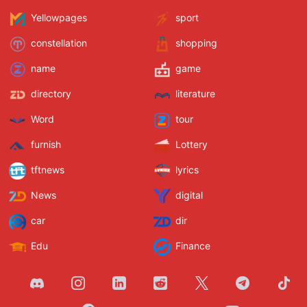
Yellowpages
sport
constellation
shopping
name
game
directory
literature
Word
tour
furnish
Lottery
tftnews
lyrics
News
digital
car
dir
Edu
Finance