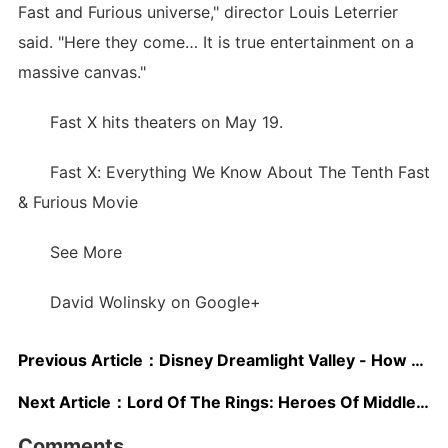
Fast and Furious universe," director Louis Leterrier
said. "Here they come… It is true entertainment on a
massive canvas."
Fast X hits theaters on May 19.
Fast X: Everything We Know About The Tenth Fast
& Furious Movie
See More
David Wolinsky on Google+
Previous Article：
Disney Dreamlight Valley - How To Make Extra Fizzy Root Beer
Next Article：
Lord Of The Rings: Heroes Of Middle-earth Launches In May
Comments