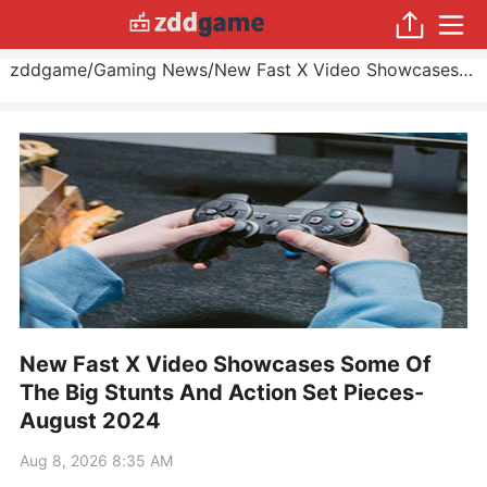
zddgame
/
Gaming News
/
New Fast X Video Showcases Some Of The Big Stunts And Action Set Pieces
New Fast X Video Showcases Some Of
The Big Stunts And Action Set Pieces-
August 2024
Aug 8, 2026 8:35 AM