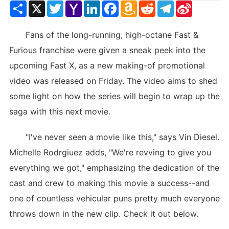
Share
X
Twitter
Yahoo
LinkedIn
Facebook
Amazon
Reddit
Telegram
Sina
Mail
Wish
Weibo
List
Fans of the long-running, high-octane Fast &
Furious franchise were given a sneak peek into the
upcoming Fast X, as a new making-of promotional
video was released on Friday. The video aims to shed
some light on how the series will begin to wrap up the
saga with this next movie.
"I've never seen a movie like this," says Vin Diesel.
Michelle Rodrgiuez adds, "We're revving to give you
everything we got," emphasizing the dedication of the
cast and crew to making this movie a success--and
one of countless vehicular puns pretty much everyone
throws down in the new clip. Check it out below.