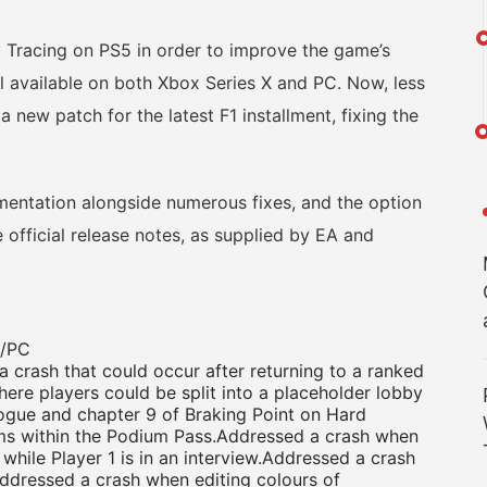
racing on PS5 in order to improve the game’s
till available on both Xbox Series X and PC. Now, less
 new patch for the latest F1 installment, fixing the
tation alongside numerous fixes, and the option
e official release notes, as supplied by EA and
5/PC
crash that could occur after returning to a ranked
here players could be split into a placeholder lobby
gue and chapter 9 of Braking Point on Hard
ems within the Podium Pass.Addressed a crash when
while Player 1 is in an interview.Addressed a crash
ddressed a crash when editing colours of