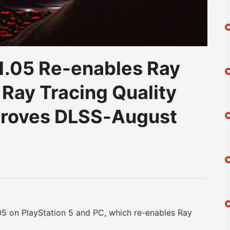
1.05 Re-enables Ray
 Ray Tracing Quality
proves DLSS-August
am
na
eibo
on PlayStation 5 and PC, which re-enables Ray