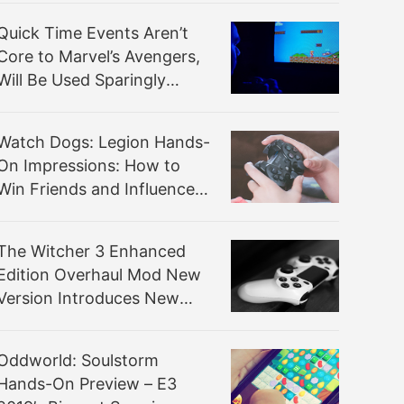
Quick Time Events Aren’t
Core to Marvel’s Avengers,
Will Be Used Sparingly
(Mostly to Train Players)
Watch Dogs: Legion Hands-
On Impressions: How to
Win Friends and Influence
British People
The Witcher 3 Enhanced
Edition Overhaul Mod New
Version Introduces New
Gameplay Mechanics
Oddworld: Soulstorm
Hands-On Preview – E3