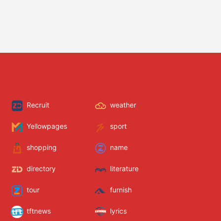
Recruit
weather
Yellowpages
sport
shopping
name
directory
literature
tour
furnish
tftnews
lyrics