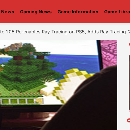
t News
Gaming News
Game Information
Game Libra
e 1.05 Re-enables Ray Tracing on PS5, Adds Ray Tracing 