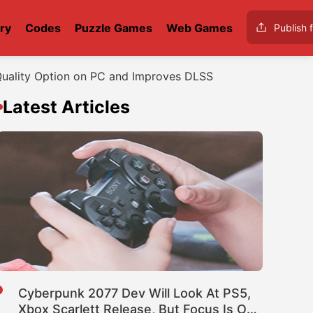
ry
Codes
Puzzle Games
Web Games
Publish f
Quality Option on PC and Improves DLSS
Latest Articles
Cyberpunk 2077 Dev Will Look At PS5,
Xbox Scarlett Release, But Focus Is On