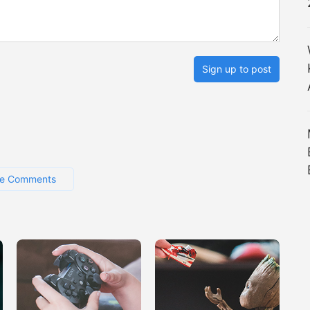
Sign up to post
e Comments