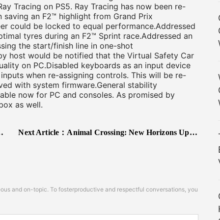
Ray Tracing on PS5. Ray Tracing has now been re-
 saving an F2™ highlight from Grand Prix
er could be locked to equal performance.Addressed
ptimal tyres during an F2™ Sprint race.Addressed an
ing the start/finish line in one-shot
y host would be notified that the Virtual Safety Car
uality on PC.Disabled keyboards as an input device
inputs when re-assigning controls. This will be re-
ved with system firmware.General stability
ilable now for PC and consoles. As promised by
box as well.
Next Article：
Animal Crossing: New Horizons Update 1.11.0 Improves Gameplay Experience and Adds Additional Limited-time Seasonal Items from Nook
s and on-topic. To fosterproductive and respectful conversations, you