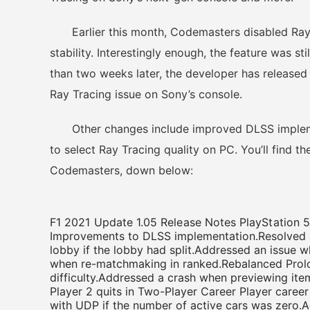
Earlier this month, Codemasters disabled Ray T
stability. Interestingly enough, the feature was s
than two weeks later, the developer has released a
Ray Tracing issue on Sony’s console.
Other changes include improved DLSS implemen
to select Ray Tracing quality on PC. You’ll find th
Codemasters, down below:
F1 2021 Update 1.05 Release Notes PlayStation 
Improvements to DLSS implementation.Resolved a 
lobby if the lobby had split.Addressed an issue w
when re-matchmaking in ranked.Rebalanced Prolo
difficulty.Addressed a crash when previewing it
Player 2 quits in Two-Player Career Player career 
with UDP if the number of active cars was zero.A