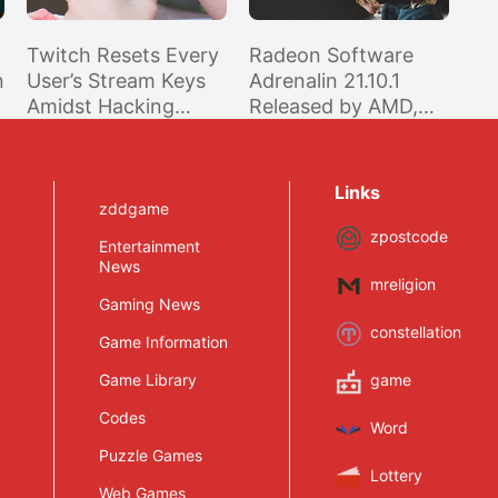
Twitch Resets Every
Radeon Software
n
User’s Stream Keys
Adrenalin 21.10.1
Amidst Hacking
Released by AMD,
Investigation
Optimized for Far
Cry 6, BF2042 Beta,
and PUBG
Links
zddgame
zpostcode
Entertainment
News
mreligion
Gaming News
constellation
Game Information
Game Library
game
Codes
Word
Puzzle Games
Lottery
Web Games