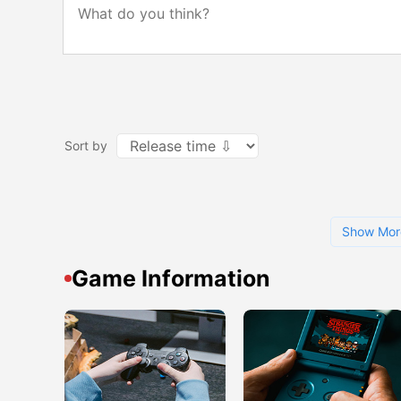
Sort by
Show Mor
Game Information