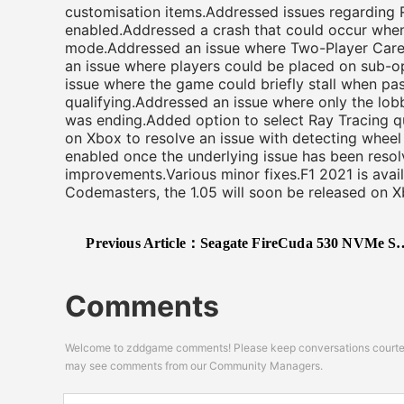
customisation items.Addressed issues regarding 
enabled.Addressed a crash that could occur when
mode.Addressed an issue where Two-Player Care
an issue where players could be placed on sub-o
issue where the game could briefly stall when pass
qualifying.Addressed an issue where only the lobb
was ending.Added option to select Ray Tracing q
on Xbox to resolve an issue with detecting wheel 
enabled once the underlying issue has been resol
improvements.Various minor fixes.F1 2021 is ava
Codemasters, the 1.05 will soon be released on X
Previous Article：
Seagate FireCuda 530 NVMe SSD Confirmed to Be PS5 Compatible
Comments
Welcome to zddgame comments! Please keep conversations courteou
may see comments from our Community Managers.