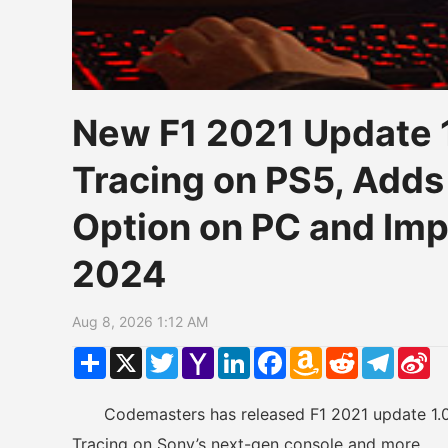
New F1 2021 Update 
Tracing on PS5, Adds
Option on PC and Im
2024
Aug 8, 2026 1:12 AM
Share
X
Twitter
Yahoo
LinkedIn
Facebook
Amazon
Reddit
Telegr
Si
Mail
Wish
W
List
Codemasters has released F1 2021 update 1.05 
Tracing on Sony’s next-gen console and more.