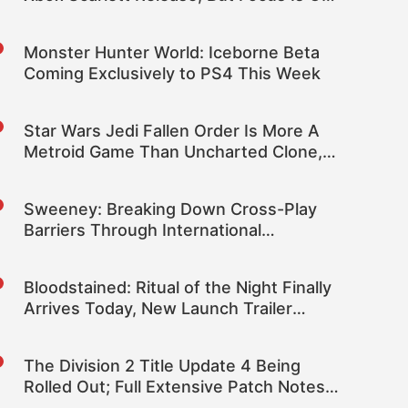
Current Gen
Monster Hunter World: Iceborne Beta
Coming Exclusively to PS4 This Week
Star Wars Jedi Fallen Order Is More A
Metroid Game Than Uncharted Clone,
Reports Claim
Sweeney: Breaking Down Cross-Play
Barriers Through International
Diplomacy Was One of Epic’s Best
Moments
Bloodstained: Ritual of the Night Finally
Arrives Today, New Launch Trailer
Released
The Division 2 Title Update 4 Being
Rolled Out; Full Extensive Patch Notes
Inside