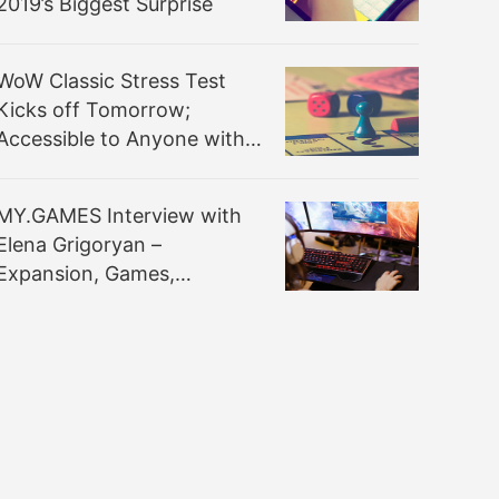
2019’s Biggest Surprise
WoW Classic Stress Test
Kicks off Tomorrow;
Accessible to Anyone with
Active Game Account in
Americas & Oceania Region
MY.GAMES Interview with
Elena Grigoryan –
Expansion, Games,
Monetisation & More