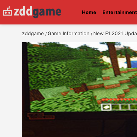
Home
Entertainmen
zddgame
Game Information
New F1 2021 Updat
/
/