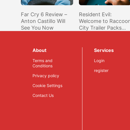
Far Cry 6 Review –
Resident Evil:
Anton Castillo Will
Welcome to Raccoo
See You Now
City Trailer Packs
Familiar Sights for
Fans of the Games
About
Services
Terms and
Login
Conditions
register
Privacy policy
Cookie Settings
Contact Us