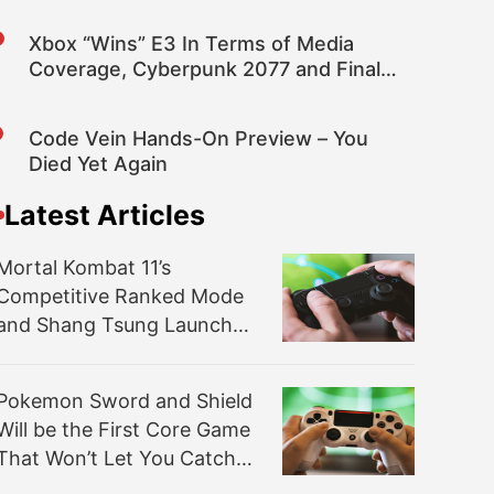
Xbox “Wins” E3 In Terms of Media
Coverage, Cyberpunk 2077 and Final
Fantasy VII Top Games
Code Vein Hands-On Preview – You
Died Yet Again
Latest Articles
Mortal Kombat 11’s
Competitive Ranked Mode
and Shang Tsung Launch
Tomorrow
Pokemon Sword and Shield
Will be the First Core Game
That Won’t Let You Catch
‘em All