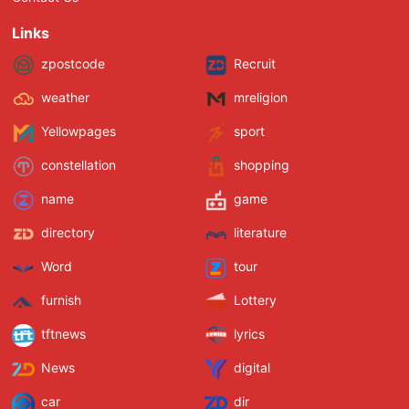
Links
zpostcode
Recruit
weather
mreligion
Yellowpages
sport
constellation
shopping
name
game
directory
literature
Word
tour
furnish
Lottery
tftnews
lyrics
News
digital
car
dir