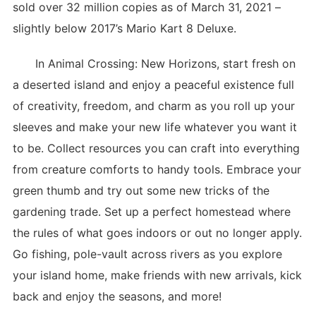
sold over 32 million copies as of March 31, 2021 –
slightly below 2017’s Mario Kart 8 Deluxe.
In Animal Crossing: New Horizons, start fresh on
a deserted island and enjoy a peaceful existence full
of creativity, freedom, and charm as you roll up your
sleeves and make your new life whatever you want it
to be. Collect resources you can craft into everything
from creature comforts to handy tools. Embrace your
green thumb and try out some new tricks of the
gardening trade. Set up a perfect homestead where
the rules of what goes indoors or out no longer apply.
Go fishing, pole-vault across rivers as you explore
your island home, make friends with new arrivals, kick
back and enjoy the seasons, and more!