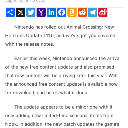
Aug 8, 2026 7:38 AM
Share
X
Twitter
Yahoo
LinkedIn
Facebook
Amazon
Reddit
Telegram
Sina
Mail
Wish
Weibo
List
Nintendo has rolled out Animal Crossing: New
Horizons Update 1.11.0, and we’ve got you covered
with the release notes.
Earlier this week, Nintendo announced the arrival
of the new free content update and also promised
that new content will be arriving later this year. Well,
the announced free content update is available now
for download, and here’s what it does.
The update appears to be a minor one with it
only adding new limited-time seasonal items from
Nook. In addition, the new patch updates the game’s