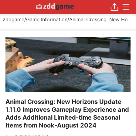
zddgame
/
Game Information
/
Animal Crossing: New Horizons Update 1.11.0 Improves Gameplay Experience and Adds Additional Limited-time Seasonal Items from Nook
Animal Crossing: New Horizons Update
1.11.0 Improves Gameplay Experience and
Adds Additional Limited-time Seasonal
Items from Nook-August 2024