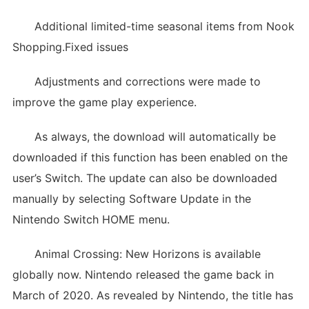
Additional limited-time seasonal items from Nook
Shopping.Fixed issues
Adjustments and corrections were made to
improve the game play experience.
As always, the download will automatically be
downloaded if this function has been enabled on the
user’s Switch. The update can also be downloaded
manually by selecting Software Update in the
Nintendo Switch HOME menu.
Animal Crossing: New Horizons is available
globally now. Nintendo released the game back in
March of 2020. As revealed by Nintendo, the title has