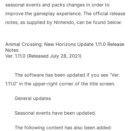
seasonal events and packs changes in order to
improve the gameplay experience. The official release
notes, as supplied by Nintendo, can be found below:
Animal Crossing: New Horizons Update 1.11.0 Release
Notes
Ver. 1.11.0 (Released July 28, 2021)
The software has been updated if you see “Ver.
1.11.0” in the upper-right corner of the title screen.
General updates
Seasonal events have been updated.
The following content has also been added: