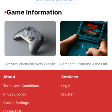
Game Information
Blizzard Warns for WoW Classic Queues in Excess Over 10.000 Pl
Remnant: From the Ashes Interv
About
Services
Terms and Conditions
Login
Privacy policy
register
Cookie Settings
Contact Us