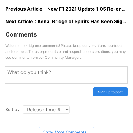
Previous Article：
New F1 2021 Update 1.05 Re-enables Ray Tracing on PS5, Adds Ray Tracing Quality Option on PC and Improves DLSS
Next Article：
Kena: Bridge of Spirits Has Been Slightly Delayed for Additional Polishing
Comments
Welcome to zddgame comments! Please keep conversations courteous
and on-topic. To fosterproductive and respectful conversations, you may
see comments from our Community Managers.
Sign up to post
Sort by
Show More Comments