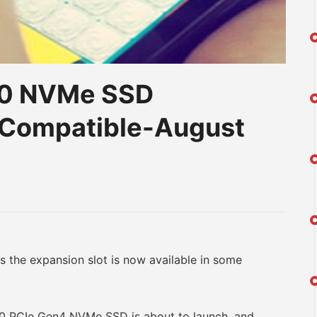
30 NVMe SSD
 Compatible-August
am
na
eibo
he expansion slot is now available in some
PCIe Gen4 NVMe SSD is about to launch, and