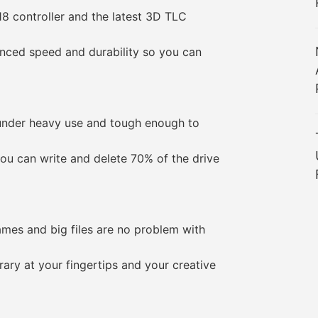
 controller and the latest 3D TLC
ed speed and durability so you can
der heavy use and tough enough to
can write and delete 70% of the drive
es and big files are no problem with
y at your fingertips and your creative