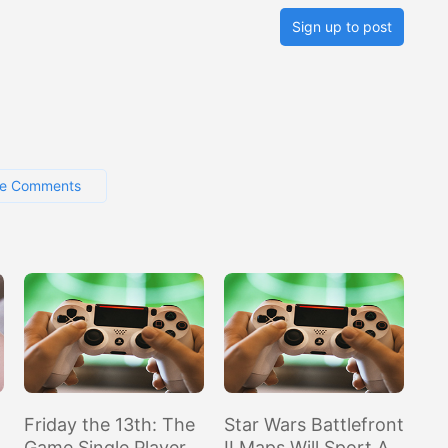
Sign up to post
e Comments
Friday the 13th: The
Star Wars Battlefront
Game Single Player
II Maps Will Sport A