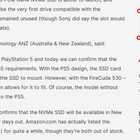
be the very first drive compatible with the
 remained unused (though Sony did say the slot would
ate).
logy ANZ (Australia & New Zealand), said:
ayStation 5 and today we can confirm that the
S5 requirements. With the PS5 design, the SSD card
r the SSD to mount. However, with the FireCuda 530 –
n allows for it to fit. Of course, the model without
nto the PS5.
nfirms that the NVMe SSD will be available in New
w days out. Amazon.com has actually listed the
 for quite a while, though they're both out of stock.