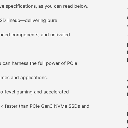
specifications, as you can read below.
D lineup—delivering pure
ced components, and unrivaled
an harness the full power of PCIe
es and applications.
ro-level gaming and accelerated
2× faster than PCIe Gen3 NVMe SSDs and