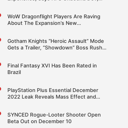
FSR 2.2 Is in the Game, XeSS May Be
Added
WoW Dragonflight Players Are Raving
About The Expansion’s New
Dragonriding Feature
Gotham Knights “Heroic Assault” Mode
Gets a Trailer, “Showdown” Boss Rush
Mode Revealed
Final Fantasy XVI Has Been Rated in
Brazil
PlayStation Plus Essential December
2022 Leak Reveals Mass Effect and
Biomutant
SYNCED Rogue-Looter Shooter Open
Beta Out on December 10