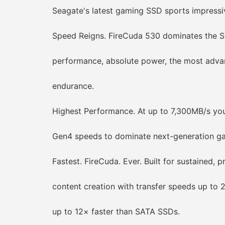
Seagate's latest gaming SSD sports impressive 
Speed Reigns. FireCuda 530 dominates the SS
performance, absolute power, the most advan
endurance.
Highest Performance. At up to 7,300MB/s you c
Gen4 speeds to dominate next-generation gam
Fastest. FireCuda. Ever. Built for sustained, p
content creation with transfer speeds up to 
up to 12× faster than SATA SSDs.