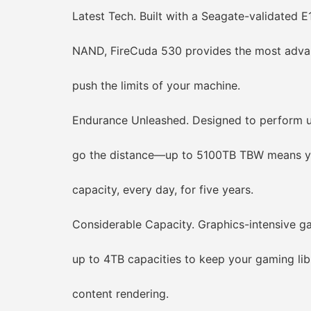
Latest Tech. Built with a Seagate-validated E18
NAND, FireCuda 530 provides the most advanc
push the limits of your machine.
Endurance Unleashed. Designed to perform un
go the distance—up to 5100TB TBW means you 
capacity, every day, for five years.
Considerable Capacity. Graphics-intensive gam
up to 4TB capacities to keep your gaming librar
content rendering.