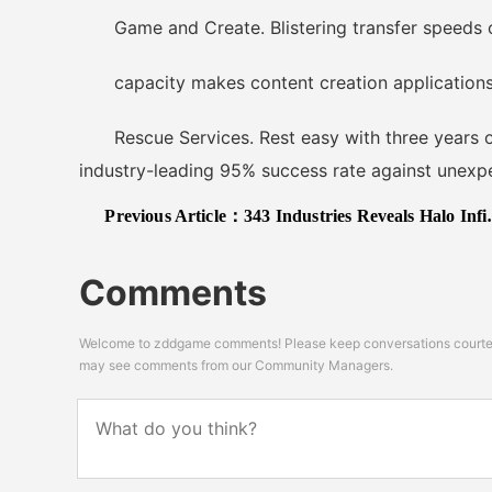
Game and Create. Blistering transfer speeds o
capacity makes content creation applications 
Rescue Services. Rest easy with three years of
industry-leading 95% success rate against unexpe
Previous Article：
343 Industries Reveals Halo Infinite PC Graphic Settings for Tech Preview; 4K@60FPS on Ultra with RTX 2080Ti
Comments
Welcome to zddgame comments! Please keep conversations courteou
may see comments from our Community Managers.