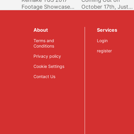
Footage Showcases
October 17th, Just
New Features And
Like on Consoles
More
About
Services
Terms and
Login
Conditions
register
Privacy policy
Cookie Settings
Contact Us