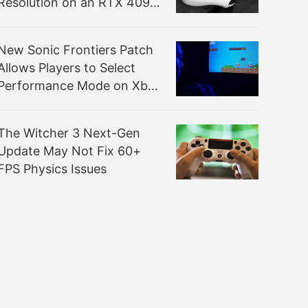
Resolution on an RTX 4090
is Something Else
New Sonic Frontiers Patch
Allows Players to Select
Performance Mode on Xbox
Series S
The Witcher 3 Next-Gen
Update May Not Fix 60+
FPS Physics Issues