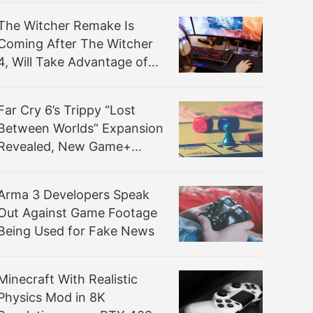
The Witcher Remake Is
Coming After The Witcher
4, Will Take Advantage of
Its Technologies
Far Cry 6’s Trippy “Lost
Between Worlds” Expansion
Revealed, New Game+
Available Now
Arma 3 Developers Speak
Out Against Game Footage
Being Used for Fake News
Minecraft With Realistic
Physics Mod in 8K