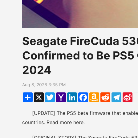
Seagate FireCuda 5
Confirmed to Be PS5
2024
Aug 8, 2026 3:35 PM
Share
X
Twitter
Yahoo
LinkedIn
Facebook
Amazon
Reddit
Telegr
Si
Mail
Wish
W
List
[UPDATE] The PS5 beta firmware that enables t
countries. Read more here.
[ORIGINAL STORY] The Seagate FireCuda 530 