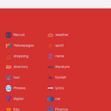
Recruit
weather
Yellowpages
sport
shopping
name
directory
literature
tour
furnish
tftnews
lyrics
digital
car
Edu
Finance