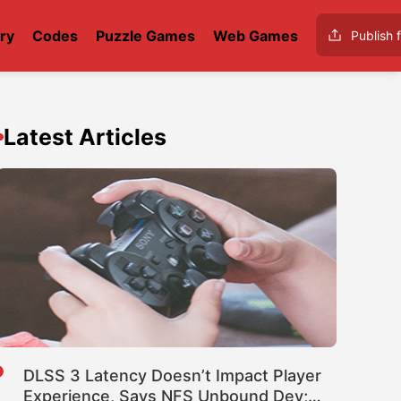
ry
Codes
Puzzle Games
Web Games
Publish f
Latest Articles
DLSS 3 Latency Doesn’t Impact Player
Experience, Says NFS Unbound Dev;