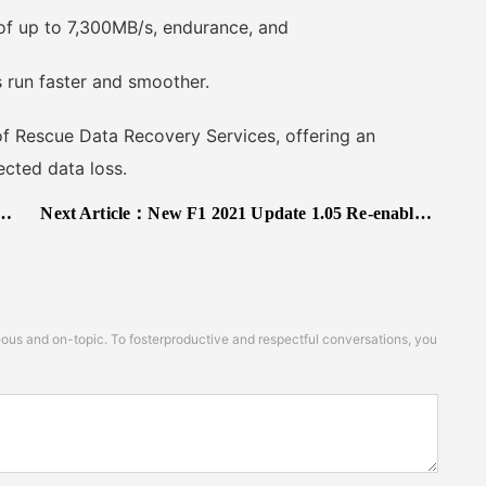
f up to 7,300MB/s, endurance, and
run faster and smoother.
 Rescue Data Recovery Services, offering an
cted data loss.
Next Article：
New F1 2021 Update 1.05 Re-enables Ray Tracing on PS5, Adds Ray Tracing Quality Option on PC and Improves DLSS
s and on-topic. To fosterproductive and respectful conversations, you