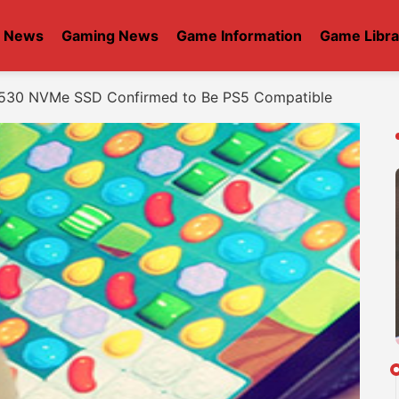
t News
Gaming News
Game Information
Game Libra
 530 NVMe SSD Confirmed to Be PS5 Compatible