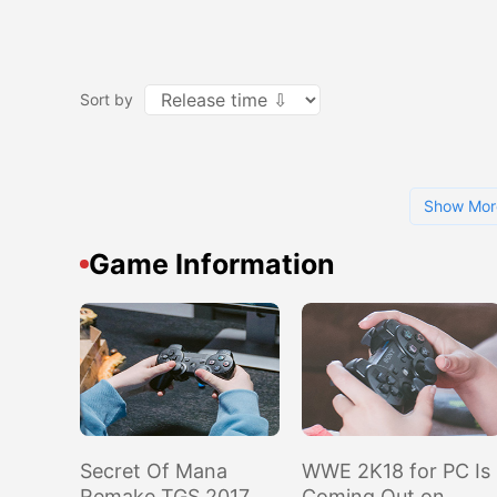
Sort by
Show Mor
Game Information
Secret Of Mana
WWE 2K18 for PC Is
Remake TGS 2017
Coming Out on