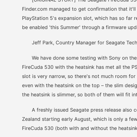
Finder.com managed to get confirmation that it'll 
PlayStation 5's expansion slot, which has so far
be enabled 'this Summer' through a firmware upd
Jeff Park, Country Manager for Seagate Techno
We have done some testing with Sony on the Pl
FireCuda 530 with the heatsink has met all the P
slot is very narrow, so there's not much room fo
even with the heatsink on the top – the slim desig
the heatsink is slimmer, so both of them will fit i
A freshly issued Seagate press release also co
Zealand starting early August, which is only a fe
FireCuda 530 (both with and without the heatsink)