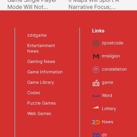
Mode Will Not
Narrative Focus;
Feature a Story
Experience To Be
More Immersive
Links
zddgame
zpostcode
Entertainment
News
mreligion
Gaming News
constellation
Game Information
Game Library
game
Codes
Word
Puzzle Games
Lottery
Web Games
News
dir