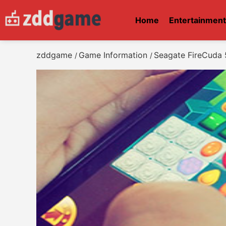
Home
Entertainmen
zddgame
Game Information
Seagate FireCuda
/
/