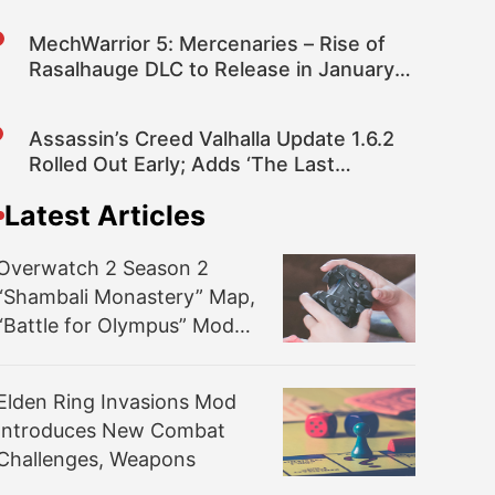
MechWarrior 5: Mercenaries – Rise of
Rasalhauge DLC to Release in January
2023
Assassin’s Creed Valhalla Update 1.6.2
Rolled Out Early; Adds ‘The Last
Chapter’ Narrative Alongside Numerous
Latest Articles
Fixes and Improvements
Overwatch 2 Season 2
“Shambali Monastery” Map,
“Battle for Olympus” Mode,
and More Detailed
Elden Ring Invasions Mod
Introduces New Combat
Challenges, Weapons