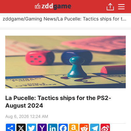
zddgame
/
Gaming News
/
La Pucelle: Tactics ships for the PS2
La Pucelle: Tactics ships for the PS2-
August 2024
Aug 6, 2026 12:24 AM
Share
X
Twitter
Yahoo
LinkedIn
Facebook
Amazon
Reddit
Telegram
Sina
Mail
Wish
Weibo