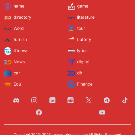
name
game
directory
literature
Word
tour
furnish
Lottery
tftnews
lyrics
News
digital
car
dir
Edu
Finance
Copyright 2023-2026 -
www.zddgame.com
All Rights Reserved