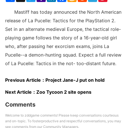
List
Mastiff has today announced the North American
release of La Pucelle: Tactics for the PlayStation 2.
Set in an alternate medieval Europe, the tactical role-
playing game follows the story of a 16-year-old girl
who, after passing her exorcism exams, joins La
Pucelle--a demon-hunting squad. Expect a full review
of La Pucelle: Tactics in the not- too-distant future.
Previous Article：
Project Jane-J put on hold
Next Article：
Zoo Tycoon 2 site opens
Comments
Welcome to zddgame comments! Please keep conversations courteous
and on-topic. To fosterproductive and respectful conversations, you may
see comments from our Community Managers.