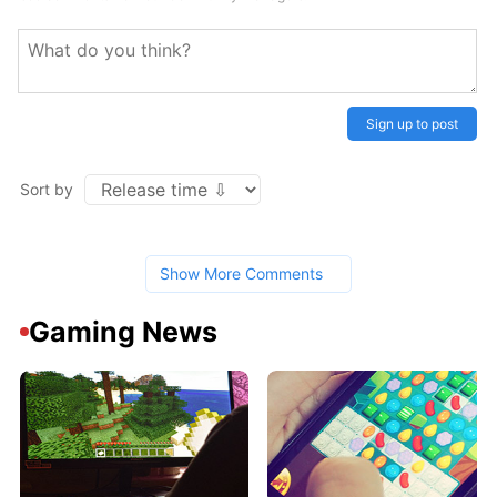
Sign up to post
Sort by
Show More Comments
Gaming News