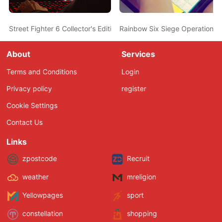
Street Fighter 6 Collector's Edition Discounted At Amazon
Rainbow Six Siege Operation 
About
Services
Terms and Conditions
Login
Privacy policy
register
Cookie Settings
Contact Us
Links
zpostcode
Recruit
weather
mreligion
Yellowpages
sport
constellation
shopping