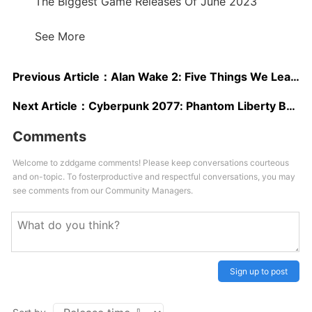
The Biggest Game Releases Of June 2023
See More
Previous Article：
Alan Wake 2: Five Things We Learned Behind Closed Doors
Next Article：
Cyberpunk 2077: Phantom Liberty Bundle Preorders Are Discounted
Comments
Welcome to zddgame comments! Please keep conversations courteous
and on-topic. To fosterproductive and respectful conversations, you may
see comments from our Community Managers.
Sign up to post