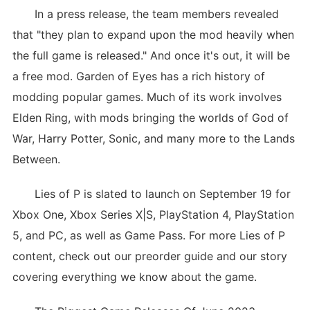
In a press release, the team members revealed
that "they plan to expand upon the mod heavily when
the full game is released." And once it's out, it will be
a free mod. Garden of Eyes has a rich history of
modding popular games. Much of its work involves
Elden Ring, with mods bringing the worlds of God of
War, Harry Potter, Sonic, and many more to the Lands
Between.
Lies of P is slated to launch on September 19 for
Xbox One, Xbox Series X|S, PlayStation 4, PlayStation
5, and PC, as well as Game Pass. For more Lies of P
content, check out our preorder guide and our story
covering everything we know about the game.