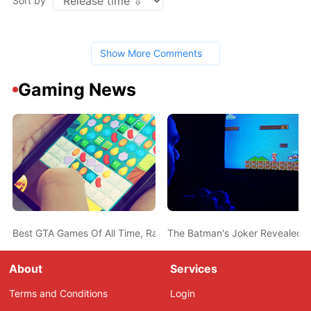
Sort by
Show More Comments
Gaming News
Best GTA Games Of All Time, Ranked From Worst To Best
The Batman's Joker Revealed 
About
Services
Terms and Conditions
Login