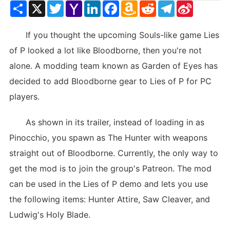
Share
X
Twitter
Yahoo
LinkedIn
Facebook
Amazon
Reddit
Telegram
Sina
Mail
Wish
Weibo
List
If you thought the upcoming Souls-like game Lies
of P looked a lot like Bloodborne, then you're not
alone. A modding team known as Garden of Eyes has
decided to add Bloodborne gear to Lies of P for PC
players.
As shown in its trailer, instead of loading in as
Pinocchio, you spawn as The Hunter with weapons
straight out of Bloodborne. Currently, the only way to
get the mod is to join the group's Patreon. The mod
can be used in the Lies of P demo and lets you use
the following items: Hunter Attire, Saw Cleaver, and
Ludwig's Holy Blade.