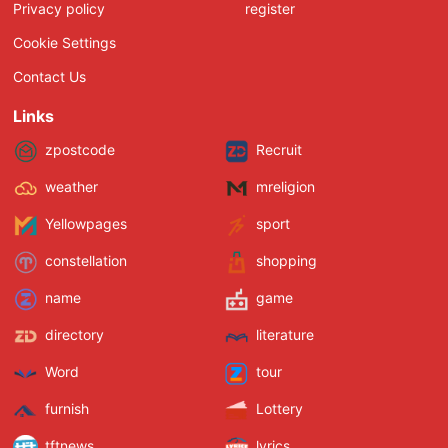
Privacy policy
register
Cookie Settings
Contact Us
Links
zpostcode
Recruit
weather
mreligion
Yellowpages
sport
constellation
shopping
name
game
directory
literature
Word
tour
furnish
Lottery
tftnews
lyrics