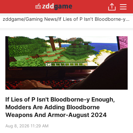
zddgame
/
Gaming News
/
If Lies of P Isn't Bloodborne-y Enough, Modders Are Adding Bloodborne Weapons And Armor
If Lies of P Isn't Bloodborne-y Enough,
Modders Are Adding Bloodborne
Weapons And Armor-August 2024
Aug 8, 2026 11:29 AM