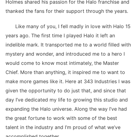
Holmes shared his passion for the Halo franchise and
thanked the fans for their support through the years.
Like many of you, I fell madly in love with Halo 15
years ago. The first time I played Halo it left an
indelible mark. It transported me to a world filled with
mystery and wonder, and introduced me to a hero I
would come to know most intimately, the Master
Chief. More than anything, it inspired me to want to
make more games like it. Here at 343 Industries I was
given the opportunity to do just that, and since that
day I’ve dedicated my life to growing this studio and
expanding the Halo universe. Along the way I’ve had
the great fortune to work with some of the best
talent in the industry and I’m proud of what we’ve
accomplished together.