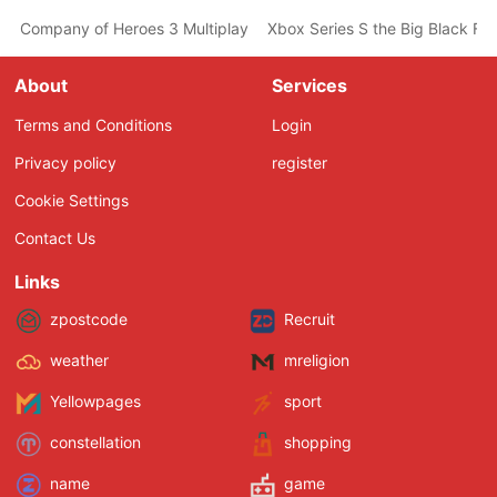
Company of Heroes 3 Multiplayer Pre-Alpha Out Tomorrow on St
Xbox Series S the Big Black Fri
About
Services
Terms and Conditions
Login
Privacy policy
register
Cookie Settings
Contact Us
Links
zpostcode
Recruit
weather
mreligion
Yellowpages
sport
constellation
shopping
name
game