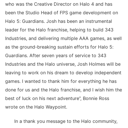
who was the Creative Director on Halo 4 and has
been the Studio Head of FPS game development on
Halo 5: Guardians. Josh has been an instrumental
leader for the Halo franchise, helping to build 343
Industries, and delivering multiple AAA games, as well
as the ground-breaking sustain efforts for Halo 5:
Guardians. After seven years of service to 343
Industries and the Halo universe, Josh Holmes will be
leaving to work on his dream to develop independent
games. I wanted to thank him for everything he has
done for us and the Halo franchise, and I wish him the
best of luck on his next adventure”, Bonnie Ross
wrote on the Halo Waypoint.
In a thank you message to the Halo community,