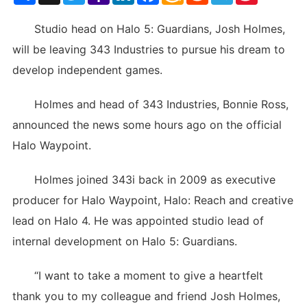
List
Studio head on Halo 5: Guardians, Josh Holmes,
will be leaving 343 Industries to pursue his dream to
develop independent games.
Holmes and head of 343 Industries, Bonnie Ross,
announced the news some hours ago on the official
Halo Waypoint.
Holmes joined 343i back in 2009 as executive
producer for Halo Waypoint, Halo: Reach and creative
lead on Halo 4. He was appointed studio lead of
internal development on Halo 5: Guardians.
“I want to take a moment to give a heartfelt
thank you to my colleague and friend Josh Holmes,