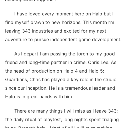
I have loved every moment here on Halo but I
find myself drawn to new horizons. This month I’m
leaving 343 Industries and excited for my next
adventure to pursue independent game development.
As I depart I am passing the torch to my good
friend and long-time partner in crime, Chris Lee. As
the head of production on Halo 4 and Halo 5:
Guardians, Chris has played a key role in the studio
since our inception. He is a tremendous leader and
Halo is in great hands with him.
There are many things I will miss as I leave 343:
the daily ritual of playtest, long nights spent triaging