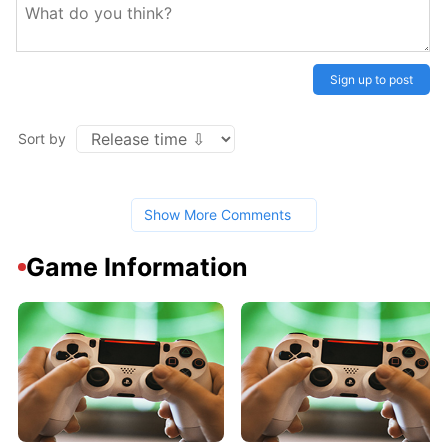
Sign up to post
Sort by
Show More Comments
Game Information