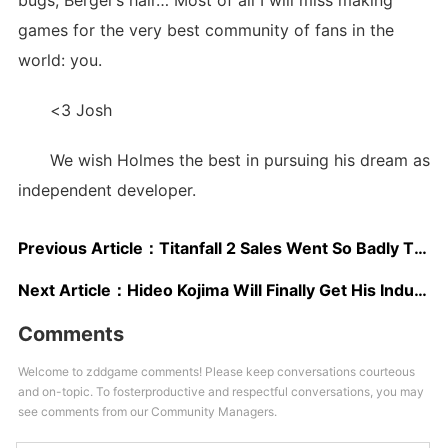
bugs, Berger’s hair… Most of all I will miss making
games for the very best community of fans in the
world: you.
<3 Josh
We wish Holmes the best in pursuing his dream as
independent developer.
Previous Article：
Titanfall 2 Sales Went So Badly That It’s Already at Half Price, Even on EA’s Origin
Next Article：
Hideo Kojima Will Finally Get His Industry Icon Prize at The Game Awards 2016
Comments
Welcome to zddgame comments! Please keep conversations courteous
and on-topic. To fosterproductive and respectful conversations, you may
see comments from our Community Managers.