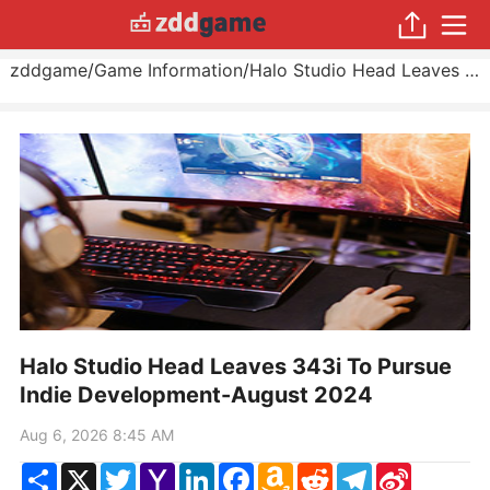
zddgame
/
Game Information
/
Halo Studio Head Leaves 343i To Pursue Indie Development
Halo Studio Head Leaves 343i To Pursue
Indie Development-August 2024
Aug 6, 2026 8:45 AM
Share
X
Twitter
Yahoo
LinkedIn
Facebook
Amazon
Reddit
Telegram
Sina
Mail
Wish
Weibo