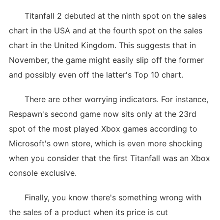
Titanfall 2 debuted at the ninth spot on the sales
chart in the USA and at the fourth spot on the sales
chart in the United Kingdom. This suggests that in
November, the game might easily slip off the former
and possibly even off the latter's Top 10 chart.
There are other worrying indicators. For instance,
Respawn's second game now sits only at the 23rd
spot of the most played Xbox games according to
Microsoft's own store, which is even more shocking
when you consider that the first Titanfall was an Xbox
console exclusive.
Finally, you know there's something wrong with
the sales of a product when its price is cut