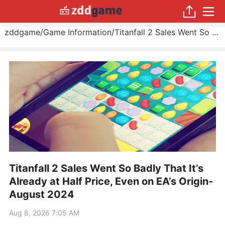
zddgame
/
Game Information
/
Titanfall 2 Sales Went So Badly That It’s Already at Half Price, Even on EA’s Origin
Titanfall 2 Sales Went So Badly That It’s
Already at Half Price, Even on EA’s Origin-
August 2024
Aug 8, 2026 7:05 AM