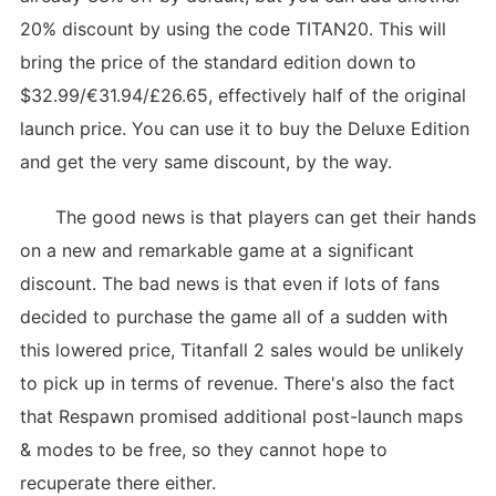
20% discount by using the code TITAN20. This will
bring the price of the standard edition down to
$32.99/€31.94/£26.65, effectively half of the original
launch price. You can use it to buy the Deluxe Edition
and get the very same discount, by the way.
The good news is that players can get their hands
on a new and remarkable game at a significant
discount. The bad news is that even if lots of fans
decided to purchase the game all of a sudden with
this lowered price, Titanfall 2 sales would be unlikely
to pick up in terms of revenue. There's also the fact
that Respawn promised additional post-launch maps
& modes to be free, so they cannot hope to
recuperate there either.