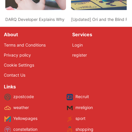
DARQ Developer Explains Why He Turned Down the Proposal to g
[Updated] Ori and the Blind Fo
About
Services
Terms and Conditions
Login
Privacy policy
register
Cookie Settings
Contact Us
Links
zpostcode
Recruit
weather
mreligion
Yellowpages
sport
constellation
shopping