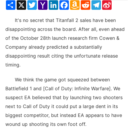
Share
X
Twitter
Yahoo
LinkedIn
Facebook
Amazon
Reddit
Telegram
Sina
Mail
Wish
Weibo
List
It's no secret that Titanfall 2 sales have been
disappointing across the board. After all, even ahead
of the October 28th launch research firm Cowen &
Company already predicted a substantially
disappointing result citing the unfortunate release
timing.
We think the game got squeezed between
Battlefield 1 and [Call of Duty: Infinite Warfare]. We
suspect EA believed that by launching two shooters
next to Call of Duty it could put a large dent in its
biggest competitor, but instead EA appears to have
wound up shooting its own foot off.