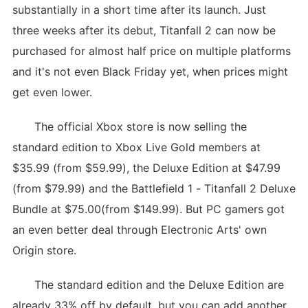
substantially in a short time after its launch. Just
three weeks after its debut, Titanfall 2 can now be
purchased for almost half price on multiple platforms
and it's not even Black Friday yet, when prices might
get even lower.
The official Xbox store is now selling the
standard edition to Xbox Live Gold members at
$35.99 (from $59.99), the Deluxe Edition at $47.99
(from $79.99) and the Battlefield 1 - Titanfall 2 Deluxe
Bundle at $75.00(from $149.99). But PC gamers got
an even better deal through Electronic Arts' own
Origin store.
The standard edition and the Deluxe Edition are
already 33% off by default, but you can add another