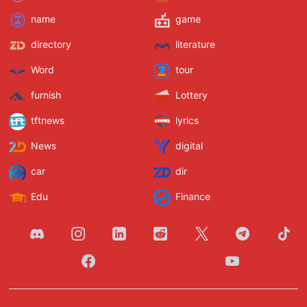
name
game
directory
literature
Word
tour
furnish
Lottery
tftnews
lyrics
News
digital
car
dir
Edu
Finance