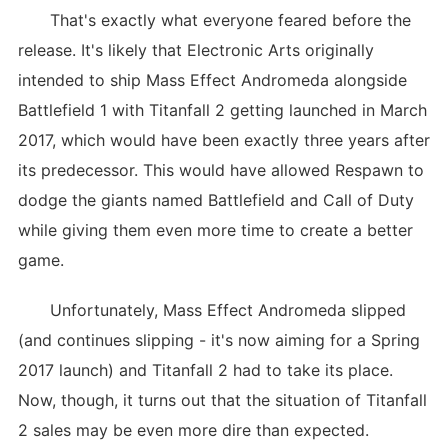
That's exactly what everyone feared before the
release. It's likely that Electronic Arts originally
intended to ship Mass Effect Andromeda alongside
Battlefield 1 with Titanfall 2 getting launched in March
2017, which would have been exactly three years after
its predecessor. This would have allowed Respawn to
dodge the giants named Battlefield and Call of Duty
while giving them even more time to create a better
game.
Unfortunately, Mass Effect Andromeda slipped
(and continues slipping - it's now aiming for a Spring
2017 launch) and Titanfall 2 had to take its place.
Now, though, it turns out that the situation of Titanfall
2 sales may be even more dire than expected.