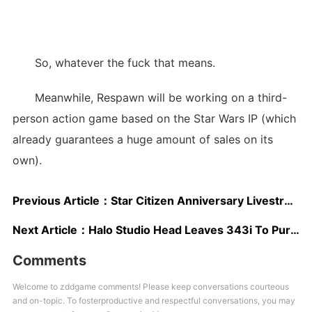
So, whatever the fuck that means.
Meanwhile, Respawn will be working on a third-
person action game based on the Star Wars IP (which
already guarantees a huge amount of sales on its
own).
Previous Article：
Star Citizen Anniversary Livestream Showcases Star Marine, Capital Ships
Next Article：
Halo Studio Head Leaves 343i To Pursue Indie Development
Comments
Welcome to zddgame comments! Please keep conversations courteous
and on-topic. To fosterproductive and respectful conversations, you may