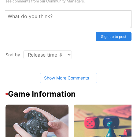
see comments from our Community Managers.
Sign up to post
Sort by
Show More Comments
Game Information