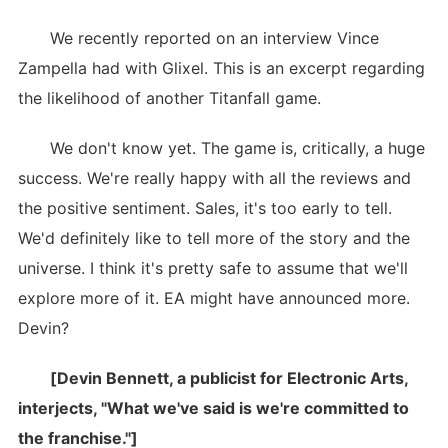
We recently reported on an interview Vince
Zampella had with Glixel. This is an excerpt regarding
the likelihood of another Titanfall game.
We don't know yet. The game is, critically, a huge
success. We're really happy with all the reviews and
the positive sentiment. Sales, it's too early to tell.
We'd definitely like to tell more of the story and the
universe. I think it's pretty safe to assume that we'll
explore more of it. EA might have announced more.
Devin?
[Devin Bennett, a publicist for Electronic Arts,
interjects, "What we've said is we're committed to
the franchise."]