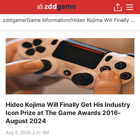
zddgame
/
Game Information
/
Hideo Kojima Will Finally Get His Industry Icon Prize at The Game Awards 2016
Hideo Kojima Will Finally Get His Industry
Icon Prize at The Game Awards 2016-
August 2024
Aug 9, 2026 2:41 AM