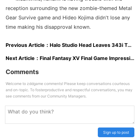
reception surrounding the new zombie-themed Metal
Gear Survive game and Hideo Kojima didn't lose any
time making his disapproval known.
Previous Article：
Halo Studio Head Leaves 343i To Pursue Indie Development
Next Article：
Final Fantasy XV Final Game Impressions Detail FF7/8 Like Set Pieces, Naughty Dog Influenced Storytelling
Comments
Welcome to zddgame comments! Please keep conversations courteous
and on-topic. To fosterproductive and respectful conversations, you may
see comments from our Community Managers.
Sign up to post