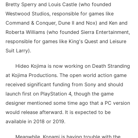
Bretty Sperry and Louis Castle (who founded
Westwood Studios, responsible for games like
Command & Conquer, Dune II and Nox) and Ken and
Roberta Williams (who founded Sierra Entertainment,
responsible for games like King's Quest and Leisure
Suit Larry).
Hideo Kojima is now working on Death Stranding
at Kojima Productions. The open world action game
received significant funding from Sony and should
launch first on PlayStation 4, though the game
designer mentioned some time ago that a PC version
would release afterward. It is expected to be
available in 2018 or 2019.
Meanwhile, Konami is having trouble with the