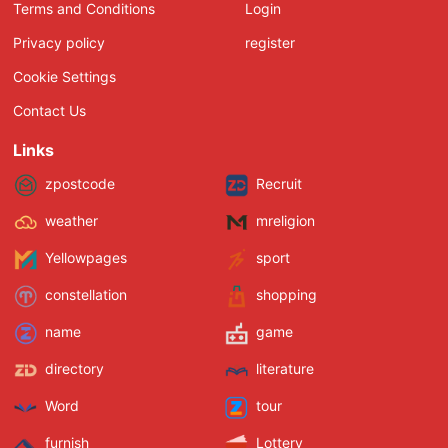
Terms and Conditions
Login
Privacy policy
register
Cookie Settings
Contact Us
Links
zpostcode
Recruit
weather
mreligion
Yellowpages
sport
constellation
shopping
name
game
directory
literature
Word
tour
furnish
Lottery