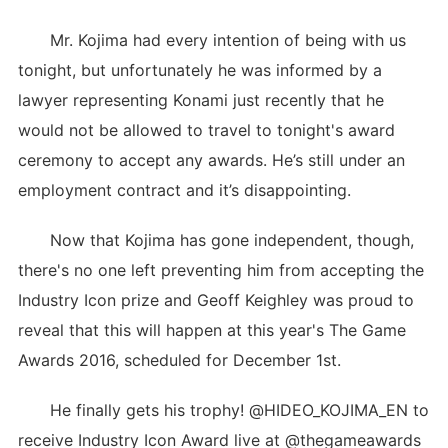
Mr. Kojima had every intention of being with us
tonight, but unfortunately he was informed by a
lawyer representing Konami just recently that he
would not be allowed to travel to tonight's award
ceremony to accept any awards. He’s still under an
employment contract and it’s disappointing.
Now that Kojima has gone independent, though,
there's no one left preventing him from accepting the
Industry Icon prize and Geoff Keighley was proud to
reveal that this will happen at this year's The Game
Awards 2016, scheduled for December 1st.
He finally gets his trophy! @HIDEO_KOJIMA_EN to
receive Industry Icon Award live at @thegameawards