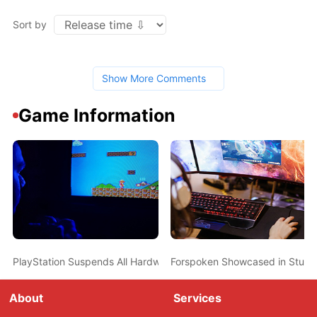
Sort by
Show More Comments
Game Information
PlayStation Suspends All Hardware and Software Shipments Alon
Forspoken Showcased in Stunn
About
Services