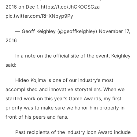
2016 on Dec 1. https://t.co/JhGKOCSGza
pic.twitter.com/RHXNbyp9Py
— Geoff Keighley (@geoffkeighley) November 17,
2016
In a note on the official site of the event, Keighley
said:
Hideo Kojima is one of our industry’s most
accomplished and innovative storytellers. When we
started work on this year’s Game Awards, my first
priority was to make sure we honor him properly in
front of his peers and fans.
Past recipients of the Industry Icon Award include