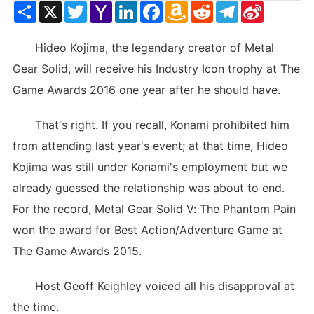
Share
X
Twitter
Yahoo
LinkedIn
Facebook
Amazon
Reddit
Telegram
Sina
Mail
Wish
Weibo
List
Hideo Kojima, the legendary creator of Metal
Gear Solid, will receive his Industry Icon trophy at The
Game Awards 2016 one year after he should have.
That's right. If you recall, Konami prohibited him
from attending last year's event; at that time, Hideo
Kojima was still under Konami's employment but we
already guessed the relationship was about to end.
For the record, Metal Gear Solid V: The Phantom Pain
won the award for Best Action/Adventure Game at
The Game Awards 2015.
Host Geoff Keighley voiced all his disapproval at
the time.