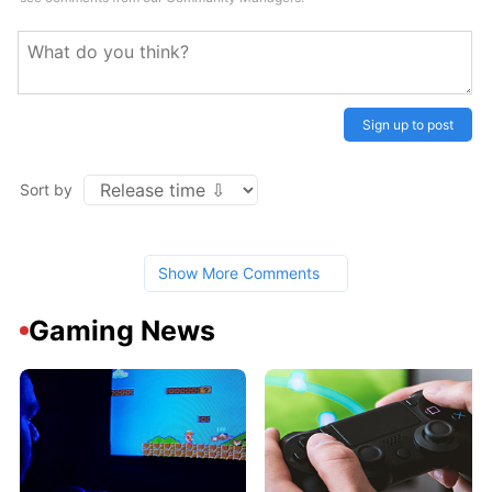
Sign up to post
Sort by
Show More Comments
Gaming News