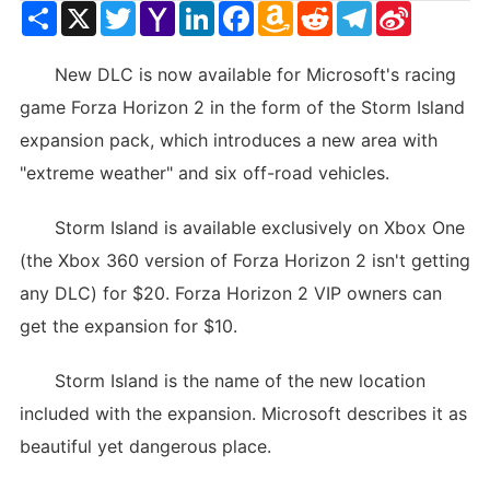
Share
X
Twitter
Yahoo
LinkedIn
Facebook
Amazon
Reddit
Telegram
Sina
Mail
Wish
Weibo
List
New DLC is now available for Microsoft's racing
game Forza Horizon 2 in the form of the Storm Island
expansion pack, which introduces a new area with
"extreme weather" and six off-road vehicles.
Storm Island is available exclusively on Xbox One
(the Xbox 360 version of Forza Horizon 2 isn't getting
any DLC) for $20. Forza Horizon 2 VIP owners can
get the expansion for $10.
Storm Island is the name of the new location
included with the expansion. Microsoft describes it as
beautiful yet dangerous place.