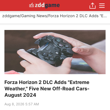
zddgame
/
Gaming News
/
Forza Horizon 2 DLC Adds "Extreme Weather," Five New Off-Road Cars
Forza Horizon 2 DLC Adds "Extreme
Weather," Five New Off-Road Cars-
August 2024
Aug 8, 2026 5:57 AM