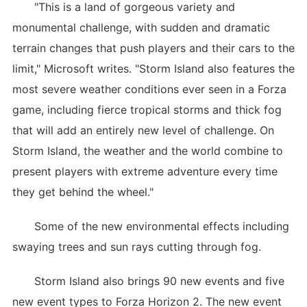
"This is a land of gorgeous variety and
monumental challenge, with sudden and dramatic
terrain changes that push players and their cars to the
limit," Microsoft writes. "Storm Island also features the
most severe weather conditions ever seen in a Forza
game, including fierce tropical storms and thick fog
that will add an entirely new level of challenge. On
Storm Island, the weather and the world combine to
present players with extreme adventure every time
they get behind the wheel."
Some of the new environmental effects including
swaying trees and sun rays cutting through fog.
Storm Island also brings 90 new events and five
new event types to Forza Horizon 2. The new event