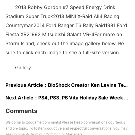
2013 Robby Gordon #7 Speed Energy Drink
Stadium Super Truck2013 MINI X-Raid All4 Racing
Countryman2014 Ford Ranger T6 Rally Raid1981 Ford
Fiesta XR21992 Mitsubishi Galant VR-4For more on
Storm Island, check out the image gallery below. Be
sure to click each image to see a full-size version.
Gallery
Previous Article：
BioShock Creator Ken Levine Teases New Game
Next Article：
PS4, PS3, PS Vita Holiday Sale Week 3 Deals Revealed
Comments
Welcome to zddgame comments! Please keep conversations courteous
and on-topic. To fosterproductive and respectful conversations, you may
see comments from our Community Managers.