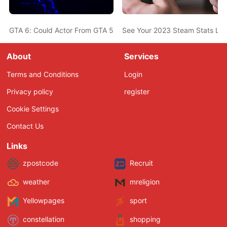
GTA 6: Could Actor From GTA 5 Also Be In The New Game? Ned L
See Your 2023 Steam Stats Li
About
Services
Terms and Conditions
Login
Privacy policy
register
Cookie Settings
Contact Us
Links
zpostcode
Recruit
weather
mreligion
Yellowpages
sport
constellation
shopping