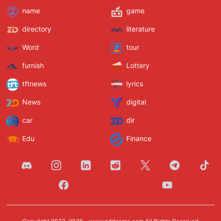
name
game
directory
literature
Word
tour
furnish
Lottery
tftnews
lyrics
News
digital
car
dir
Edu
Finance