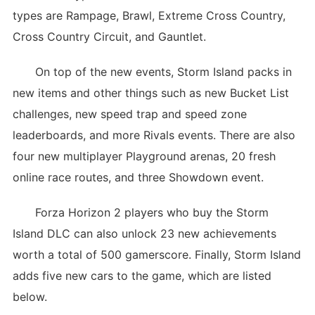
types are Rampage, Brawl, Extreme Cross Country,
Cross Country Circuit, and Gauntlet.
On top of the new events, Storm Island packs in
new items and other things such as new Bucket List
challenges, new speed trap and speed zone
leaderboards, and more Rivals events. There are also
four new multiplayer Playground arenas, 20 fresh
online race routes, and three Showdown event.
Forza Horizon 2 players who buy the Storm
Island DLC can also unlock 23 new achievements
worth a total of 500 gamerscore. Finally, Storm Island
adds five new cars to the game, which are listed
below.