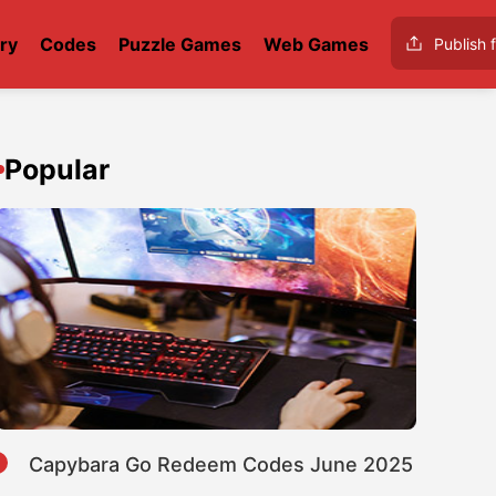
ry
Codes
Puzzle Games
Web Games
Publish f
Popular
1
Capybara Go Redeem Codes June 2025