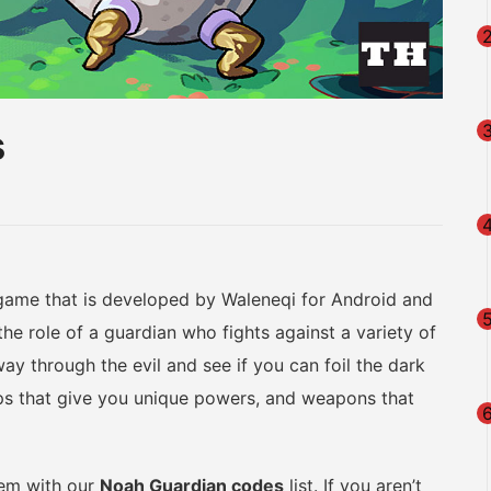
s
am
na
eibo
 game that is developed by Waleneqi for Android and
the role of a guardian who fights against a variety of
ay through the evil and see if you can foil the dark
hips that give you unique powers, and weapons that
them with our
Noah Guardian codes
list. If you aren’t