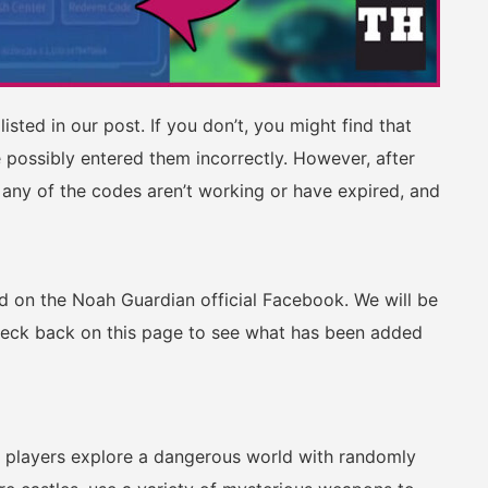
isted in our post. If you don’t, you might find that
 possibly entered them incorrectly. However, after
 any of the codes aren’t working or have expired, and
ed on the Noah Guardian official Facebook. We will be
heck back on this page to see what has been added
 players explore a dangerous world with randomly