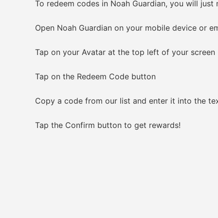
To redeem codes in Noah Guardian, you will just 
Open Noah Guardian on your mobile device or em
Tap on your Avatar at the top left of your screen
Tap on the Redeem Code button
Copy a code from our list and enter it into the tex
Tap the Confirm button to get rewards!