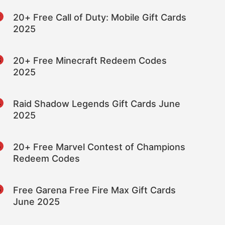
2
20+ Free Call of Duty: Mobile Gift Cards
2025
3
20+ Free Minecraft Redeem Codes
2025
4
Raid Shadow Legends Gift Cards June
2025
5
20+ Free Marvel Contest of Champions
Redeem Codes
6
Free Garena Free Fire Max Gift Cards
June 2025