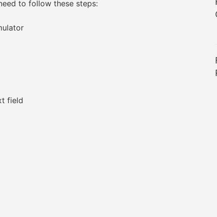
need to follow these steps:
ulator
t field