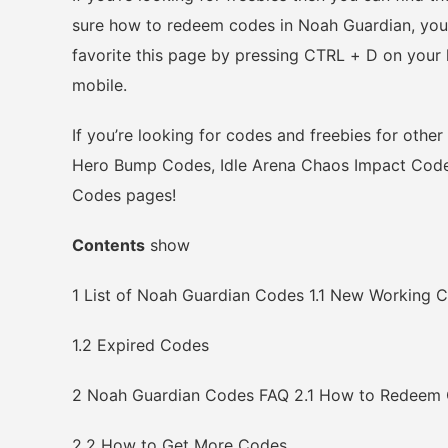
sure how to redeem codes in Noah Guardian, you 
favorite this page by pressing CTRL + D on you
mobile.
If you’re looking for codes and freebies for othe
Hero Bump Codes, Idle Arena Chaos Impact Codes
Codes pages!
Contents
show
1
List of Noah Guardian Codes
1.1
New Working C
1.2
Expired Codes
2
Noah Guardian Codes FAQ
2.1
How to Redeem
2.2
How to Get More Codes