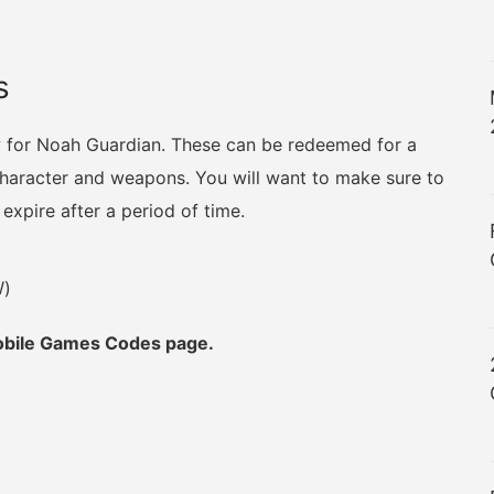
s
w for Noah Guardian. These can be redeemed for a
 character and weapons. You will want to make sure to
xpire after a period of time.
W)
Mobile Games Codes page.