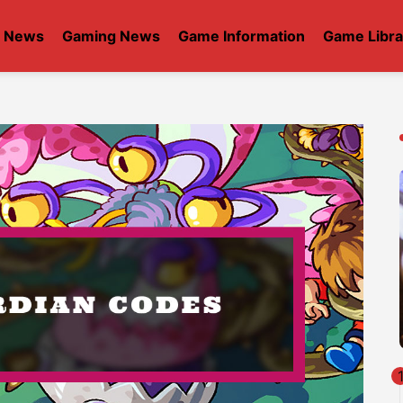
t News
Gaming News
Game Information
Game Libra