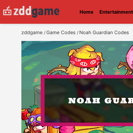
Home
Entertainmen
zddgame
Game Codes
Noah Guardian Codes
/
/