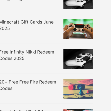
Minecraft Gift Cards June
2025
Free Infinity Nikki Redeem
Codes 2025
20+ Free Free Fire Redeem
Codes