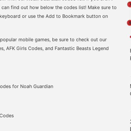
can find out how below the codes list! Make sure to
r keyboard or use the Add to Bookmark button on
r popular mobile games, be sure to check out our
, AFK Girls Codes, and Fantastic Beasts Legend
odes for Noah Guardian
 Codes