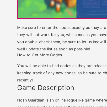
Make sure to enter the codes exactly as they are l
they will not work for you, which means you have
you double-check them, be sure to let us know if
we’ll update the list as soon as possible!
How to Get More Codes
You will be able to find codes as they are releas
keeping track of any new codes, so be sure to c
recently!
Game Description
Noah Guardian is an online roguelike game where