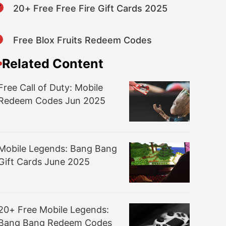
7
20+ Free Free Fire Gift Cards 2025
8
Free Blox Fruits Redeem Codes
Related Content
Free Call of Duty: Mobile
Redeem Codes Jun 2025
Mobile Legends: Bang Bang
Gift Cards June 2025
20+ Free Mobile Legends:
Bang Bang Redeem Codes