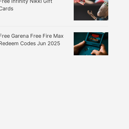
Free Infinity Nikki Gift
Cards
Free Garena Free Fire Max
Redeem Codes Jun 2025