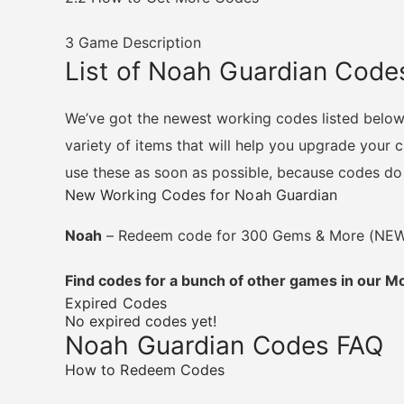
3
Game Description
List of Noah Guardian Code
We’ve got the newest working codes listed belo
variety of items that will help you upgrade your
use these as soon as possible, because codes do e
New Working Codes for Noah Guardian
Noah
– Redeem code for 300 Gems & More (NE
Find codes for a bunch of other games in our 
Expired Codes
No expired codes yet!
Noah Guardian Codes FAQ
How to Redeem Codes