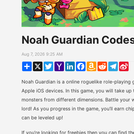
Noah Guardian Code
Aug 7, 2026 9:25 AM
Share
X
Twitter
Yahoo
LinkedIn
Facebook
Amazon
Reddit
Telegr
Si
Mail
Wish
W
List
Noah Guardian is a online roguelike role-playing
Apple iOS devices. In this game, you will take up 
monsters from different dimensions. Battle your w
lord! As you progress in the game, you’ll earn c
can be leveled up!
If you’re looking for freebies then you can find 