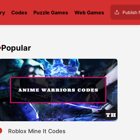
ry
Codes
Puzzle Games
Web Games
Publish f
Popular
1
Roblox Mine It Codes