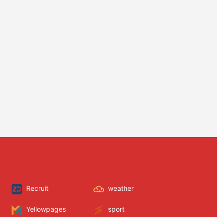
Recruit
weather
Yellowpages
sport