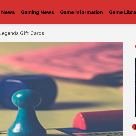
t News
Gaming News
Game Information
Game Libra
Legends Gift Cards