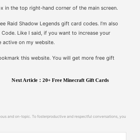
n the top right-hand corner of the main screen.
ee Raid Shadow Legends gift card codes. I’m also
de. Like I said, if you want to increase your
e active on my website.
kmark this website. You will get more free gift
Next Article：
20+ Free Minecraft Gift Cards
s and on-topic. To fosterproductive and respectful conversations, you