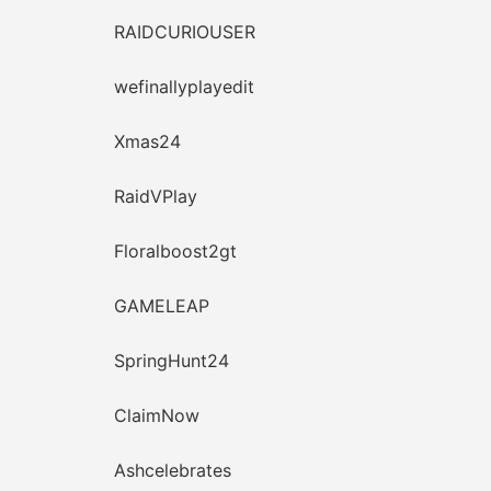
RAIDCURIOUSER
wefinallyplayedit
Xmas24
RaidVPlay
Floralboost2gt
GAMELEAP
SpringHunt24
ClaimNow
Ashcelebrates