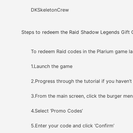
DKSkeletonCrew
Steps to redeem the Raid Shadow Legends Gift 
To redeem Raid codes in the Plarium game lau
1.Launch the game
2.Progress through the tutorial if you haven’t
3.From the main screen, click the burger menu 
4.Select ‘Promo Codes’
5.Enter your code and click ‘Confirm’