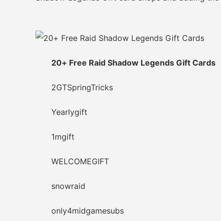
20+ Free Raid Shadow Legends Gift Cards
2GTSpringTricks
Yearlygift
1mgift
WELCOMEGIFT
snowraid
only4midgamesubs