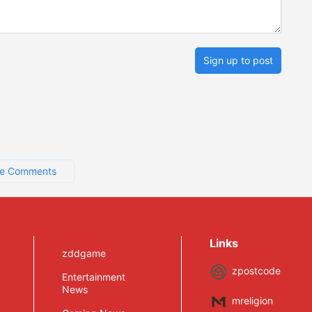
Sign up to post
e Comments
Links
zddgame
zpostcode
Entertainment
News
mreligion