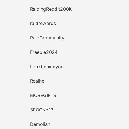
RaidingReddit200K
raidrewards
RaidCommunity
Freebie2024
Lookbehindyou
Realhell
MOREGIFTS
SPOOKY13
Demolish