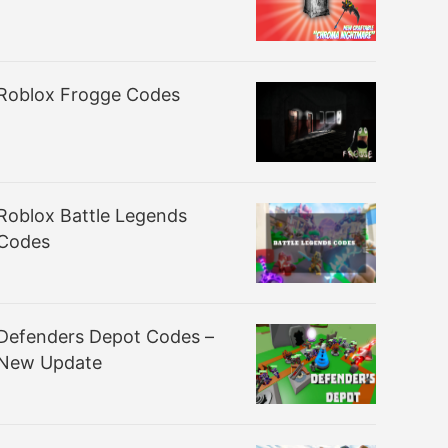
Roblox Frogge Codes
Roblox Battle Legends
Codes
Defenders Depot Codes –
New Update