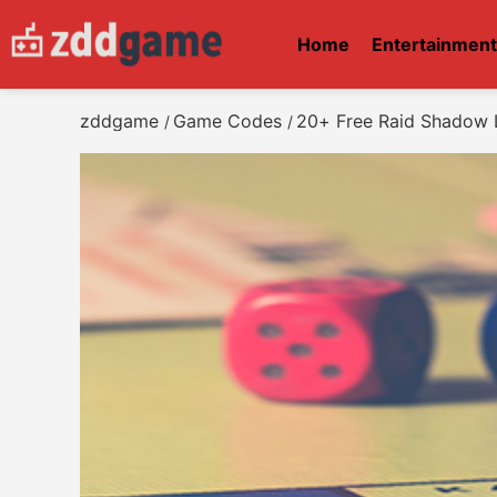
Home
Entertainmen
zddgame
Game Codes
20+ Free Raid Shadow 
/
/