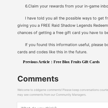
6.Claim your rewards from your in-game inbox i
I have told you all the possible ways to get fr
giving you a FREE Raid Shadow Legends Redeem Co
chances of getting a free gift card you have to b
If you found this information useful, please boo
cards and codes like this in the future.
Previous Article：
Free Blox Fruits Gift Cards
Comments
Welcome to zddgame comments! Please keep conversations courteou
may see comments from our Community Managers.