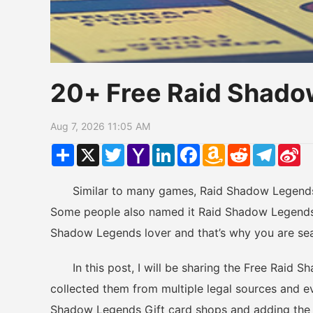
20+ Free Raid Shado
Aug 7, 2026 11:05 AM
Share
X
Twitter
Yahoo
LinkedIn
Facebook
Amazon
Reddit
Telegr
Si
Mail
Wish
W
List
Similar to many games, Raid Shadow Legends h
Some people also named it Raid Shadow Legends 
Shadow Legends lover and that’s why you are se
In this post, I will be sharing the Free Raid S
collected them from multiple legal sources and ev
Shadow Legends Gift card shops and adding the n