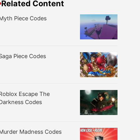
Related Content
Myth Piece Codes
Saga Piece Codes
Roblox Escape The
Darkness Codes
Murder Madness Codes