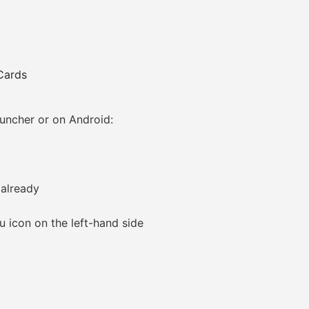
Cards
ncher or on Android:
 already
icon on the left-hand side