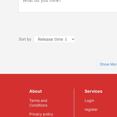
Sort by
Show Mor
About
Services
Terms and
Login
Conditions
register
Privacy policy