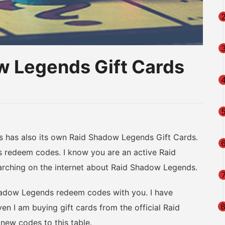
w Legends Gift Cards
am
na
eibo
as also its own Raid Shadow Legends Gift Cards.
redeem codes. I know you are an active Raid
arching on the internet about Raid Shadow Legends.
hadow Legends redeem codes with you. I have
en I am buying gift cards from the official Raid
ew codes to this table.