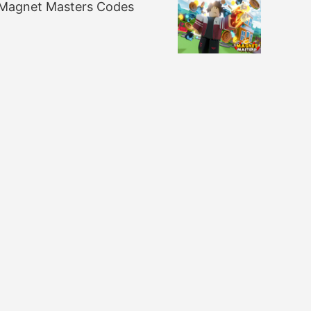
Magnet Masters Codes