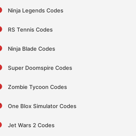
2
Ninja Legends Codes
3
RS Tennis Codes
4
Ninja Blade Codes
5
Super Doomspire Codes
6
Zombie Tycoon Codes
7
One Blox Simulator Codes
8
Jet Wars 2 Codes