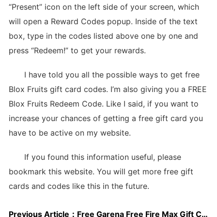
“Present” icon on the left side of your screen, which
will open a Reward Codes popup. Inside of the text
box, type in the codes listed above one by one and
press “Redeem!” to get your rewards.
I have told you all the possible ways to get free
Blox Fruits gift card codes. I’m also giving you a FREE
Blox Fruits Redeem Code. Like I said, if you want to
increase your chances of getting a free gift card you
have to be active on my website.
If you found this information useful, please
bookmark this website. You will get more free gift
cards and codes like this in the future.
Previous Article：
Free Garena Free Fire Max Gift Cards May 2025