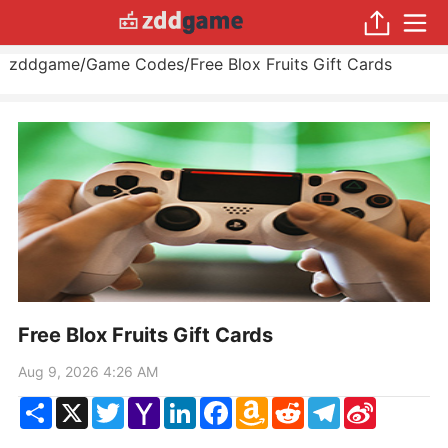
zddgame
/
Game Codes
/
Free Blox Fruits Gift Cards
Free Blox Fruits Gift Cards
Aug 9, 2026 4:26 AM
Share
X
Twitter
Yahoo
LinkedIn
Facebook
Amazon
Reddit
Telegram
Sina
Mail
Wish
Weibo
List