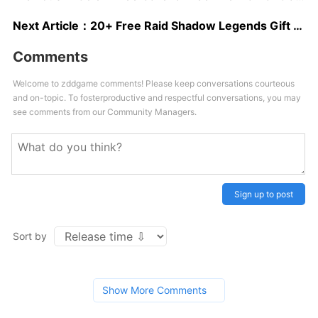
Next Article：
20+ Free Raid Shadow Legends Gift Cards
Comments
Welcome to zddgame comments! Please keep conversations courteous
and on-topic. To fosterproductive and respectful conversations, you may
see comments from our Community Managers.
Sign up to post
Sort by
Show More Comments