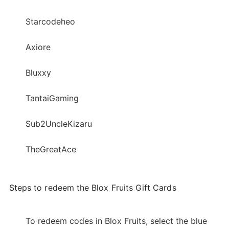
Starcodeheo
Axiore
Bluxxy
TantaiGaming
Sub2UncleKizaru
TheGreatAce
Steps to redeem the Blox Fruits Gift Cards
To redeem codes in Blox Fruits, select the blue