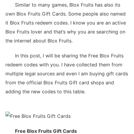
Similar to many games, Blox Fruits has also its
own Blox Fruits Gift Cards. Some people also named
it Blox Fruits redeem codes. I know you are an active
Blox Fruits lover and that’s why you are searching on
the internet about Blox Fruits.
In this post, I will be sharing the Free Blox Fruits
redeem codes with you. I have collected them from
multiple legal sources and even I am buying gift cards
from the official Blox Fruits Gift card shops and
adding the new codes to this table.
Free Blox Fruits Gift Cards