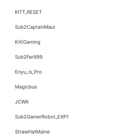
KITT_RESET
Sub2CaptainMaui
KittGaming
Sub2Fer999
Enyu_is_Pro
Magicbus
JCWK
Sub2GamerRobot_EXP1
StrawHatMaine