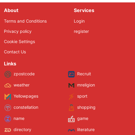
About
Services
Terms and Conditions
Login
Privacy policy
register
Cookie Settings
Contact Us
Links
zpostcode
Recruit
weather
mreligion
Yellowpages
sport
constellation
shopping
name
game
directory
literature