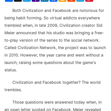
List
Both Civilization and Facebook are notorious for
being habit forming. So virtual addicts everywhere
trembled when, in late 2009, Civilization creator Sid
Meier announced that his studio was bringing a free-
to-play version of the series to the social network.
Called Civilization Network, the project was to launch
in 2010. However, the year came and went without a
launch, raising some questions about the game's
status.
Civilization and Facebook together? The world
trembles.
Those questions were answered today when, in
an open letter posted on Facebook, Meier revealed