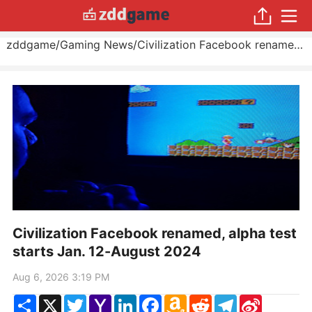
zddgame
/
Gaming News
/
Civilization Facebook renamed, alpha test starts Jan. 12
Civilization Facebook renamed, alpha test
starts Jan. 12-August 2024
Aug 6, 2026 3:19 PM
Share
X
Twitter
Yahoo
LinkedIn
Facebook
Amazon
Reddit
Telegram
Sina
Mail
Wish
Weibo