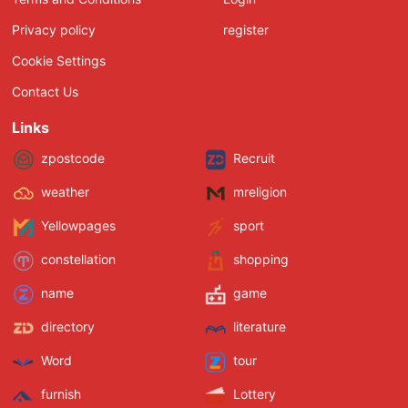
Privacy policy
register
Cookie Settings
Contact Us
Links
zpostcode
Recruit
weather
mreligion
Yellowpages
sport
constellation
shopping
name
game
directory
literature
Word
tour
furnish
Lottery