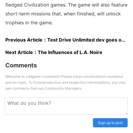
fledged Civilization games. The game will also feature
short-term missions that, when finished, will unlock
trophies in the game.
Previous Article：
Test Drive Unlimited dev goes on strike - Report
Next Article：
The Influences of L.A. Noire
Comments
Welcome to zddgame comments! Please keep conversations courteous
and on-topic. To fosterproductive and respectful conversations, you may
see comments from our Community Managers.
Sign up to post