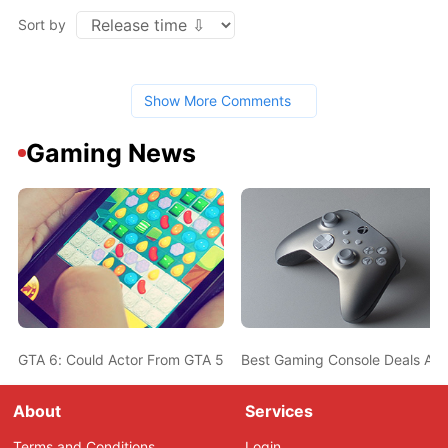
Sort by
Show More Comments
Gaming News
GTA 6: Could Actor From GTA 5 Also Be In The New Game? Ned L
Best Gaming Console Deals Ahe
About
Services
Terms and Conditions
Login