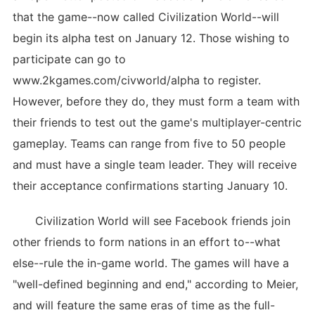
that the game--now called Civilization World--will
begin its alpha test on January 12. Those wishing to
participate can go to
www.2kgames.com/civworld/alpha to register.
However, before they do, they must form a team with
their friends to test out the game's multiplayer-centric
gameplay. Teams can range from five to 50 people
and must have a single team leader. They will receive
their acceptance confirmations starting January 10.
Civilization World will see Facebook friends join
other friends to form nations in an effort to--what
else--rule the in-game world. The games will have a
"well-defined beginning and end," according to Meier,
and will feature the same eras of time as the full-