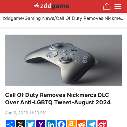
zddgame
/
Gaming News
/
Call Of Duty Removes Nickmercs DLC Over Anti-LGBTQ Tweet
Call Of Duty Removes Nickmercs DLC
Over Anti-LGBTQ Tweet-August 2024
Aug 6, 2026 11:20 PM
Share
X
Twitter
Yahoo
LinkedIn
Facebook
Amazon
Reddit
Telegram
Sina
Mail
Wish
Weibo