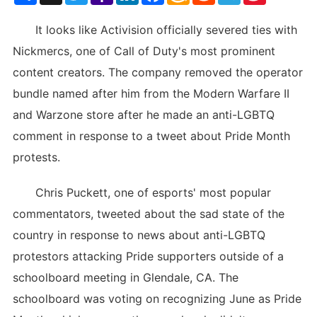
List
It looks like Activision officially severed ties with
Nickmercs, one of Call of Duty's most prominent
content creators. The company removed the operator
bundle named after him from the Modern Warfare II
and Warzone store after he made an anti-LGBTQ
comment in response to a tweet about Pride Month
protests.
Chris Puckett, one of esports' most popular
commentators, tweeted about the sad state of the
country in response to news about anti-LGBTQ
protestors attacking Pride supporters outside of a
schoolboard meeting in Glendale, CA. The
schoolboard was voting on recognizing June as Pride