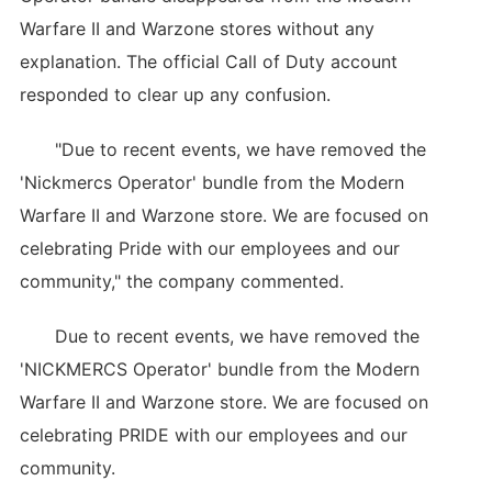
Warfare II and Warzone stores without any
explanation. The official Call of Duty account
responded to clear up any confusion.
"Due to recent events, we have removed the
'Nickmercs Operator' bundle from the Modern
Warfare II and Warzone store. We are focused on
celebrating Pride with our employees and our
community," the company commented.
Due to recent events, we have removed the
'NICKMERCS Operator' bundle from the Modern
Warfare II and Warzone store. We are focused on
celebrating PRIDE with our employees and our
community.