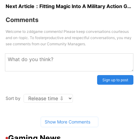
Next Article：
Fitting Magic Into A Military Action Game Means Making A Good Shooter First
Comments
Welcome to zddgame comments! Please keep conversations courteous
and on-topic. To fosterproductive and respectful conversations, you may
see comments from our Community Managers.
Sign up to post
Sort by
Show More Comments
Gaming News