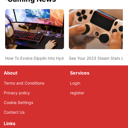
How To Evolve Dipplin Into Hydrapple In Pokemon Scarlet And Vio
See Your 2023 Steam Stats Li
About
Services
Terms and Conditions
Login
Privacy policy
register
Cookie Settings
Contact Us
Links