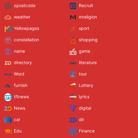
zpostcode
Recruit
weather
mreligion
Yellowpages
sport
constellation
shopping
name
game
directory
literature
Word
tour
furnish
Lottery
tftnews
lyrics
News
digital
car
dir
Edu
Finance