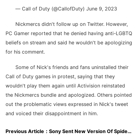
— Call of Duty (@CallofDuty) June 9, 2023
Nickmercs didn't follow up on Twitter. However,
PC Gamer reported that he denied having anti-LGBTQ
beliefs on stream and said he wouldn't be apologizing
for his comment.
Some of Nick's friends and fans uninstalled their
Call of Duty games in protest, saying that they
wouldn't play them again until Activision reinstated
the Nickmercs bundle and apologized. Others pointed
out the problematic views expressed in Nick's tweet
and voiced their disappointment in him.
Previous Article：
Sony Sent New Version Of Spider-Man: Across The Spider-Verse To Address Sound Complaints