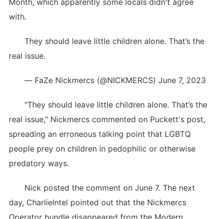
Month, which apparently some locals didn't agree
with.
They should leave little children alone. That’s the
real issue.
— FaZe Nickmercs (@NICKMERCS) June 7, 2023
"They should leave little children alone. That’s the
real issue," Nickmercs commented on Puckett's post,
spreading an erroneous talking point that LGBTQ
people prey on children in pedophilic or otherwise
predatory ways.
Nick posted the comment on June 7. The next
day, CharlieIntel pointed out that the Nickmercs
Operator bundle disappeared from the Modern