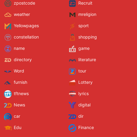
zpostcode
Recruit
weather
mreligion
Yellowpages
sport
constellation
shopping
name
game
directory
literature
Word
tour
furnish
Lottery
tftnews
lyrics
News
digital
car
dir
Edu
Finance