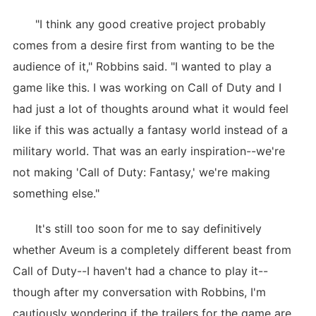
"I think any good creative project probably
comes from a desire first from wanting to be the
audience of it," Robbins said. "I wanted to play a
game like this. I was working on Call of Duty and I
had just a lot of thoughts around what it would feel
like if this was actually a fantasy world instead of a
military world. That was an early inspiration--we're
not making 'Call of Duty: Fantasy,' we're making
something else."
It's still too soon for me to say definitively
whether Aveum is a completely different beast from
Call of Duty--I haven't had a chance to play it--
though after my conversation with Robbins, I'm
cautiously wondering if the trailers for the game are