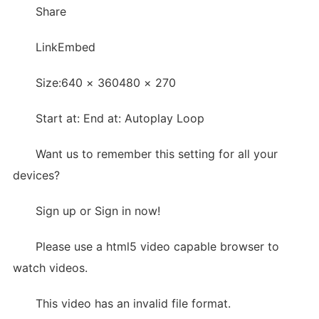
Share
LinkEmbed
Size:640 × 360480 × 270
Start at: End at: Autoplay Loop
Want us to remember this setting for all your
devices?
Sign up or Sign in now!
Please use a html5 video capable browser to
watch videos.
This video has an invalid file format.