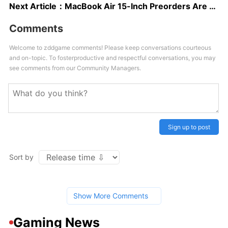
Next Article：
MacBook Air 15-Inch Preorders Are Live, Releases June 13
Comments
Welcome to zddgame comments! Please keep conversations courteous
and on-topic. To fosterproductive and respectful conversations, you may
see comments from our Community Managers.
Sign up to post
Sort by
Show More Comments
Gaming News