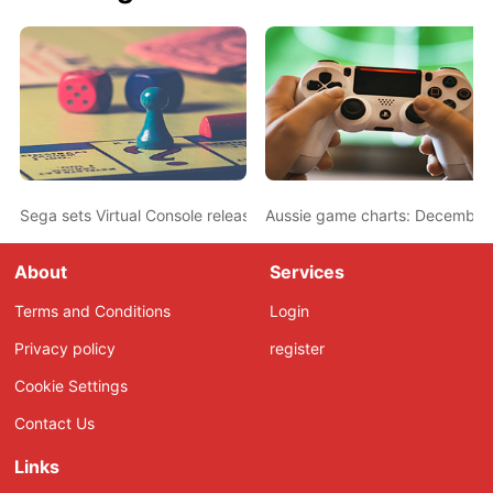
Sega sets Virtual Console release dates
Aussie game charts: December
About
Services
Terms and Conditions
Login
Privacy policy
register
Cookie Settings
Contact Us
Links