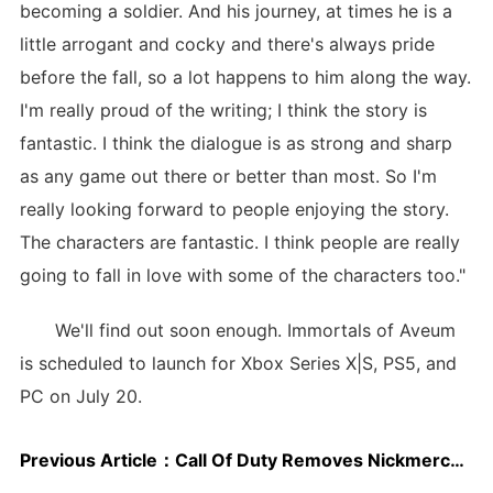
becoming a soldier. And his journey, at times he is a
little arrogant and cocky and there's always pride
before the fall, so a lot happens to him along the way.
I'm really proud of the writing; I think the story is
fantastic. I think the dialogue is as strong and sharp
as any game out there or better than most. So I'm
really looking forward to people enjoying the story.
The characters are fantastic. I think people are really
going to fall in love with some of the characters too."
We'll find out soon enough. Immortals of Aveum
is scheduled to launch for Xbox Series X|S, PS5, and
PC on July 20.
Previous Article：
Call Of Duty Removes Nickmercs DLC Over Anti-LGBTQ Tweet