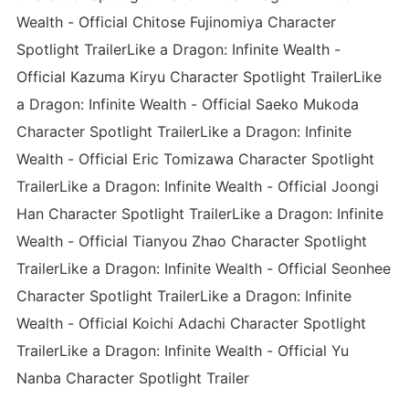
Wealth - Official Chitose Fujinomiya Character
Spotlight TrailerLike a Dragon: Infinite Wealth -
Official Kazuma Kiryu Character Spotlight TrailerLike
a Dragon: Infinite Wealth - Official Saeko Mukoda
Character Spotlight TrailerLike a Dragon: Infinite
Wealth - Official Eric Tomizawa Character Spotlight
TrailerLike a Dragon: Infinite Wealth - Official Joongi
Han Character Spotlight TrailerLike a Dragon: Infinite
Wealth - Official Tianyou Zhao Character Spotlight
TrailerLike a Dragon: Infinite Wealth - Official Seonhee
Character Spotlight TrailerLike a Dragon: Infinite
Wealth - Official Koichi Adachi Character Spotlight
TrailerLike a Dragon: Infinite Wealth - Official Yu
Nanba Character Spotlight Trailer