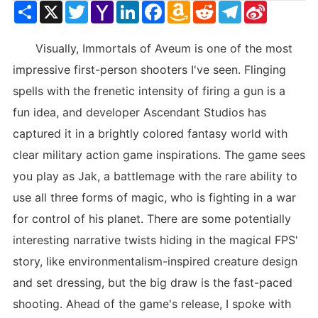
Share
X
Twitter
Yahoo
LinkedIn
Facebook
Amazon
Reddit
Telegram
Sina
Mail
Wish
Weibo
List
Visually, Immortals of Aveum is one of the most
impressive first-person shooters I've seen. Flinging
spells with the frenetic intensity of firing a gun is a
fun idea, and developer Ascendant Studios has
captured it in a brightly colored fantasy world with
clear military action game inspirations. The game sees
you play as Jak, a battlemage with the rare ability to
use all three forms of magic, who is fighting in a war
for control of his planet. There are some potentially
interesting narrative twists hiding in the magical FPS'
story, like environmentalism-inspired creature design
and set dressing, but the big draw is the fast-paced
shooting. Ahead of the game's release, I spoke with