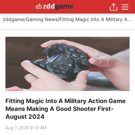
zddgame
/
Gaming News
/
Fitting Magic Into A Military Action Game Means Making A Good Shooter First
Fitting Magic Into A Military Action Game
Means Making A Good Shooter First-
August 2024
Aug 7, 2026 9:10 AM