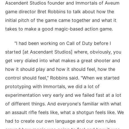
Ascendent Studios founder and Immortals of Aveum
game director Bret Robbins to talk about how the
initial pitch of the game came together and what it
takes to make a good magic-based action game.
"I had been working on Call of Duty before I
started [at Ascendant Studios] where, obviously, you
get very dialed into what makes a great shooter and
how it should play and how it should feel, how the
control should feel," Robbins said. "When we started
prototyping with Immortals, we did a lot of
experimentation very early and we failed fast at a lot
of different things. And everyone's familiar with what
an assault rifle feels like, what a shotgun feels like. We
had to create our own language and our own rules