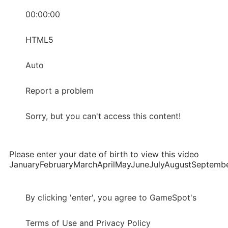
00:00:00
HTML5
Auto
Report a problem
Sorry, but you can't access this content!
Please enter your date of birth to view this video
JanuaryFebruaryMarchAprilMayJuneJulyAugustSepte
By clicking 'enter', you agree to GameSpot's
Terms of Use and Privacy Policy