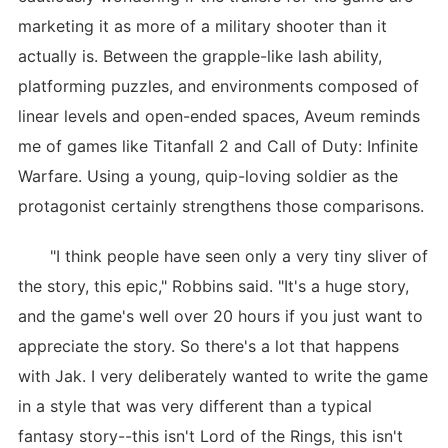
marketing it as more of a military shooter than it
actually is. Between the grapple-like lash ability,
platforming puzzles, and environments composed of
linear levels and open-ended spaces, Aveum reminds
me of games like Titanfall 2 and Call of Duty: Infinite
Warfare. Using a young, quip-loving soldier as the
protagonist certainly strengthens those comparisons.
"I think people have seen only a very tiny sliver of
the story, this epic," Robbins said. "It's a huge story,
and the game's well over 20 hours if you just want to
appreciate the story. So there's a lot that happens
with Jak. I very deliberately wanted to write the game
in a style that was very different than a typical
fantasy story--this isn't Lord of the Rings, this isn't