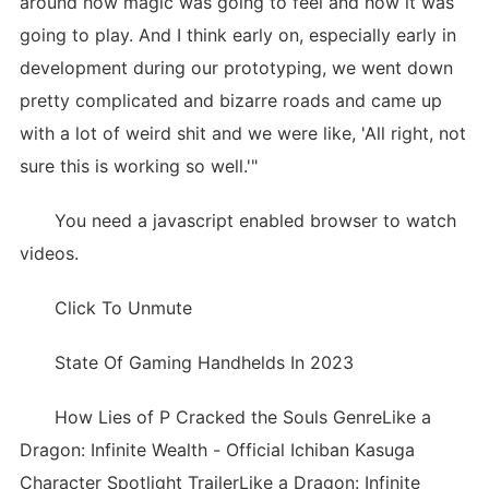
around how magic was going to feel and how it was
going to play. And I think early on, especially early in
development during our prototyping, we went down
pretty complicated and bizarre roads and came up
with a lot of weird shit and we were like, 'All right, not
sure this is working so well.'"
You need a javascript enabled browser to watch
videos.
Click To Unmute
State Of Gaming Handhelds In 2023
How Lies of P Cracked the Souls GenreLike a
Dragon: Infinite Wealth - Official Ichiban Kasuga
Character Spotlight TrailerLike a Dragon: Infinite