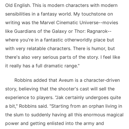
Old English. This is modern characters with modern
sensibilities in a fantasy world. My touchstone on
writing was the Marvel Cinematic Universe--movies
like Guardians of the Galaxy or Thor: Ragnarok--
where you're in a fantastic otherworldly place but
with very relatable characters. There is humor, but
there's also very serious parts of the story. I feel like
it really has a full dramatic range."
Robbins added that Aveum is a character-driven
story, believing that the shooter's cast will sell the
experience to players. "Jak certainly undergoes quite
a bit," Robbins said. "Starting from an orphan living in
the slum to suddenly having all this enormous magical
power and getting enlisted into the army and