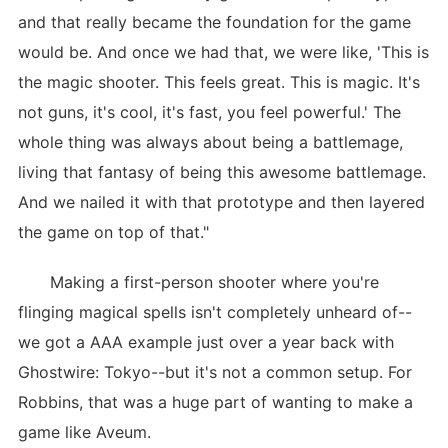
and that really became the foundation for the game
would be. And once we had that, we were like, 'This is
the magic shooter. This feels great. This is magic. It's
not guns, it's cool, it's fast, you feel powerful.' The
whole thing was always about being a battlemage,
living that fantasy of being this awesome battlemage.
And we nailed it with that prototype and then layered
the game on top of that."
Making a first-person shooter where you're
flinging magical spells isn't completely unheard of--
we got a AAA example just over a year back with
Ghostwire: Tokyo--but it's not a common setup. For
Robbins, that was a huge part of wanting to make a
game like Aveum.