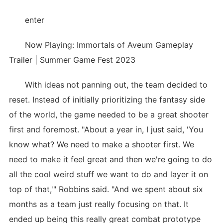
enter
Now Playing: Immortals of Aveum Gameplay
Trailer | Summer Game Fest 2023
With ideas not panning out, the team decided to
reset. Instead of initially prioritizing the fantasy side
of the world, the game needed to be a great shooter
first and foremost. "About a year in, I just said, 'You
know what? We need to make a shooter first. We
need to make it feel great and then we're going to do
all the cool weird stuff we want to do and layer it on
top of that,'" Robbins said. "And we spent about six
months as a team just really focusing on that. It
ended up being this really great combat prototype