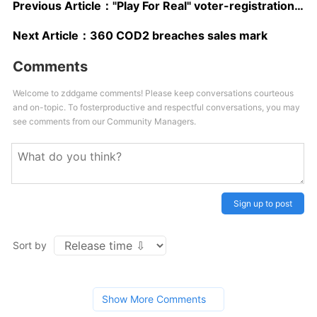
Previous Article：
"Play For Real" voter-registration drive kicks off
Next Article：
360 COD2 breaches sales mark
Comments
Welcome to zddgame comments! Please keep conversations courteous
and on-topic. To fosterproductive and respectful conversations, you may
see comments from our Community Managers.
Sign up to post
Sort by
Show More Comments