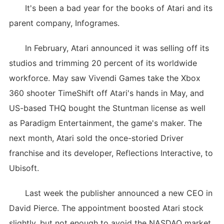
It's been a bad year for the books of Atari and its
parent company, Infogrames.
In February, Atari announced it was selling off its
studios and trimming 20 percent of its worldwide
workforce. May saw Vivendi Games take the Xbox
360 shooter TimeShift off Atari's hands in May, and
US-based THQ bought the Stuntman license as well
as Paradigm Entertainment, the game's maker. The
next month, Atari sold the once-storied Driver
franchise and its developer, Reflections Interactive, to
Ubisoft.
Last week the publisher announced a new CEO in
David Pierce. The appointment boosted Atari stock
slightly, but not enough to avoid the NASDAQ market