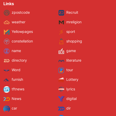
Links
zpostcode
Recruit
weather
mreligion
Yellowpages
sport
constellation
shopping
name
game
directory
literature
Word
tour
furnish
Lottery
tftnews
lyrics
News
digital
car
dir