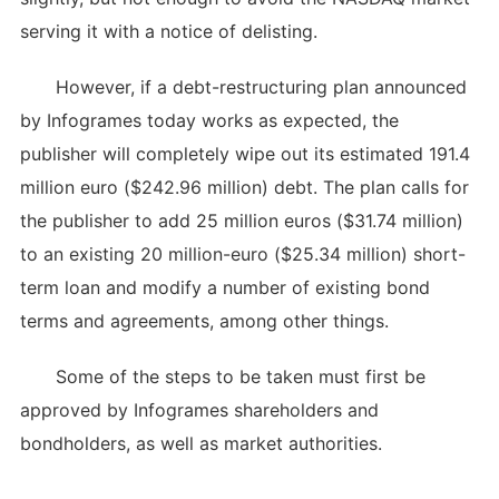
serving it with a notice of delisting.
However, if a debt-restructuring plan announced
by Infogrames today works as expected, the
publisher will completely wipe out its estimated 191.4
million euro ($242.96 million) debt. The plan calls for
the publisher to add 25 million euros ($31.74 million)
to an existing 20 million-euro ($25.34 million) short-
term loan and modify a number of existing bond
terms and agreements, among other things.
Some of the steps to be taken must first be
approved by Infogrames shareholders and
bondholders, as well as market authorities.