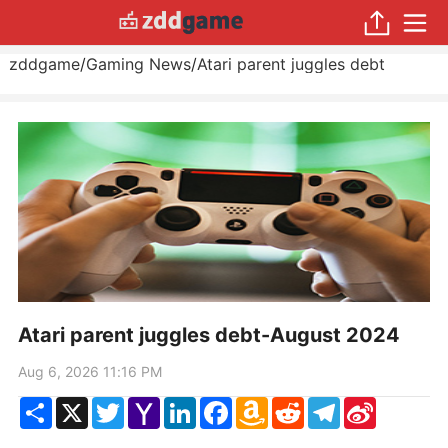
zddgame
/
Gaming News
/
Atari parent juggles debt
Atari parent juggles debt-August 2024
Aug 6, 2026 11:16 PM
Share
X
Twitter
Yahoo
LinkedIn
Facebook
Amazon
Reddit
Telegram
Sina
Mail
Wish
Weibo
List