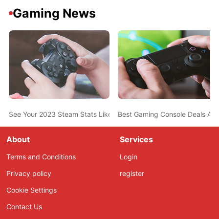
Gaming News
See Your 2023 Steam Stats Like Most-Played Game, Top Genres,
Best Gaming Console Deals Ahe
About
Services
Terms and Conditions
Login
Privacy policy
register
Cookie Settings
Contact Us