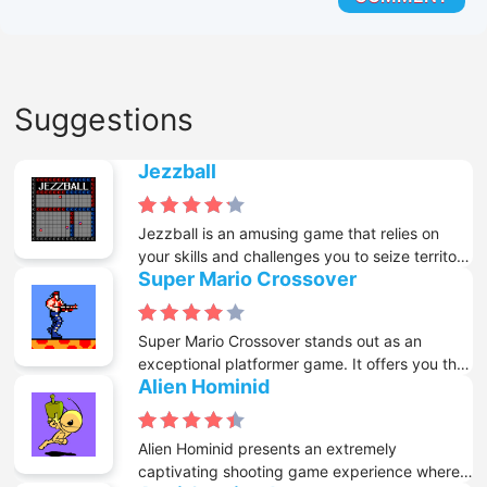
Suggestions
Jezzball
Jezzball is an amusing game that relies on
your skills and challenges you to seize territory
Super Mario Crossover
amidst intense pressure. In this game, you are
tasked with drawing either horizontal or
vertical lines that stretch all the way to the
Super Mario Crossover stands out as an
walls in order to annex territory. However, the
exceptional platformer game. It offers you the
tricky part is that you must avoid the balls that
Alien Hominid
remarkable opportunity to relish classic Mario
are careening randomly around the screen.
levels through the utilization of characters
hailing from a wide array of retro games. You
Alien Hominid presents an extremely
have the freedom to pick heroes like Mario,
captivating shooting game experience where
Link, Mega Man, and others. Each of these