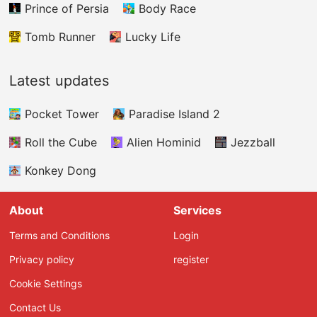
Prince of Persia
Body Race
Tomb Runner
Lucky Life
Latest updates
Pocket Tower
Paradise Island 2
Roll the Cube
Alien Hominid
Jezzball
Konkey Dong
About
Services
Terms and Conditions
Login
Privacy policy
register
Cookie Settings
Contact Us