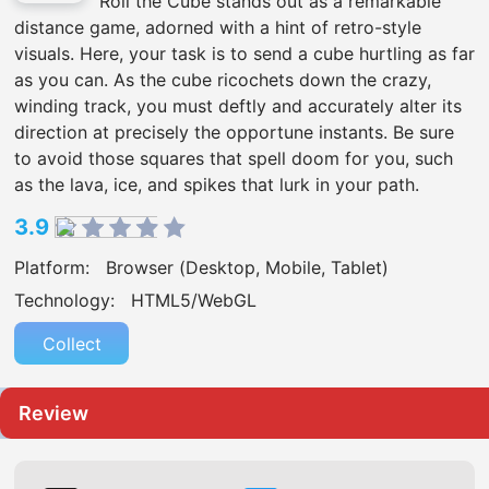
Roll the Cube stands out as a remarkable
distance game, adorned with a hint of retro-style
visuals. Here, your task is to send a cube hurtling as far
as you can. As the cube ricochets down the crazy,
winding track, you must deftly and accurately alter its
direction at precisely the opportune instants. Be sure
to avoid those squares that spell doom for you, such
as the lava, ice, and spikes that lurk in your path.
3.9
Platform:
Browser (Desktop, Mobile, Tablet)
Technology:
HTML5/WebGL
Collect
Review