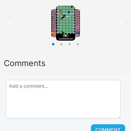
Comments