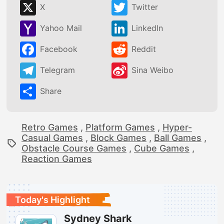
X
Twitter
Yahoo Mail
LinkedIn
Facebook
Reddit
Telegram
Sina Weibo
Share
Retro Games
,
Platform Games
,
Hyper-
Casual Games
,
Block Games
,
Ball Games
,
Obstacle Course Games
,
Cube Games
,
Reaction Games
Today's Highlight
Sydney Shark