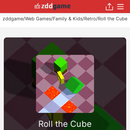
zddgame
/
Web Games
/
Family & Kids
/
Retro
/
Roll the Cube
Roll the Cube