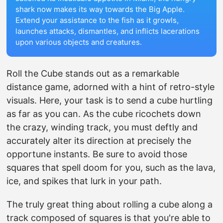
shark now makes its way towards the Big Apple.
Extend your assistance to the fish as it growls,
launches attacks, dismantles, and inflicts lacerations
upon various objects and creatures.
Roll the Cube stands out as a remarkable
distance game, adorned with a hint of retro-style
visuals. Here, your task is to send a cube hurtling
as far as you can. As the cube ricochets down
the crazy, winding track, you must deftly and
accurately alter its direction at precisely the
opportune instants. Be sure to avoid those
squares that spell doom for you, such as the lava,
ice, and spikes that lurk in your path.
The truly great thing about rolling a cube along a
track composed of squares is that you're able to