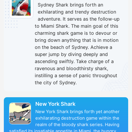
Sydney Shark brings forth an
exhilarating and trendy destruction
adventure. It serves as the follow-up
to Miami Shark. The main goal of this
charming shark game is to devour or
bring down anything that is in motion
on the beach of Sydney. Achieve a
super jump by diving deeply and
ascending swiftly. Take charge of a
ravenous and bloodthirsty shark,
instilling a sense of panic throughout
the city of Sydney.
New York Shark
New York Shark brings forth yet another
exhilarating destruction game within the
realm of the bloody shark series. Having
satisfied its insatiable appetite in Miami, the hungry