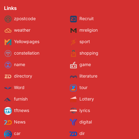
Links
zpostcode
Recruit
weather
mreligion
Yellowpages
sport
constellation
shopping
name
game
directory
literature
Word
tour
furnish
Lottery
tftnews
lyrics
News
digital
car
dir