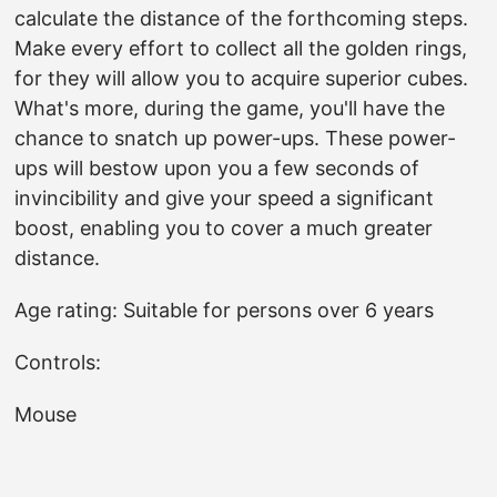
calculate the distance of the forthcoming steps.
Make every effort to collect all the golden rings,
for they will allow you to acquire superior cubes.
What's more, during the game, you'll have the
chance to snatch up power-ups. These power-
ups will bestow upon you a few seconds of
invincibility and give your speed a significant
boost, enabling you to cover a much greater
distance.
Age rating: Suitable for persons over 6 years
Controls:
Mouse