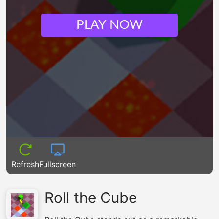
PLAY NOW
Refresh
Fullscreen
Roll the Cube