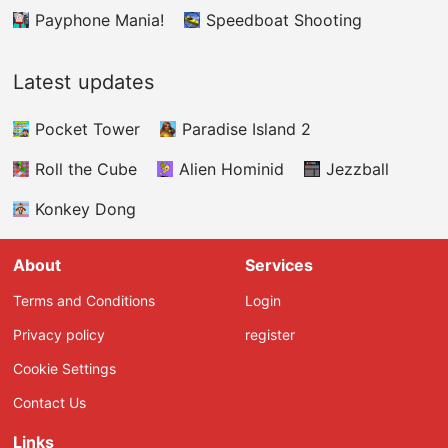
Payphone Mania!
Speedboat Shooting
Latest updates
Pocket Tower
Paradise Island 2
Roll the Cube
Alien Hominid
Jezzball
Konkey Dong
About
Services
Terms and Conditions
Login
Privacy policy
register
Cookie Settings
Contact Us
Links