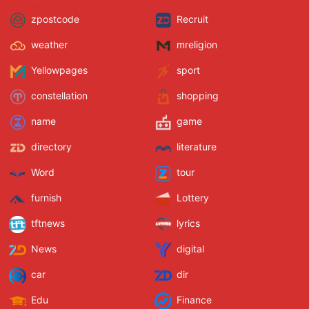
zpostcode
Recruit
weather
mreligion
Yellowpages
sport
constellation
shopping
name
game
directory
literature
Word
tour
furnish
Lottery
tftnews
lyrics
News
digital
car
dir
Edu
Finance