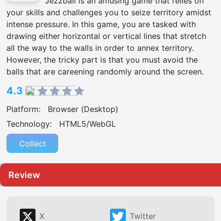
Jezzball is an amusing game that relies on
your skills and challenges you to seize territory amidst
intense pressure. In this game, you are tasked with
drawing either horizontal or vertical lines that stretch
all the way to the walls in order to annex territory.
However, the tricky part is that you must avoid the
balls that are careening randomly around the screen.
4.3
Platform:
Browser (Desktop)
Technology:
HTML5/WebGL
Collect
Review
X
Twitter