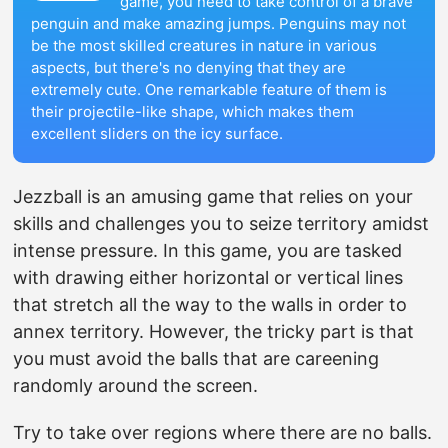
game, you need to take control of a brave
penguin and make amazing jumps. Penguins may not
be the most skilled creatures in nature in various
aspects, but there's no denying that they are
extremely cute. One remarkable feature of them is
their projectile-like shape, which makes them
excellent sliders on the icy surface.
Jezzball is an amusing game that relies on your
skills and challenges you to seize territory amidst
intense pressure. In this game, you are tasked
with drawing either horizontal or vertical lines
that stretch all the way to the walls in order to
annex territory. However, the tricky part is that
you must avoid the balls that are careening
randomly around the screen.
Try to take over regions where there are no balls.