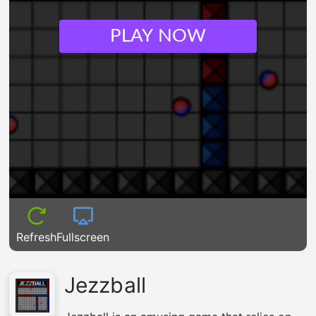
PLAY NOW
Refresh
Fullscreen
Jezzball