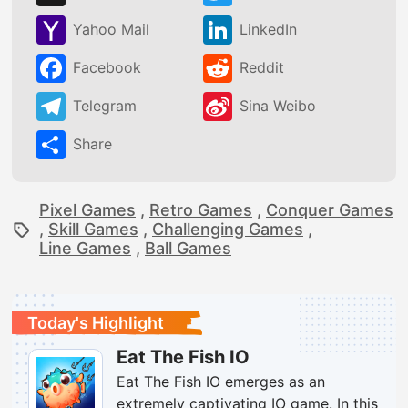
Yahoo Mail
LinkedIn
Facebook
Reddit
Telegram
Sina Weibo
Share
Pixel Games
,
Retro Games
,
Conquer Games
,
Skill Games
,
Challenging Games
,
Line Games
,
Ball Games
Today's Highlight
Eat The Fish IO
Eat The Fish IO emerges as an
extremely captivating IO game. In this