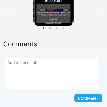
Comments