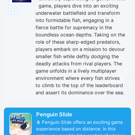
game, players dive into an exciting
underwater battlefield and transform
into formidable fish, engaging in a
fierce battle for supremacy in the
boundless ocean depths. Taking on the
role of these sharp-edged predators,
players embark on a mission to devour
smaller fish while deftly dodging the
deadly attacks from rival players. The
game unfolds in a lively multiplayer
environment where every fish strives
to climb to the top of the leaderboard
and assert its dominance over the sea.
Penguin Slide
🐧 Penguin Slide offers an exciting game
experience based on distance. In this