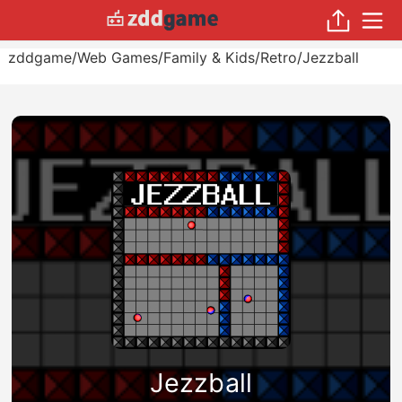
zddgame
/
Web Games
/
Family & Kids
/
Retro
/
Jezzball
Jezzball