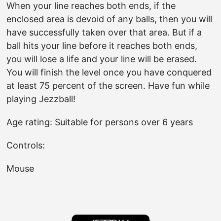
When your line reaches both ends, if the
enclosed area is devoid of any balls, then you will
have successfully taken over that area. But if a
ball hits your line before it reaches both ends,
you will lose a life and your line will be erased.
You will finish the level once you have conquered
at least 75 percent of the screen. Have fun while
playing Jezzball!
Age rating: Suitable for persons over 6 years
Controls:
Mouse