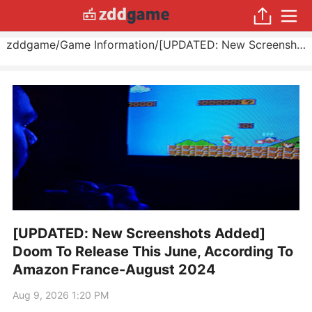
zddgame
/
Game Information
/
[UPDATED: New Screenshots Added] Doom To Release This June, According To Amazon France
[UPDATED: New Screenshots Added]
Doom To Release This June, According To
Amazon France-August 2024
Aug 9, 2026 1:20 PM