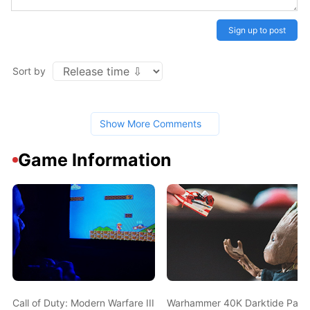
Sign up to post
Sort by
Show More Comments
Game Information
Call of Duty: Modern Warfare III Drops its First Multiplayer Trail
Warhammer 40K Darktide Patch