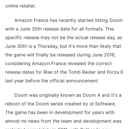
online retailer.
Amazon France has recently started listing Doom
with a June 30th release date for all formats. This
specific release may not be the actual release day, as
June 30th is a Thursday, but it's more than likely that
the game will finally be released during June 2016,
considering Amazon France revealed the correct
release dates for Rise of the Tomb Raider and Forza 6
last year before the official announcement.
Doom was originally known as Doom 4 and it's a
reboot of the Doom series created by id Software.
The game has been in development for years with
almost no news from the team and development was