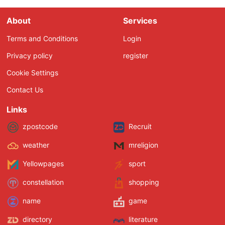
About
Services
Terms and Conditions
Login
Privacy policy
register
Cookie Settings
Contact Us
Links
zpostcode
Recruit
weather
mreligion
Yellowpages
sport
constellation
shopping
name
game
directory
literature