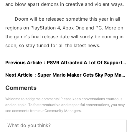
and blow apart demons in creative and violent ways.
Doom will be released sometime this year in all
regions on PlayStation 4, Xbox One and PC. More on
the game's final release date will surely be coming in
soon, so stay tuned for all the latest news.
Previous Article：
PSVR Attracted A Lot Of Support From Third Party Developers, Over 100 Games Now In Development
Next Article：
Super Mario Maker Gets Sky Pop Mario Costume, New Trailer Released
Comments
Welcome to zddgame comments! Please keep conversations courteous
and on-topic. To fosterproductive and respectful conversations, you may
see comments from our Community Managers.