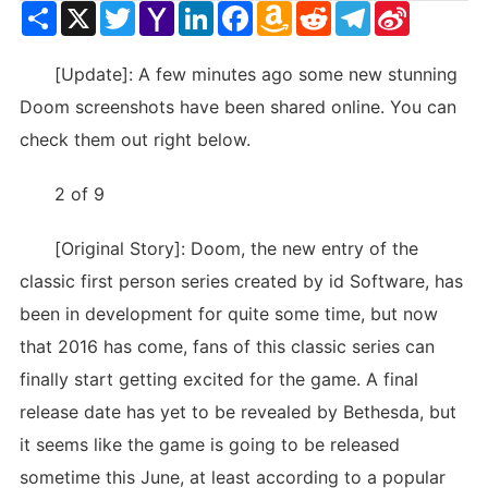
Share
X
Twitter
Yahoo
LinkedIn
Facebook
Amazon
Reddit
Telegram
Sina
Mail
Wish
Weibo
List
[Update]: A few minutes ago some new stunning
Doom screenshots have been shared online. You can
check them out right below.
2 of 9
[Original Story]: Doom, the new entry of the
classic first person series created by id Software, has
been in development for quite some time, but now
that 2016 has come, fans of this classic series can
finally start getting excited for the game. A final
release date has yet to be revealed by Bethesda, but
it seems like the game is going to be released
sometime this June, at least according to a popular