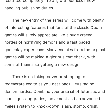
restarted completely in 2011, with Bethesda now
handling publishing duties.
The new entry of the series will come with plenty
of interesting features that fans of the classic Doom
games will surely appreciate like a huge arsenal,
hordes of horrifying demons and a fast paced
gameplay experience. Many enemies from the original
games will be making a glorious comeback, with
some of them also getting a new design.
There is no taking cover or stopping to
regenerate health as you beat back Hell’s raging
demon hordes. Combine your arsenal of futuristic and
iconic guns, upgrades, movement and an advanced
melee system to knock-down, slash, stomp, crush,