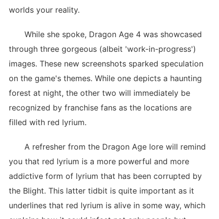
worlds your reality.
While she spoke, Dragon Age 4 was showcased
through three gorgeous (albeit 'work-in-progress')
images. These new screenshots sparked speculation
on the game's themes. While one depicts a haunting
forest at night, the other two will immediately be
recognized by franchise fans as the locations are
filled with red lyrium.
A refresher from the Dragon Age lore will remind
you that red lyrium is a more powerful and more
addictive form of lyrium that has been corrupted by
the Blight. This latter tidbit is quite important as it
underlines that red lyrium is alive in some way, which