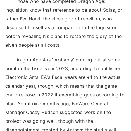
Those who have completed Dragon Age:
Inquisition know that reference to be about Solas, or
rather Fen'Harel, the elven god of rebellion, who
disguised himself as a companion to the Inquisitor
before revealing his plans to restore the glory of the
elven people at all costs.
Dragon Age 4 is 'probably' coming out at some
point in the fiscal year 2023, according to publisher
Electronic Arts. EA's fiscal years are +1 to the actual
calendar year, though, which means that the game
could release in 2022 if everything goes according to
plan. About nine months ago, BioWare General
Manager Casey Hudson suggested work on the
project was going well, though with the
disappointment created by Anthem the studio will