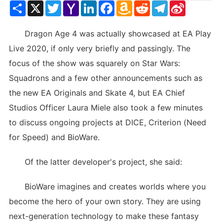
Share
X
Twitter
Yahoo
LinkedIn
Facebook
Amazon
Reddit
Telegram
Sina
Mail
Wish
Weibo
List
Dragon Age 4 was actually showcased at EA Play
Live 2020, if only very briefly and passingly. The
focus of the show was squarely on Star Wars:
Squadrons and a few other announcements such as
the new EA Originals and Skate 4, but EA Chief
Studios Officer Laura Miele also took a few minutes
to discuss ongoing projects at DICE, Criterion (Need
for Speed) and BioWare.
Of the latter developer's project, she said:
BioWare imagines and creates worlds where you
become the hero of your own story. They are using
next-generation technology to make these fantasy