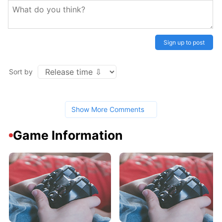
Sign up to post
Sort by
Show More Comments
Game Information