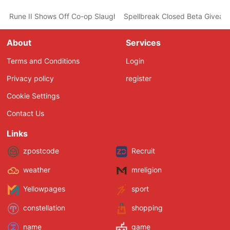
Rune II Shows Off Co-op Slaughter and Dancing in its Latest Trail
Spellbreak Closed Beta Giveawa
About
Services
Terms and Conditions
Login
Privacy policy
register
Cookie Settings
Contact Us
Links
zpostcode
Recruit
weather
mreligion
Yellowpages
sport
constellation
shopping
name
game