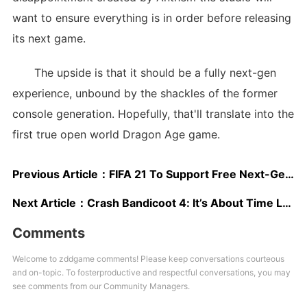
want to ensure everything is in order before releasing
its next game.
The upside is that it should be a fully next-gen
experience, unbound by the shackles of the former
console generation. Hopefully, that'll translate into the
first true open world Dragon Age game.
Previous Article：
FIFA 21 To Support Free Next-Gen Upgrades; Cross-Platform Play Support Is Being Investigated
Next Article：
Crash Bandicoot 4: It’s About Time Leaked, Developed by Toys for Bob
Comments
Welcome to zddgame comments! Please keep conversations courteous
and on-topic. To fosterproductive and respectful conversations, you may
see comments from our Community Managers.