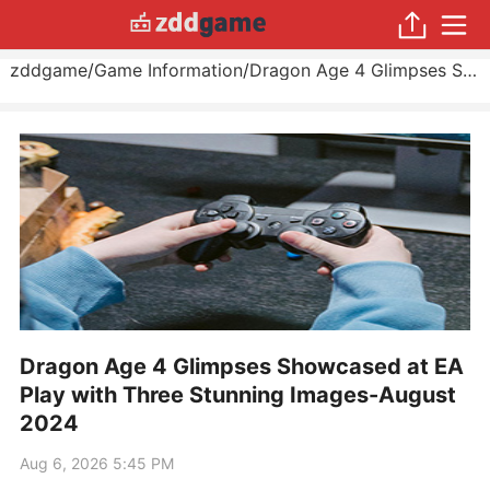
zddgame
/
Game Information
/
Dragon Age 4 Glimpses Showcased at EA Play with Three Stunning Images
Dragon Age 4 Glimpses Showcased at EA
Play with Three Stunning Images-August
2024
Aug 6, 2026 5:45 PM