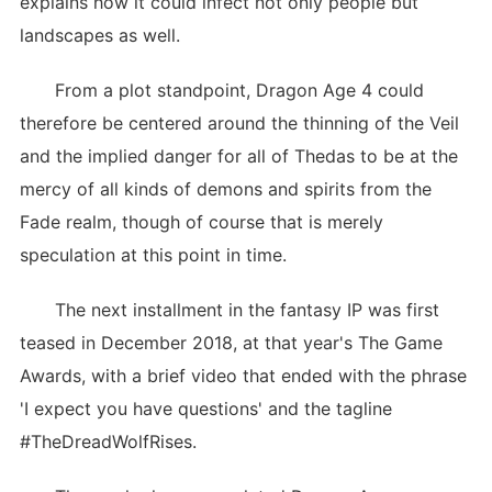
explains how it could infect not only people but
landscapes as well.
From a plot standpoint, Dragon Age 4 could
therefore be centered around the thinning of the Veil
and the implied danger for all of Thedas to be at the
mercy of all kinds of demons and spirits from the
Fade realm, though of course that is merely
speculation at this point in time.
The next installment in the fantasy IP was first
teased in December 2018, at that year's The Game
Awards, with a brief video that ended with the phrase
'I expect you have questions' and the tagline
#TheDreadWolfRises.