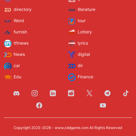
directory
literature
Word
tour
furnish
Lottery
tftnews
lyrics
News
digital
car
dir
Edu
Finance
Copyright 2023-2026 -
www.zddgame.com
All Rights Reserved