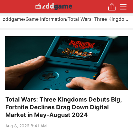
zddgame
/
Game Information
/
Total Wars: Three Kingdoms Debuts Big, Fortnite Declines Drag Down Digital Market in May
Total Wars: Three Kingdoms Debuts Big,
Fortnite Declines Drag Down Digital
Market in May-August 2024
Aug 8, 2026 8:41 AM