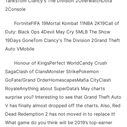
TanksTom Clancy's The Division 2OverwatchDota
2Console
FortniteFIFA 19Mortal Kombat 11NBA 2K19Call of
Duty: Black Ops 4Devil May Cry 5MLB The Show
19Days GoneTom Clancy's The Division 2Grand Theft
Auto VMobile
Honour of KingsPerfect WorldCandy Crush
SagaClash of ClansMonster StrikePokemon
GoFate/Grand OrderHomescapesMafia CityClash
RoyaleAnything about SuperData’s May charts
surprise you? Interesting to see that Grand Theft Auto
V has finally almost dropped off the charts. Also, Red
Dead Redemption 2 has not moved in to replace it!
What game do you think will be 2019’s top-earner