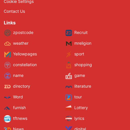
Cookie Settings
Contact Us
Links
zpostcode
Recruit
weather
mreligion
Yellowpages
sport
constellation
shopping
name
game
directory
literature
Word
tour
furnish
Lottery
tftnews
lyrics
News
digital