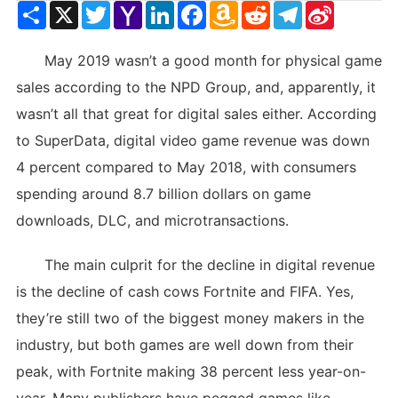
Share
X
Twitter
Yahoo
LinkedIn
Facebook
Amazon
Reddit
Telegram
Sina
Mail
Wish
Weibo
List
May 2019 wasn’t a good month for physical game
sales according to the NPD Group, and, apparently, it
wasn’t all that great for digital sales either. According
to SuperData, digital video game revenue was down
4 percent compared to May 2018, with consumers
spending around 8.7 billion dollars on game
downloads, DLC, and microtransactions.
The main culprit for the decline in digital revenue
is the decline of cash cows Fortnite and FIFA. Yes,
they’re still two of the biggest money makers in the
industry, but both games are well down from their
peak, with Fortnite making 38 percent less year-on-