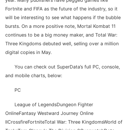
year. Many publishers have pegged games like
Fortnite and FIFA as the future of the industry, so it
will be interesting to see what happens if the bubble
bursts. On a more positive note, Mortal Kombat 11
continues to be a big money maker, and Total War:
Three Kingdoms debuted well, selling over a million
digital copies in May.
You can check out SuperData’s full PC, console,
and mobile charts, below:
PC
League of LegendsDungeon Fighter
OnlineFantasy Westward Journey Online
IICrossfireFortniteTotal War: Three KingdomsWorld of