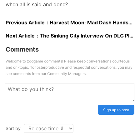
when all is said and done?
Previous Article：
Harvest Moon: Mad Dash Hands-On Impressions: Overcooked Goes Country
Next Article：
The Sinking City Interview On DLC Plans, Switch Version, Google Stadia, Next Gen
Comments
Welcome to zddgame comments! Please keep conversations courteous
and on-topic. To fosterproductive and respectful conversations, you may
see comments from our Community Managers.
Sign up to post
Sort by