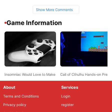
Show More Comments
Game Information
Insomniac Would Love to Make Sunset Overdrive 2
Call of Cthulhu Hands-on Previ
About
Services
Terms and Conditions
Login
Privacy policy
register