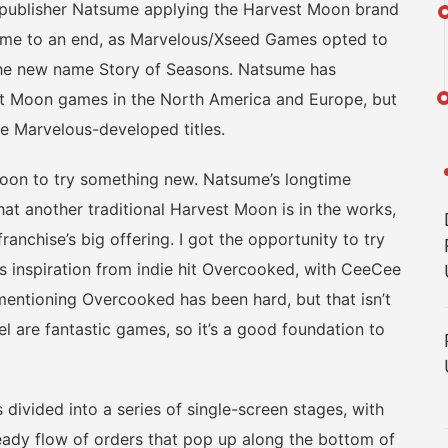
 publisher Natsume applying the Harvest Moon brand
came to an end, as Marvelous/Xseed Games opted to
 the new name Story of Seasons. Natsume has
st Moon games in the North America and Europe, but
he Marvelous-developed titles.
on to try something new. Natsume’s longtime
 another traditional Harvest Moon is in the works,
ranchise’s big offering. I got the opportunity to try
s inspiration from indie hit Overcooked, with CeeCee
mentioning Overcooked has been hard, but that isn’t
l are fantastic games, so it’s a good foundation to
ided into a series of single-screen stages, with
steady flow of orders that pop up along the bottom of