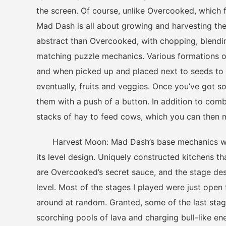
the screen. Of course, unlike Overcooked, which 
Mad Dash is all about growing and harvesting the
abstract than Overcooked, with chopping, blending
matching puzzle mechanics. Various formations o
and when picked up and placed next to seeds to 
eventually, fruits and veggies. Once you’ve got
them with a push of a button. In addition to com
stacks of hay to feed cows, which you can then mil
Harvest Moon: Mad Dash’s base mechanics work 
its level design. Uniquely constructed kitchens th
are Overcooked’s secret sauce, and the stage de
level. Most of the stages I played were just open 
around at random. Granted, some of the last stage
scorching pools of lava and charging bull-like ene