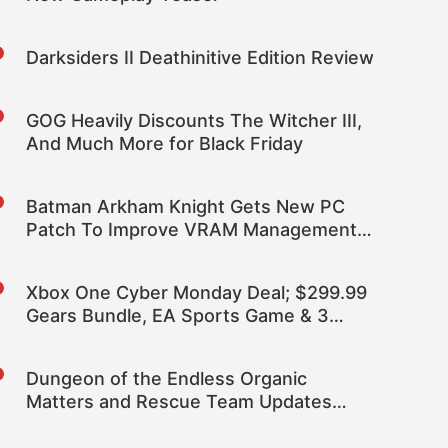
Darksiders II Deathinitive Edition Review
GOG Heavily Discounts The Witcher III,
And Much More for Black Friday
Batman Arkham Knight Gets New PC
Patch To Improve VRAM Management &
November DLC
Xbox One Cyber Monday Deal; $299.99
Gears Bundle, EA Sports Game & 3
Months Live
Dungeon of the Endless Organic
Matters and Rescue Team Updates
Brings Community Designed Content