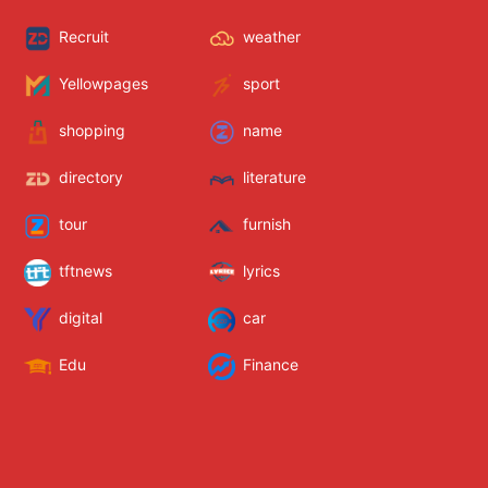
Recruit
weather
Yellowpages
sport
shopping
name
directory
literature
tour
furnish
tftnews
lyrics
digital
car
Edu
Finance