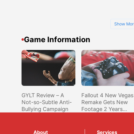
Show Mor
Game Information
GYLT Review – A
Fallout 4 New Vegas
Not-so-Subtle Anti-
Remake Gets New
Bullying Campaign
Footage 2 Years
After Previous Traile
About
Services