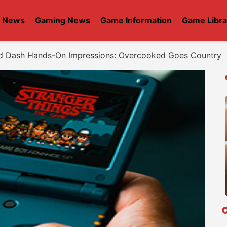
t News
Gaming News
Game Information
Game Libra
d Dash Hands-On Impressions: Overcooked Goes Country