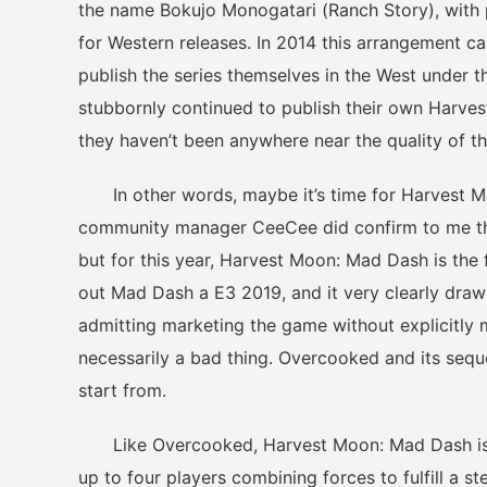
the name Bokujo Monogatari (Ranch Story), with
for Western releases. In 2014 this arrangement 
publish the series themselves in the West under
stubbornly continued to publish their own Harve
they haven’t been anywhere near the quality of t
In other words, maybe it’s time for Harvest Mo
community manager CeeCee did confirm to me that
but for this year, Harvest Moon: Mad Dash is the f
out Mad Dash a E3 2019, and it very clearly draw
admitting marketing the game without explicitly 
necessarily a bad thing. Overcooked and its seque
start from.
Like Overcooked, Harvest Moon: Mad Dash is div
up to four players combining forces to fulfill a 