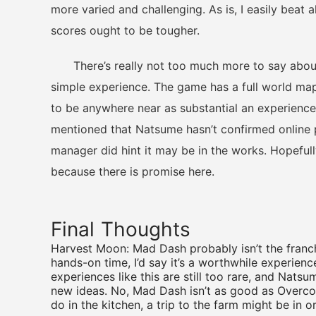
more varied and challenging. As is, I easily beat a
scores ought to be tougher.
There’s really not too much more to say about H
simple experience. The game has a full world map
to be anywhere near as substantial an experience
mentioned that Natsume hasn’t confirmed online 
manager did hint it may be in the works. Hopeful
because there is promise here.
Final Thoughts
Harvest Moon: Mad Dash probably isn’t the franch
hands-on time, I’d say it’s a worthwhile experienc
experiences like this are still too rare, and Nats
new ideas. No, Mad Dash isn’t as good as Overcoo
do in the kitchen, a trip to the farm might be in o