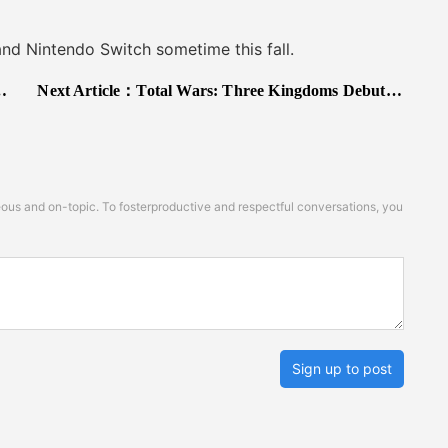
Nintendo Switch sometime this fall.
Next Article：
Total Wars: Three Kingdoms Debuts Big, Fortnite Declines Drag Down Digital Market in May
s and on-topic. To fosterproductive and respectful conversations, you
Sign up to post