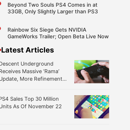
Beyond Two Souls PS4 Comes in at
33GB, Only Slightly Larger than PS3
Rainbow Six Siege Gets NVIDIA
GameWorks Trailer; Open Beta Live Now
Latest Articles
Descent Underground
Receives Massive ‘Rama’
Update, More Refinements
and More Maps
PS4 Sales Top 30 Million
Units As Of November 22