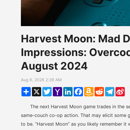
Harvest Moon: Mad 
Impressions: Overco
August 2024
Aug 6, 2026 2:36 AM
Share
X
Twitter
Yahoo
LinkedIn
Facebook
Amazon
Reddit
Telegr
Si
Mail
Wish
W
List
The next Harvest Moon game trades in the serie
same-couch co-op action. That may elicit some g
to be. “Harvest Moon” as you likely remember it