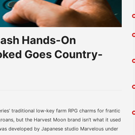
Dash Hands-On
oked Goes Country-
am
na
eibo
s’ traditional low-key farm RPG charms for frantic
roans, but the Harvest Moon brand isn’t what it used
 was developed by Japanese studio Marvelous under