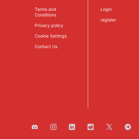
Terms and
Login
Conditions
register
Privacy policy
Cookie Settings
Contact Us