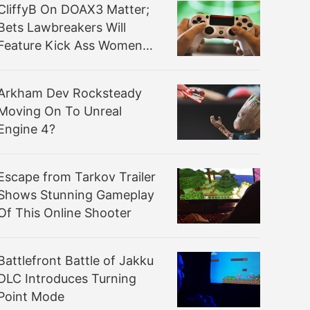
CliffyB On DOAX3 Matter;
Bets Lawbreakers Will
Feature Kick Ass Women
Not Defined By Sexuality
Arkham Dev Rocksteady
Moving On To Unreal
Engine 4?
Escape from Tarkov Trailer
Shows Stunning Gameplay
Of This Online Shooter
Battlefront Battle of Jakku
DLC Introduces Turning
Point Mode