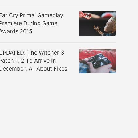
Far Cry Primal Gameplay
Premiere During Game
Awards 2015
UPDATED: The Witcher 3
Patch 1.12 To Arrive In
December; All About Fixes