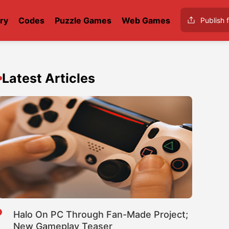
ry
Codes
Puzzle Games
Web Games
Publish f
Latest Articles
Halo On PC Through Fan-Made Project;
New Gameplay Teaser