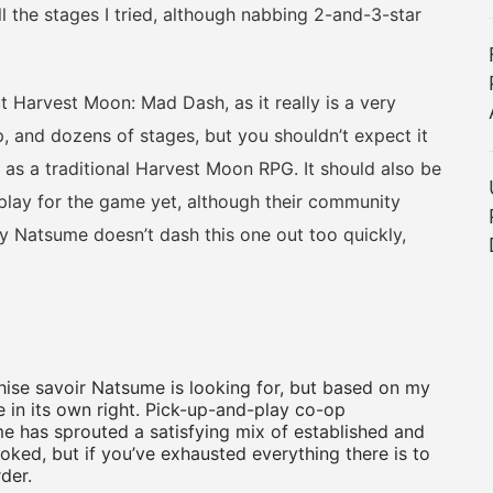
ll the stages I tried, although nabbing 2-and-3-star
arvest Moon: Mad Dash, as it really is a very
, and dozens of stages, but you shouldn’t expect it
 as a traditional Harvest Moon RPG. It should also be
play for the game yet, although their community
ly Natsume doesn’t dash this one out too quickly,
ise savoir Natsume is looking for, but based on my
e in its own right. Pick-up-and-play co-op
ume has sprouted a satisfying mix of established and
ked, but if you’ve exhausted everything there is to
rder.