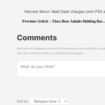
Harvest Moon: Mad Dash charges onto PS4 and 
Previous Article：
Xbox Boss Admits Holding Back Big Games at E3 2019, More Studios Should Mean More Quality
Comments
Welcome to zddgame comments! Please keep conversations courteou
may see comments from our Community Managers.
Sort by