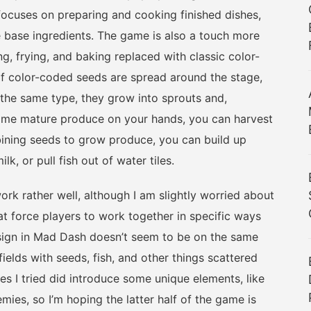
focuses on preparing and cooking finished dishes,
 base ingredients. The game is also a touch more
, frying, and baking replaced with classic color-
f color-coded seeds are spread around the stage,
the same type, they grow into sprouts and,
 some mature produce on your hands, you can harvest
bining seeds to grow produce, you can build up
k, or pull fish out of water tiles.
rather well, although I am slightly worried about
at force players to work together in specific ways
sign in Mad Dash doesn’t seem to be on the same
fields with seeds, fish, and other things scattered
s I tried did introduce some unique elements, like
mies, so I’m hoping the latter half of the game is