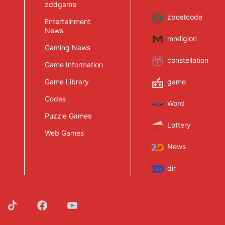
zddgame
zpostcode
Entertainment
News
mreligion
Gaming News
constellation
Game Information
Game Library
game
Codes
Word
Puzzle Games
Lottery
Web Games
News
dir