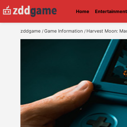
Home
Entertainmen
zddgame
Game Information
Harvest Moon: Ma
/
/