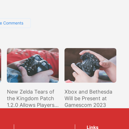
e Comments
New Zelda Tears of
Xbox and Bethesda
the Kingdom Patch
Will be Present at
1.2.0 Allows Players
Gamescom 2023
r
to Receive Various
In-Game Items
Links