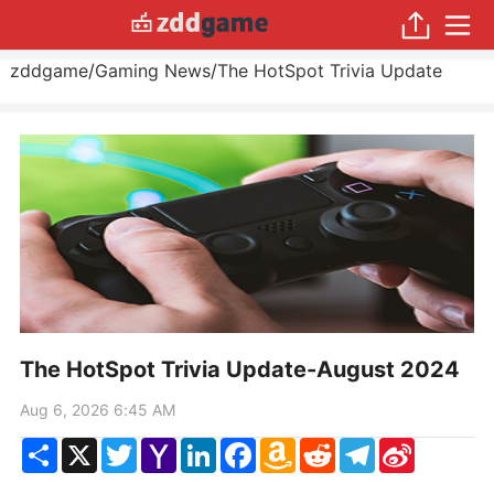
zddgame
/
Gaming News
/
The HotSpot Trivia Update
The HotSpot Trivia Update-August 2024
Aug 6, 2026 6:45 AM
Share
X
Twitter
Yahoo
LinkedIn
Facebook
Amazon
Reddit
Telegram
Sina
Mail
Wish
Weibo
List