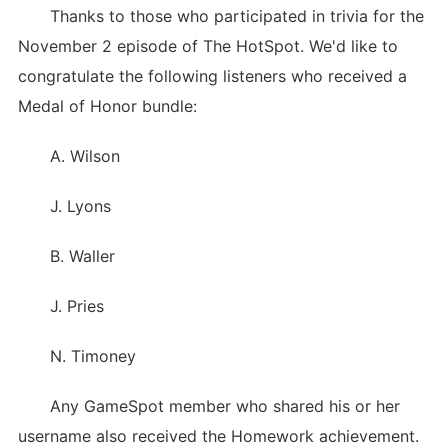
Thanks to those who participated in trivia for the
November 2 episode of The HotSpot. We'd like to
congratulate the following listeners who received a
Medal of Honor bundle:
A. Wilson
J. Lyons
B. Waller
J. Pries
N. Timoney
Any GameSpot member who shared his or her
username also received the Homework achievement.