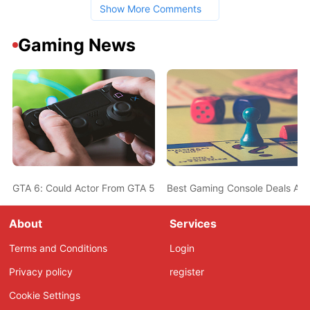
Show More Comments
Gaming News
GTA 6: Could Actor From GTA 5 Also Be In The New Game? Ned L
Best Gaming Console Deals Ahe
About
Services
Terms and Conditions
Login
Privacy policy
register
Cookie Settings