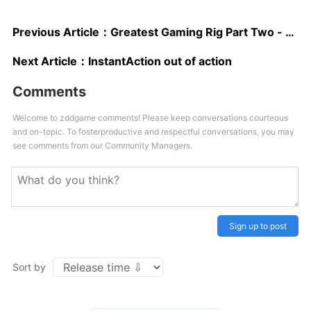
Previous Article：
Greatest Gaming Rig Part Two - EVGA SR-2, Intel X5680, Crucial Ballistix
Next Article：
InstantAction out of action
Comments
Welcome to zddgame comments! Please keep conversations courteous
and on-topic. To fosterproductive and respectful conversations, you may
see comments from our Community Managers.
Sign up to post
Sort by