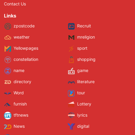
Contact Us
Links
zpostcode
Recruit
weather
mreligion
Yellowpages
sport
constellation
shopping
name
game
directory
literature
Word
tour
furnish
Lottery
tftnews
lyrics
News
digital