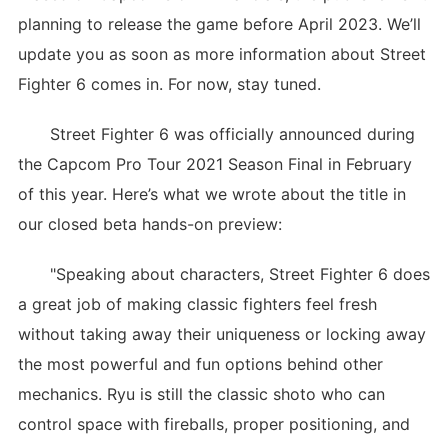
planning to release the game before April 2023. We’ll
update you as soon as more information about Street
Fighter 6 comes in. For now, stay tuned.
Street Fighter 6 was officially announced during
the Capcom Pro Tour 2021 Season Final in February
of this year. Here’s what we wrote about the title in
our closed beta hands-on preview:
"Speaking about characters, Street Fighter 6 does
a great job of making classic fighters feel fresh
without taking away their uniqueness or locking away
the most powerful and fun options behind other
mechanics. Ryu is still the classic shoto who can
control space with fireballs, proper positioning, and