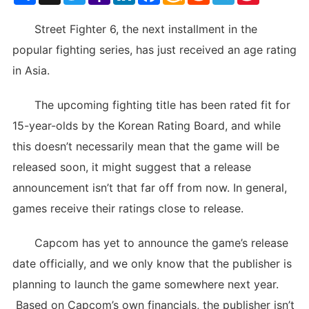
List
Street Fighter 6, the next installment in the
popular fighting series, has just received an age rating
in Asia.
The upcoming fighting title has been rated fit for
15-year-olds by the Korean Rating Board, and while
this doesn’t necessarily mean that the game will be
released soon, it might suggest that a release
announcement isn’t that far off from now. In general,
games receive their ratings close to release.
Capcom has yet to announce the game’s release
date officially, and we only know that the publisher is
planning to launch the game somewhere next year.
Based on Capcom’s own financials, the publisher isn’t