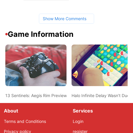
Show More Comments
Game Information
13 Sentinels: Aegis Rim Preview – Get In The Robot, Kurabe
Halo Infinite Delay Wasn’t Due
About
Services
Terms and Conditions
Login
Privacy policy
register