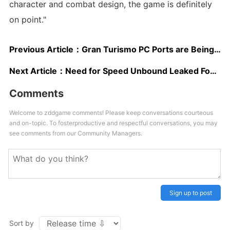
character and combat design, the game is definitely
on point."
Previous Article：
Gran Turismo PC Ports are Being “Considered” by Polyphony Digital
Next Article：
Need for Speed Unbound Leaked Footage Appears on the Web
Comments
Welcome to zddgame comments! Please keep conversations courteous
and on-topic. To fosterproductive and respectful conversations, you may
see comments from our Community Managers.
Sign up to post
Sort by