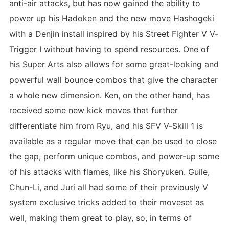
anti-air attacks, but has now gained the ability to
power up his Hadoken and the new move Hashogeki
with a Denjin install inspired by his Street Fighter V V-
Trigger I without having to spend resources. One of
his Super Arts also allows for some great-looking and
powerful wall bounce combos that give the character
a whole new dimension. Ken, on the other hand, has
received some new kick moves that further
differentiate him from Ryu, and his SFV V-Skill 1 is
available as a regular move that can be used to close
the gap, perform unique combos, and power-up some
of his attacks with flames, like his Shoryuken. Guile,
Chun-Li, and Juri all had some of their previously V
system exclusive tricks added to their moveset as
well, making them great to play, so, in terms of