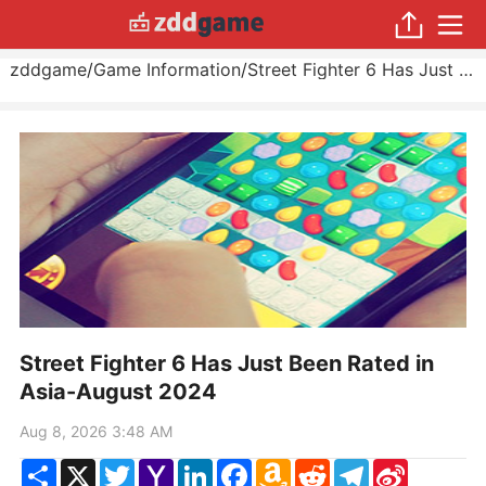
zddgame
/
Game Information
/
Street Fighter 6 Has Just Been Rated in Asia
Street Fighter 6 Has Just Been Rated in
Asia-August 2024
Aug 8, 2026 3:48 AM
Share
X
Twitter
Yahoo
LinkedIn
Facebook
Amazon
Reddit
Telegram
Sina
Mail
Wish
Weibo