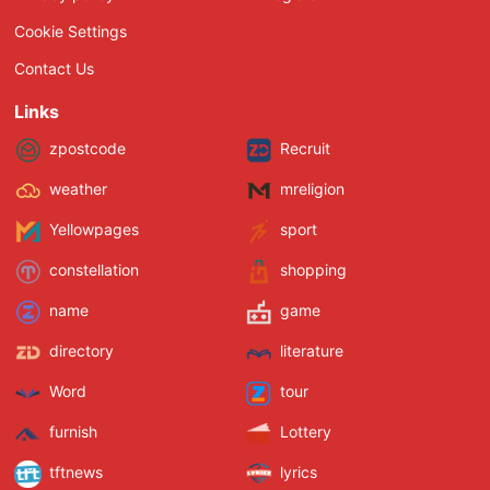
Cookie Settings
Contact Us
Links
zpostcode
Recruit
weather
mreligion
Yellowpages
sport
constellation
shopping
name
game
directory
literature
Word
tour
furnish
Lottery
tftnews
lyrics