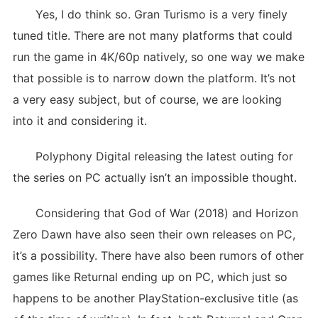
Yes, I do think so. Gran Turismo is a very finely
tuned title. There are not many platforms that could
run the game in 4K/60p natively, so one way we make
that possible is to narrow down the platform. It’s not
a very easy subject, but of course, we are looking
into it and considering it.
Polyphony Digital releasing the latest outing for
the series on PC actually isn’t an impossible thought.
Considering that God of War (2018) and Horizon
Zero Dawn have also seen their own releases on PC,
it’s a possibility. There have also been rumors of other
games like Returnal ending up on PC, which just so
happens to be another PlayStation-exclusive title (as