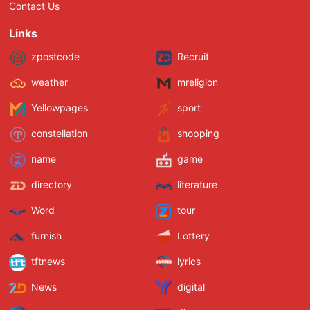
Contact Us
Links
zpostcode
Recruit
weather
mreligion
Yellowpages
sport
constellation
shopping
name
game
directory
literature
Word
tour
furnish
Lottery
tftnews
lyrics
News
digital