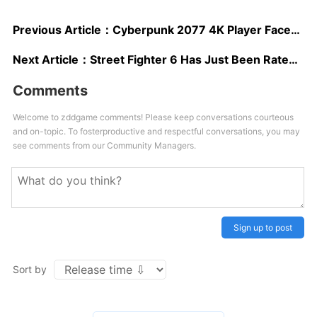
Previous Article：
Cyberpunk 2077 4K Player Faces Mod Greatly Upscales Body Skins of Playable Characters
Next Article：
Street Fighter 6 Has Just Been Rated in Asia
Comments
Welcome to zddgame comments! Please keep conversations courteous
and on-topic. To fosterproductive and respectful conversations, you may
see comments from our Community Managers.
Sign up to post
Sort by