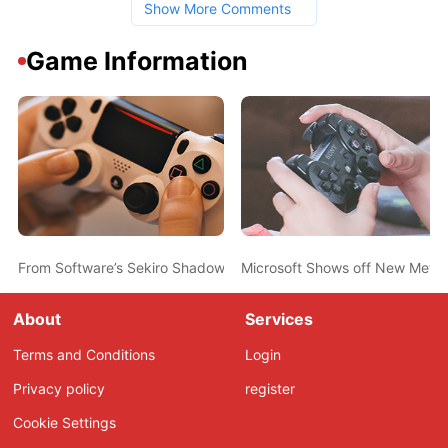
Show More Comments
Game Information
From Software’s Sekiro Shadows Die Twice Announced During Mic
Microsoft Shows off New Metro
About
Services
Terms and Conditions
Login
Privacy policy
register
Cookie Settings