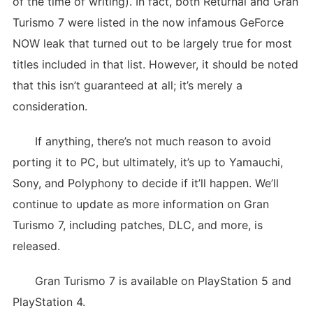
of the time of writing). In fact, both Returnal and Gran
Turismo 7 were listed in the now infamous GeForce
NOW leak that turned out to be largely true for most
titles included in that list. However, it should be noted
that this isn’t guaranteed at all; it’s merely a
consideration.
If anything, there’s not much reason to avoid
porting it to PC, but ultimately, it’s up to Yamauchi,
Sony, and Polyphony to decide if it’ll happen. We’ll
continue to update as more information on Gran
Turismo 7, including patches, DLC, and more, is
released.
Gran Turismo 7 is available on PlayStation 5 and
PlayStation 4.