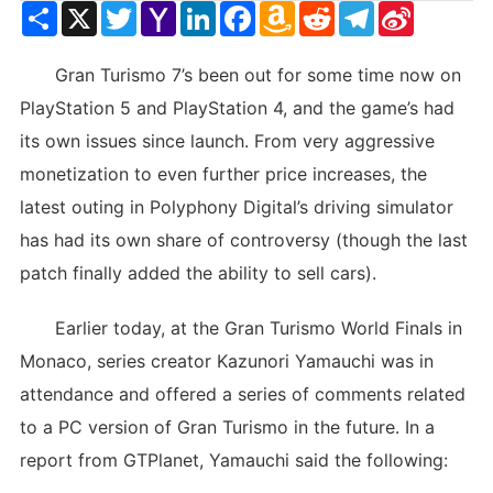
Share
X
Twitter
Yahoo
LinkedIn
Facebook
Amazon
Reddit
Telegram
Sina
Mail
Wish
Weibo
List
Gran Turismo 7’s been out for some time now on
PlayStation 5 and PlayStation 4, and the game’s had
its own issues since launch. From very aggressive
monetization to even further price increases, the
latest outing in Polyphony Digital’s driving simulator
has had its own share of controversy (though the last
patch finally added the ability to sell cars).
Earlier today, at the Gran Turismo World Finals in
Monaco, series creator Kazunori Yamauchi was in
attendance and offered a series of comments related
to a PC version of Gran Turismo in the future. In a
report from GTPlanet, Yamauchi said the following: