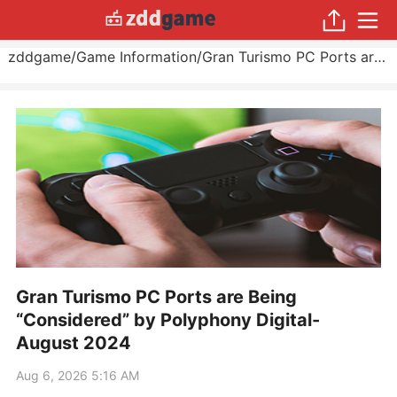
zddgame
/
Game Information
/
Gran Turismo PC Ports are Being “Considered” by Polyphony Digital
Gran Turismo PC Ports are Being
“Considered” by Polyphony Digital-
August 2024
Aug 6, 2026 5:16 AM